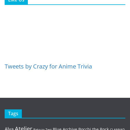
Tweets by Crazy for Anime Trivia
Tags
Atelier
Alya
Blue Archive
Bocchi the Rock
Baka to Test
CLANNAD