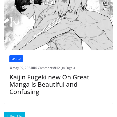
MANGA
May 29, 2024
0 Comments
Kaijin Fugeki
Kaijin Fugeki new Oh Great
Manga is Beautiful and
Confusing
Like Us