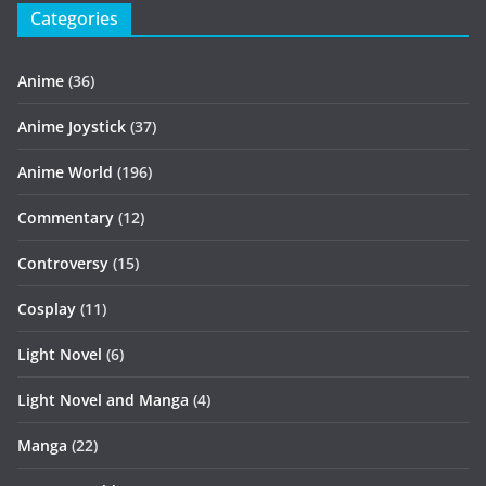
Categories
Anime
(36)
Anime Joystick
(37)
Anime World
(196)
Commentary
(12)
Controversy
(15)
Cosplay
(11)
Light Novel
(6)
Light Novel and Manga
(4)
Manga
(22)