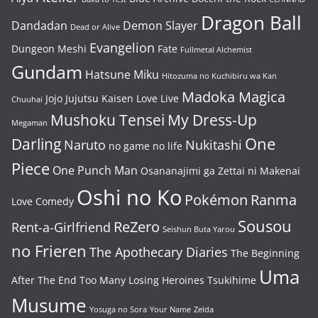
Dragon Ball
Dandadan
Demon Slayer
Dead or Alive
Evangelion
Dungeon Meshi
Fate
Fullmetal Alchemist
Gundam
Hatsune Miku
Hitozuma no Kuchibiru wa Kan
Madoka Magica
Jojo
Jujutsu Kaisen
Love Live
Chuuhai
Mushoku Tensei
My Dress-Up
Megaman
One
Darling
Naruto
Nukitashi
no game no life
Piece
One Punch Man
Osananajimi ga Zettai ni Makenai
Oshi no Ko
Pokémon
Ranma
Love Comedy
Sousou
ReZero
Rent-a-Girlfriend
Seishun Buta Yarou
no Frieren
The Apothecary Diaries
The Beginning
Uma
After The End
Too Many Losing Heroines
Tsukihime
Musume
Yosuga no Sora
Your Name
Zelda