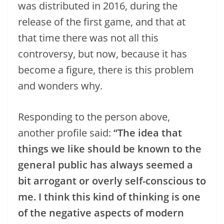
was distributed in 2016, during the
release of the first game, and that at
that time there was not all this
controversy, but now, because it has
become a figure, there is this problem
and wonders why.
Responding to the person above,
another profile said:
“The idea that
things we like should be known to the
general public has always seemed a
bit arrogant or overly self-conscious to
me. I think this kind of thinking is one
of the negative aspects of modern