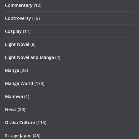
Commentary
(12)
Controversy
(15)
Cosplay
(11)
Light Novel
(6)
Light Novel and Manga
(4)
Manga
(22)
Manga World
(173)
Manhwa
(1)
News
(20)
Otaku Culture
(115)
Strage Japan
(45)