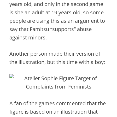
years old, and only in the second game
is she an adult at 19 years old, so some
people are using this as an argument to
say that Famitsu “supports” abuse
against minors.
Another person made their version of
the illustration, but this time with a boy:
A fan of the games commented that the
figure is based on an illustration that