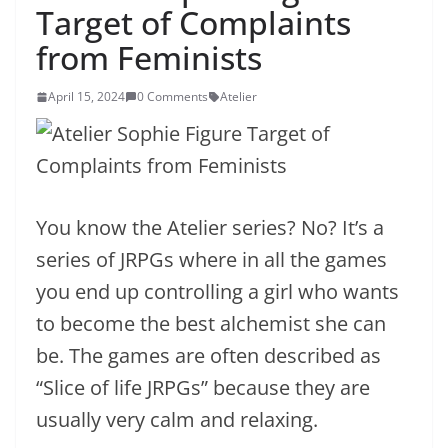
Target of Complaints
from Feminists
April 15, 2024
0 Comments
Atelier
You know the Atelier series? No? It’s a
series of JRPGs where in all the games
you end up controlling a girl who wants
to become the best alchemist she can
be. The games are often described as
“Slice of life JRPGs” because they are
usually very calm and relaxing.