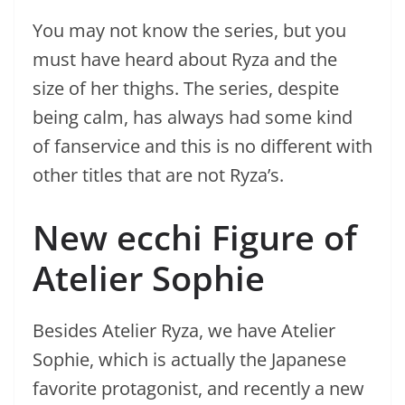
You may not know the series, but you
must have heard about Ryza and the
size of her thighs. The series, despite
being calm, has always had some kind
of fanservice and this is no different with
other titles that are not Ryza’s.
New ecchi Figure of
Atelier Sophie
Besides Atelier Ryza, we have Atelier
Sophie, which is actually the Japanese
favorite protagonist, and recently a new