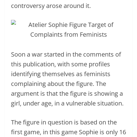
controversy arose around it.
Soon a war started in the comments of
this publication, with some profiles
identifying themselves as feminists
complaining about the figure. The
argument is that the figure is showing a
girl, under age, in a vulnerable situation.
The figure in question is based on the
first game, in this game Sophie is only 16