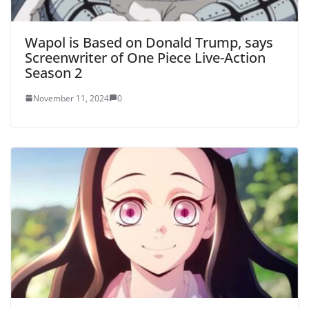
Wapol is Based on Donald Trump, says
Screenwriter of One Piece Live-Action
Season 2
November 11, 2024
0