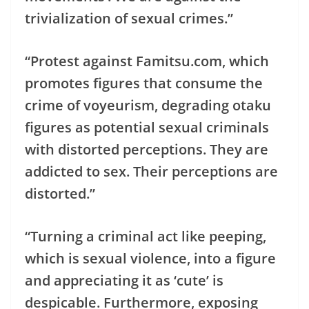
trivialization of sexual crimes.”
“Protest against Famitsu.com, which
promotes figures that consume the
crime of voyeurism, degrading otaku
figures as potential sexual criminals
with distorted perceptions. They are
addicted to sex. Their perceptions are
distorted.”
“Turning a criminal act like peeping,
which is sexual violence, into a figure
and appreciating it as ‘cute’ is
despicable. Furthermore, exposing