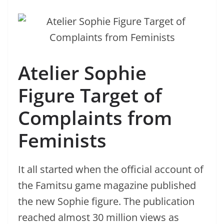
Atelier Sophie
Figure Target of
Complaints from
Feminists
It all started when the official account of
the Famitsu game magazine published
the new Sophie figure. The publication
reached almost 30 million views as