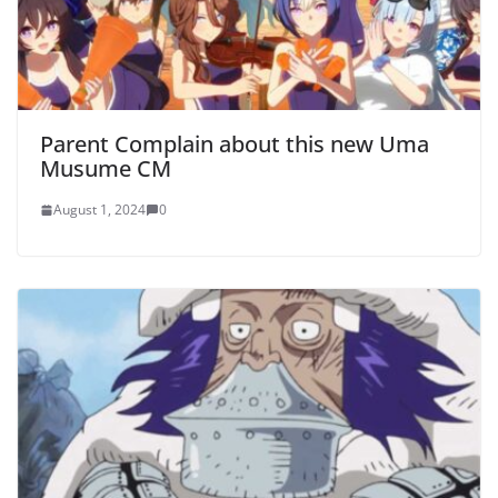
Parent Complain about this new Uma
Musume CM
August 1, 2024
0