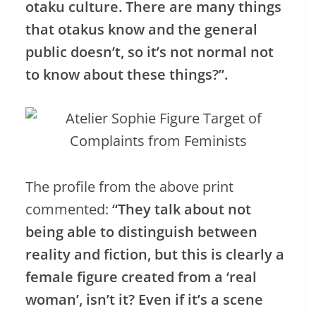
otaku culture. There are many things
that otakus know and the general
public doesn’t, so it’s not normal not
to know about these things?”.
The profile from the above print
commented:
“They talk about not
being able to distinguish between
reality and fiction, but this is clearly a
female figure created from a ‘real
woman’, isn’t it? Even if it’s a scene