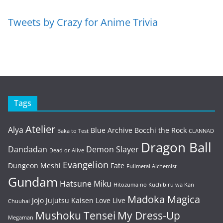
Tweets by Crazy for Anime Trivia
Tags
Atelier
Alya
Blue Archive
Bocchi the Rock
Baka to Test
CLANNAD
Dragon Ball
Dandadan
Demon Slayer
Dead or Alive
Evangelion
Dungeon Meshi
Fate
Fullmetal Alchemist
Gundam
Hatsune Miku
Hitozuma no Kuchibiru wa Kan
Madoka Magica
Jojo
Jujutsu Kaisen
Love Live
Chuuhai
Mushoku Tensei
My Dress-Up
Megaman