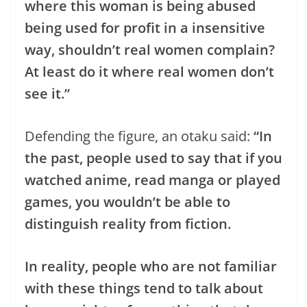
where this woman is being abused
being used for profit in a insensitive
way, shouldn’t real women complain?
At least do it where real women don’t
see it.”
Defending the figure, an otaku said:
“In
the past, people used to say that if you
watched anime, read manga or played
games, you wouldn’t be able to
distinguish reality from fiction.
In reality, people who are not familiar
with these things tend to talk about