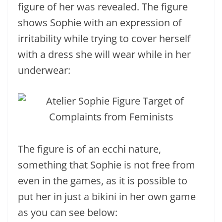
figure of her was revealed. The figure
shows Sophie with an expression of
irritability while trying to cover herself
with a dress she will wear while in her
underwear:
The figure is of an ecchi nature,
something that Sophie is not free from
even in the games, as it is possible to
put her in just a bikini in her own game
as you can see below: