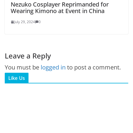
Nezuko Cosplayer Reprimanded for
Wearing Kimono at Event in China
July 29, 2024
0
Leave a Reply
You must be
logged in
to post a comment.
Like Us