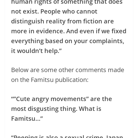
human rights of something that does
not exist. People who cannot
distinguish reality from fiction are
more in evidence. And even if we fixed
everything based on your complaints,
it wouldn’t help.”
Below are some other comments made
on the Famitsu publication:
“”Cute angry movements” are the
most disgusting thing. What is
Famitsu…”
“Peeping is also a sexual crime. Japan