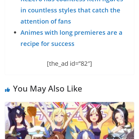
in countless styles that catch the
attention of fans
Animes with long premieres are a
recipe for success
[the_ad id=”82″]
You May Also Like