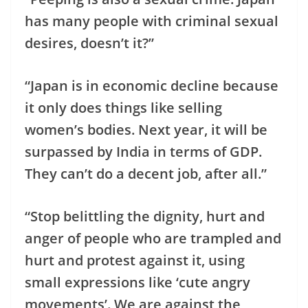
has many people with criminal sexual
desires, doesn’t it?”
“Japan is in economic decline because
it only does things like selling
women’s bodies. Next year, it will be
surpassed by India in terms of GDP.
They can’t do a decent job, after all.”
“Stop belittling the dignity, hurt and
anger of people who are trampled and
hurt and protest against it, using
small expressions like ‘cute angry
movements’. We are against the