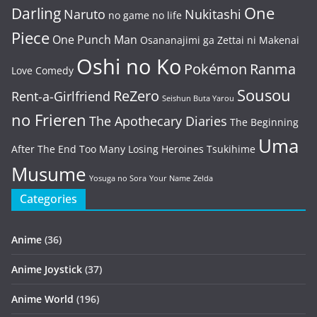
One
Darling
Naruto
Nukitashi
no game no life
Piece
One Punch Man
Osananajimi ga Zettai ni Makenai
Oshi no Ko
Pokémon
Ranma
Love Comedy
Sousou
ReZero
Rent-a-Girlfriend
Seishun Buta Yarou
no Frieren
The Apothecary Diaries
The Beginning
Uma
After The End
Too Many Losing Heroines
Tsukihime
Musume
Yosuga no Sora
Your Name
Zelda
Categories
Anime
(36)
Anime Joystick
(37)
Anime World
(196)