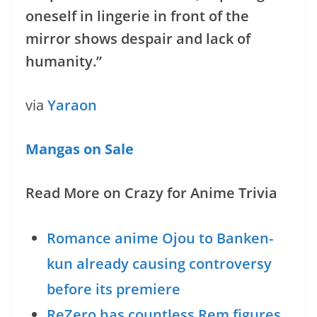
oneself in lingerie in front of the
mirror shows despair and lack of
humanity.”
via
Yaraon
Mangas on Sale
Read More on Crazy for Anime Trivia
Romance anime Ojou to Banken-
kun already causing controversy
before its premiere
ReZero has countless Rem figures