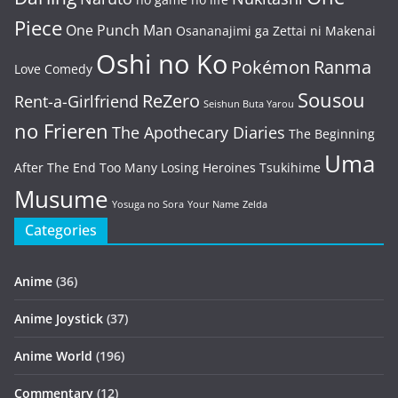
Piece
One Punch Man
Osananajimi ga Zettai ni Makenai
Oshi no Ko
Pokémon
Ranma
Love Comedy
Sousou
ReZero
Rent-a-Girlfriend
Seishun Buta Yarou
no Frieren
The Apothecary Diaries
The Beginning
Uma
After The End
Too Many Losing Heroines
Tsukihime
Musume
Yosuga no Sora
Your Name
Zelda
Categories
Anime
(36)
Anime Joystick
(37)
Anime World
(196)
Commentary
(12)