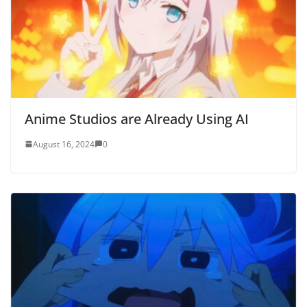
Anime Studios are Already Using AI
August 16, 2024
0