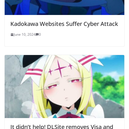
Kadokawa Websites Suffer Cyber Attack
June 10, 2024
0
It didn’t help! DLSite removes Visa and