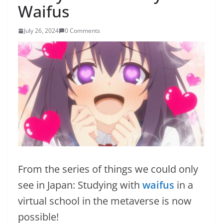
Waifus
July 26, 2024
0 Comments
From the series of things we could only
see in Japan: Studying with
waifus
in a
virtual school in the metaverse is now
possible!