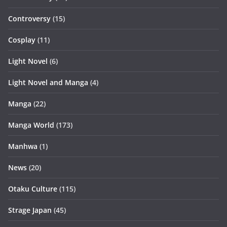
Controversy
(15)
Cosplay
(11)
Light Novel
(6)
Light Novel and Manga
(4)
Manga
(22)
Manga World
(173)
Manhwa
(1)
News
(20)
Otaku Culture
(115)
Strage Japan
(45)