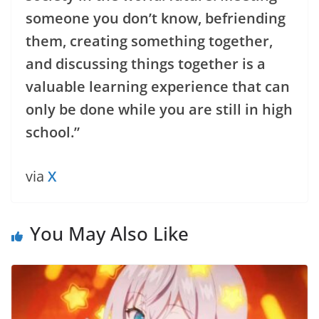
someone you don’t know, befriending
them, creating something together,
and discussing things together is a
valuable learning experience that can
only be done while you are still in high
school.”
via
X
You May Also Like