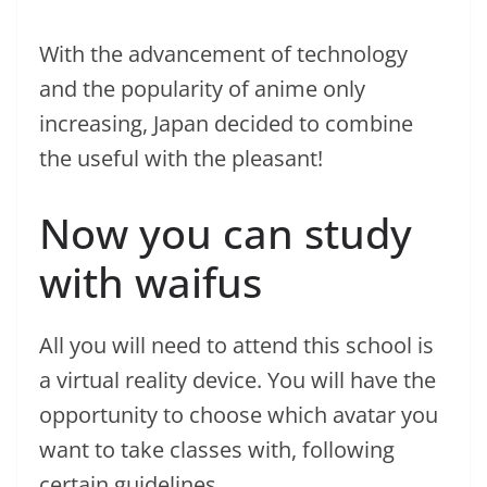
With the advancement of technology
and the popularity of anime only
increasing, Japan decided to combine
the useful with the pleasant!
Now you can study
with waifus
All you will need to attend this school is
a virtual reality device. You will have the
opportunity to choose which avatar you
want to take classes with, following
certain guidelines.