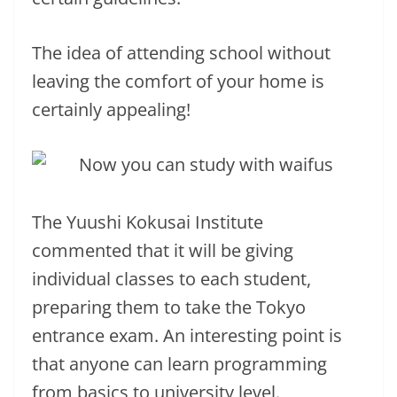
The idea of ​​attending school without
leaving the comfort of your home is
certainly appealing!
The Yuushi Kokusai Institute
commented that it will be giving
individual classes to each student,
preparing them to take the Tokyo
entrance exam. An interesting point is
that anyone can learn programming
from basics to university level.