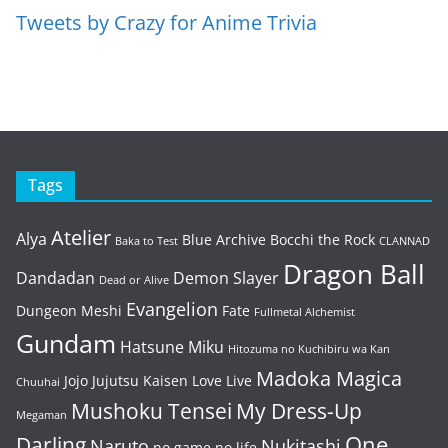
Tweets by Crazy for Anime Trivia
Tags
Atelier
Alya
Blue Archive
Bocchi the Rock
Baka to Test
CLANNAD
Dragon Ball
Dandadan
Demon Slayer
Dead or Alive
Evangelion
Dungeon Meshi
Fate
Fullmetal Alchemist
Gundam
Hatsune Miku
Hitozuma no Kuchibiru wa Kan
Madoka Magica
Jojo
Jujutsu Kaisen
Love Live
Chuuhai
Mushoku Tensei
My Dress-Up
Megaman
One
Darling
Naruto
Nukitashi
no game no life