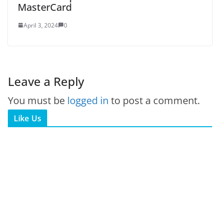
MasterCard
April 3, 2024
0
Leave a Reply
You must be
logged in
to post a comment.
Like Us