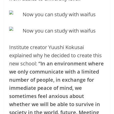
Institute creator Yuushi Kokusai
explained why he decided to create this
new school:
”In an environment where
we only communicate with a limited
number of people, in exchange for
immediate peace of mind, we
sometimes feel anxious about
whether we will be able to survive in
society in the world. future. Meeting