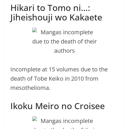
Hikari to Tomo ni…:
Jiheishouji wo Kakaete
Incomplete at 15 volumes due to the
death of Tobe Keiko in 2010 from
mesothelioma.
Ikoku Meiro no Croisee