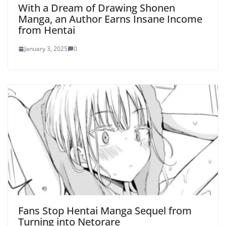
With a Dream of Drawing Shonen
Manga, an Author Earns Insane Income
from Hentai
January 3, 2025
0
Fans Stop Hentai Manga Sequel from
Turning into Netorare