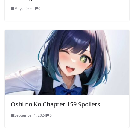
May 5, 2025
0
Oshi no Ko Chapter 159 Spoilers
September 1, 2024
0