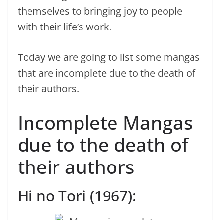
themselves to bringing joy to people
with their life’s work.
Today we are going to list some mangas
that are incomplete due to the death of
their authors.
Incomplete Mangas
due to the death of
their authors
Hi no Tori (1967):