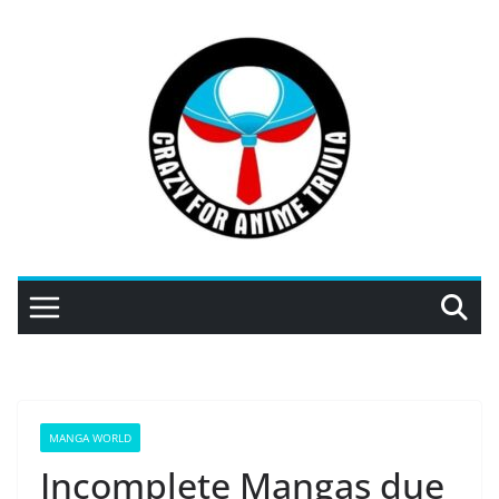
Skip
to
content
MANGA WORLD
Incomplete Mangas due