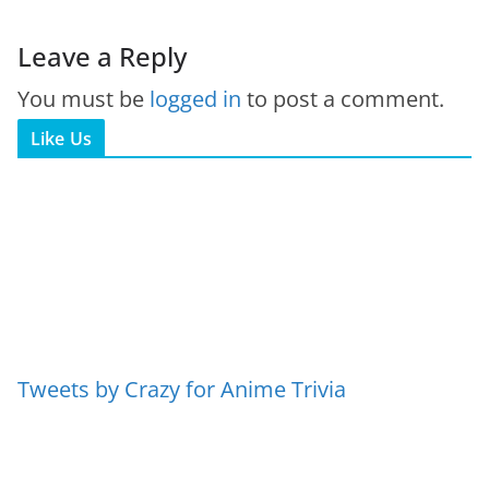
Leave a Reply
You must be
logged in
to post a comment.
Like Us
Tweets by Crazy for Anime Trivia