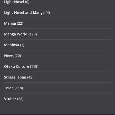
Light Novel
(6)
Light Novel and Manga
(4)
Manga
(22)
Manga World
(173)
Manhwa
(1)
News
(20)
Otaku Culture
(115)
Strage Japan
(45)
Trivia
(118)
Vtuber
(28)