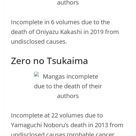
Incomplete in 6 volumes due to the
death of Oniyazu Kakashi in 2019 from
undisclosed causes.
Zero no Tsukaima
Incomplete at 22 volumes due to
Yamaguchi Noboru’s death in 2013 from
undisclosed causes (probable cancer,