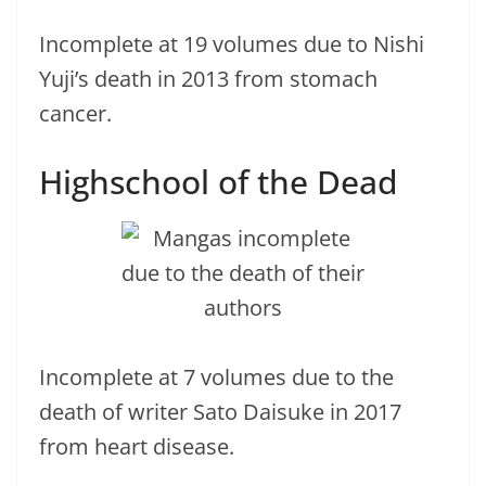
Incomplete at 19 volumes due to Nishi
Yuji’s death in 2013 from stomach
cancer.
Highschool of the Dead
Incomplete at 7 volumes due to the
death of writer Sato Daisuke in 2017
from heart disease.