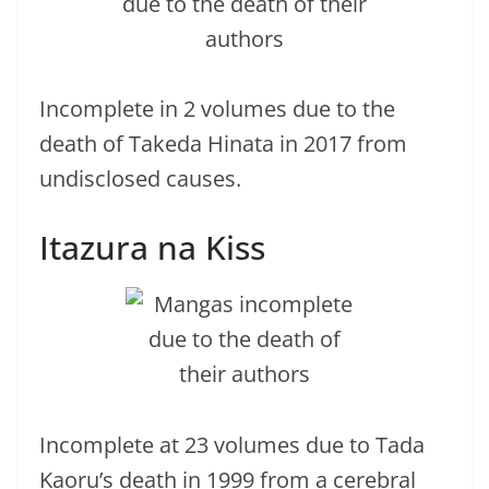
Incomplete in 2 volumes due to the
death of Takeda Hinata in 2017 from
undisclosed causes.
Itazura na Kiss
Incomplete at 23 volumes due to Tada
Kaoru’s death in 1999 from a cerebral