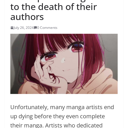
to the death of their
authors
July 26, 2024
0 Comments
Unfortunately, many manga artists end
up dying before they even complete
their manga. Artists who dedicated