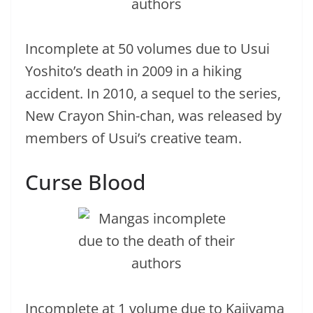
Incomplete at 50 volumes due to Usui
Yoshito’s death in 2009 in a hiking
accident. In 2010, a sequel to the series,
New Crayon Shin-chan, was released by
members of Usui’s creative team.
Curse Blood
Incomplete at 1 volume due to Kajiyama