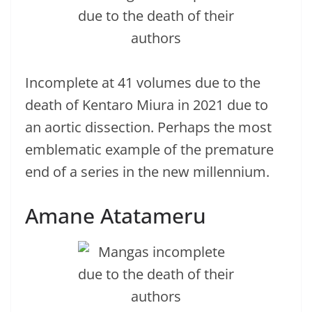
Incomplete at 41 volumes due to the
death of Kentaro Miura in 2021 due to
an aortic dissection. Perhaps the most
emblematic example of the premature
end of a series in the new millennium.
Amane Atatameru