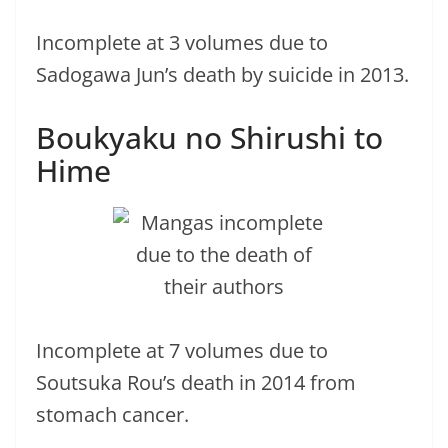
Incomplete at 3 volumes due to
Sadogawa Jun’s death by suicide in 2013.
Boukyaku no Shirushi to
Hime
Incomplete at 7 volumes due to
Soutsuka Rou’s death in 2014 from
stomach cancer.