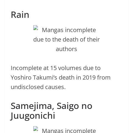
Rain
Incomplete at 15 volumes due to
Yoshiro Takumi’s death in 2019 from
undisclosed causes.
Samejima, Saigo no
Juugonichi