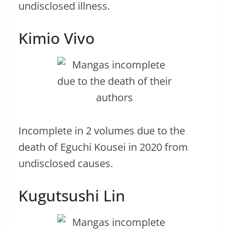
undisclosed illness.
Kimio Vivo
Incomplete in 2 volumes due to the
death of Eguchi Kousei in 2020 from
undisclosed causes.
Kugutsushi Lin