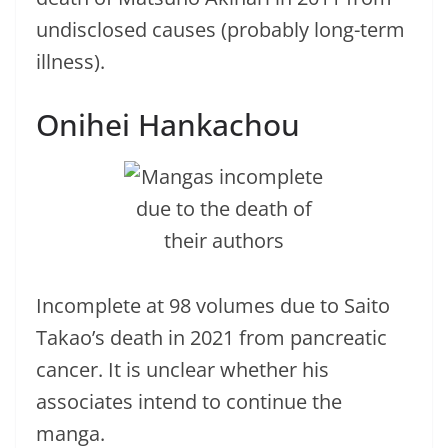
undisclosed causes (probably long-term
illness).
Onihei Hankachou
Incomplete at 98 volumes due to Saito
Takao’s death in 2021 from pancreatic
cancer. It is unclear whether his
associates intend to continue the
manga.