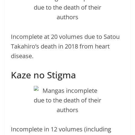
Incomplete at 20 volumes due to Satou
Takahiro’s death in 2018 from heart
disease.
Kaze no Stigma
Incomplete in 12 volumes (including