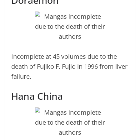
Doraemon
Incomplete at 45 volumes due to the
death of Fujiko F. Fujio in 1996 from liver
failure.
Hana China