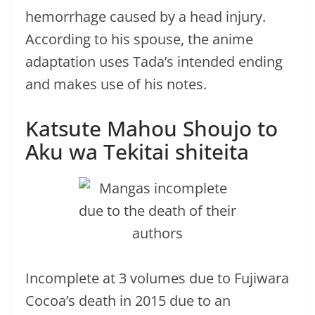
hemorrhage caused by a head injury.
According to his spouse, the anime
adaptation uses Tada’s intended ending
and makes use of his notes.
Katsute Mahou Shoujo to
Aku wa Tekitai shiteita
Incomplete at 3 volumes due to Fujiwara
Cocoa’s death in 2015 due to an