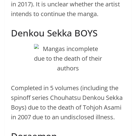
in 2017). It is unclear whether the artist
intends to continue the manga.
Denkou Sekka BOYS
Completed in 5 volumes (including the
spinoff series Chouhatsu Denkou Sekka
Boys) due to the death of Tohjoh Asami
in 2007 due to an undisclosed illness.