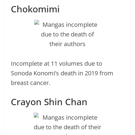
Chokomimi
Incomplete at 11 volumes due to
Sonoda Konomi’s death in 2019 from
breast cancer.
Crayon Shin Chan