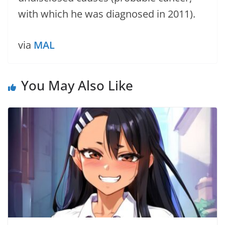
with which he was diagnosed in 2011).
via
MAL
You May Also Like