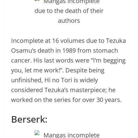
Incomplete at 16 volumes due to Tezuka
Osamu’s death in 1989 from stomach
cancer. His last words were ”I’m begging
you, let me work!”. Despite being
unfinished, Hi no Tori is widely
considered Tezuka’s masterpiece; he
worked on the series for over 30 years.
Berserk: