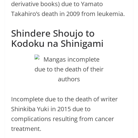
derivative books) due to Yamato
Takahiro’s death in 2009 from leukemia.
Shindere Shoujo to
Kodoku na Shinigami
Incomplete due to the death of writer
Shinkiba Yuki in 2015 due to
complications resulting from cancer
treatment.