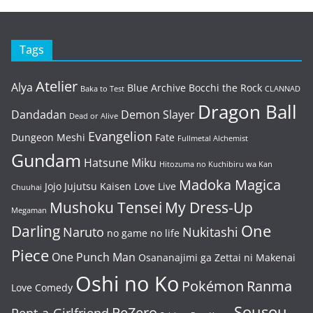
Tags
Atelier
Alya
Blue Archive
Bocchi the Rock
Baka to Test
CLANNAD
Dragon Ball
Dandadan
Demon Slayer
Dead or Alive
Evangelion
Dungeon Meshi
Fate
Fullmetal Alchemist
Gundam
Hatsune Miku
Hitozuma no Kuchibiru wa Kan
Madoka Magica
Jojo
Jujutsu Kaisen
Love Live
Chuuhai
Mushoku Tensei
My Dress-Up
Megaman
One
Darling
Naruto
Nukitashi
no game no life
Piece
One Punch Man
Osananajimi ga Zettai ni Makenai
Oshi no Ko
Pokémon
Ranma
Love Comedy
Sousou
ReZero