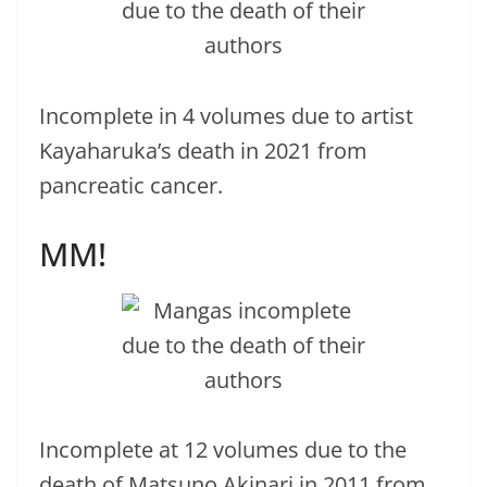
Incomplete in 4 volumes due to artist
Kayaharuka’s death in 2021 from
pancreatic cancer.
MM!
Incomplete at 12 volumes due to the
death of Matsuno Akinari in 2011 from