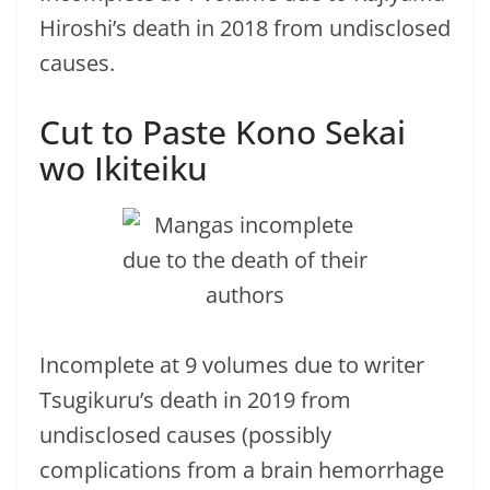
Hiroshi’s death in 2018 from undisclosed
causes.
Cut to Paste Kono Sekai
wo Ikiteiku
Incomplete at 9 volumes due to writer
Tsugikuru’s death in 2019 from
undisclosed causes (possibly
complications from a brain hemorrhage