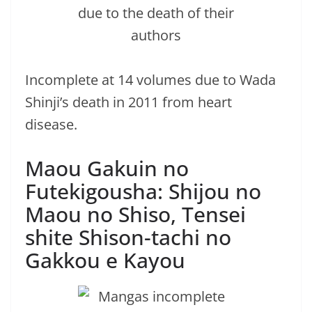
Incomplete at 14 volumes due to Wada
Shinji’s death in 2011 from heart
disease.
Maou Gakuin no
Futekigousha: Shijou no
Maou no Shiso, Tensei
shite Shison-tachi no
Gakkou e Kayou