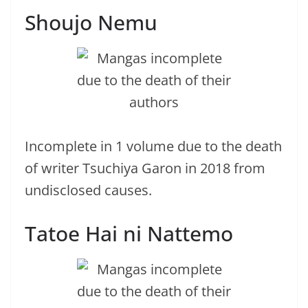
Shoujo Nemu
Incomplete in 1 volume due to the death
of writer Tsuchiya Garon in 2018 from
undisclosed causes.
Tatoe Hai ni Nattemo