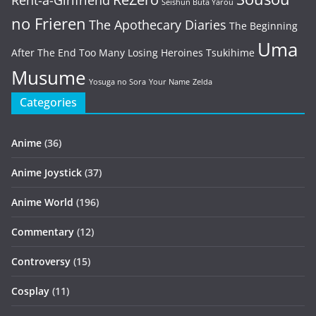
Rent-a-Girlfriend
Seishun Buta Yarou
no Frieren
The Apothecary Diaries
The Beginning
Uma
After The End
Too Many Losing Heroines
Tsukihime
Musume
Yosuga no Sora
Your Name
Zelda
Categories
Anime
(36)
Anime Joystick
(37)
Anime World
(196)
Commentary
(12)
Controversy
(15)
Cosplay
(11)