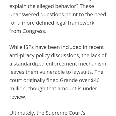
explain the alleged behavior? These
unanswered questions point to the need
for a more defined legal framework
from Congress.
While ISPs have been included in recent
anti-piracy policy discussions, the lack of
a standardized enforcement mechanism
leaves them vulnerable to lawsuits. The
court originally fined Grande over $46
million, though that amount is under
review.
Ultimately, the Supreme Court’s