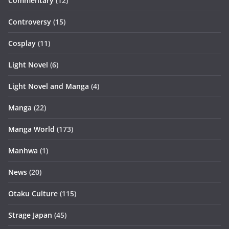
Commentary
(12)
Controversy
(15)
Cosplay
(11)
Light Novel
(6)
Light Novel and Manga
(4)
Manga
(22)
Manga World
(173)
Manhwa
(1)
News
(20)
Otaku Culture
(115)
Strage Japan
(45)