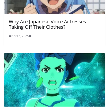
Why Are Japanese Voice Actresses
Taking Off Their Clothes?
April 5, 2025
0