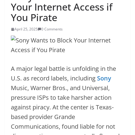
Your Internet Access if
You Pirate
April 25, 2025
0 Comments
A major legal battle is unfolding in the
U.S. as record labels, including
Sony
Music, Warner Bros., and Universal,
pressure ISPs to take harsher action
against piracy. At the center is Texas-
based provider Grande
Communications, found liable for not