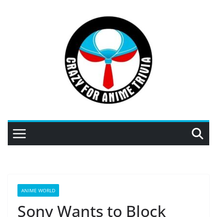
Skip
to
content
ANIME WORLD
Sony Wants to Block