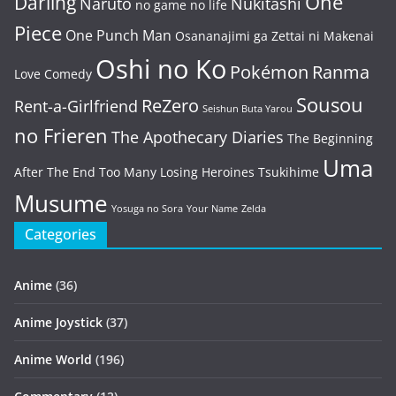
One
Darling
Naruto
Nukitashi
no game no life
Piece
One Punch Man
Osananajimi ga Zettai ni Makenai
Oshi no Ko
Pokémon
Ranma
Love Comedy
Sousou
ReZero
Rent-a-Girlfriend
Seishun Buta Yarou
no Frieren
The Apothecary Diaries
The Beginning
Uma
After The End
Too Many Losing Heroines
Tsukihime
Musume
Yosuga no Sora
Your Name
Zelda
Categories
Anime
(36)
Anime Joystick
(37)
Anime World
(196)