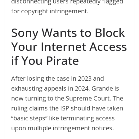
disconnecting users repeatedly flagged
for copyright infringement.
Sony Wants to Block
Your Internet Access
if You Pirate
After losing the case in 2023 and
exhausting appeals in 2024, Grande is
now turning to the Supreme Court. The
ruling claims the ISP should have taken
“basic steps” like terminating access
upon multiple infringement notices.