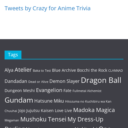
Tweets by Crazy for Anime Trivia
Tags
Atelier
Alya
Blue Archive
Bocchi the Rock
Baka to Test
CLANNAD
Dragon Ball
Dandadan
Demon Slayer
Dead or Alive
Evangelion
Dungeon Meshi
Fate
Fullmetal Alchemist
Gundam
Hatsune Miku
Hitozuma no Kuchibiru wa Kan
Madoka Magica
Jojo
Jujutsu Kaisen
Love Live
Chuuhai
Mushoku Tensei
My Dress-Up
Megaman