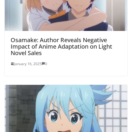
Osamake: Author Reveals Negative
Impact of Anime Adaptation on Light
Novel Sales
January 16, 2025
0