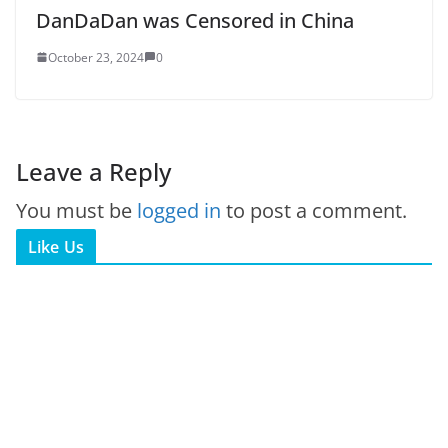
DanDaDan was Censored in China
October 23, 2024
0
Leave a Reply
You must be
logged in
to post a comment.
Like Us