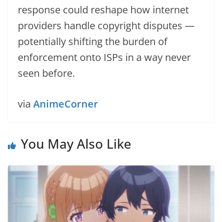
response could reshape how internet
providers handle copyright disputes —
potentially shifting the burden of
enforcement onto ISPs in a way never
seen before.
via
AnimeCorner
You May Also Like