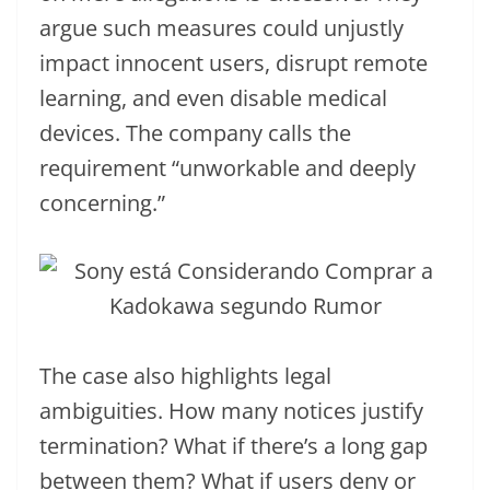
argue such measures could unjustly
impact innocent users, disrupt remote
learning, and even disable medical
devices. The company calls the
requirement “unworkable and deeply
concerning.”
The case also highlights legal
ambiguities. How many notices justify
termination? What if there’s a long gap
between them? What if users deny or