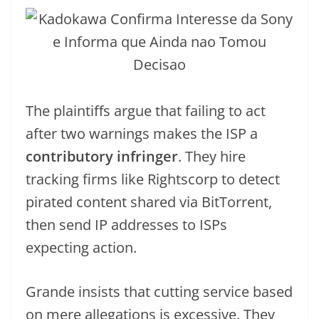
The plaintiffs argue that failing to act
after two warnings makes the ISP a
contributory infringer
. They hire
tracking firms like Rightscorp to detect
pirated content shared via BitTorrent,
then send IP addresses to ISPs
expecting action.
Grande insists that cutting service based
on mere allegations is excessive. They