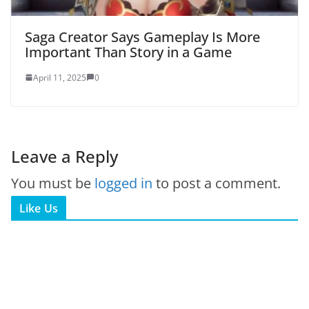
Saga Creator Says Gameplay Is More
Important Than Story in a Game
April 11, 2025
0
Leave a Reply
You must be
logged in
to post a comment.
Like Us