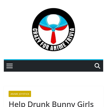
Skip
to
content
ANIME JOYSTICK
Help Drunk Bunny Girls