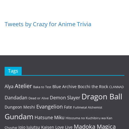
Tweets by Crazy for Anime Trivia
Tags
Atelier
Alya
Blue Archive
Bocchi the Rock
Baka to Test
CLANNAD
Dragon Ball
Dandadan
Demon Slayer
Dead or Alive
Evangelion
Dungeon Meshi
Fate
Fullmetal Alchemist
Gundam
Hatsune Miku
Hitozuma no Kuchibiru wa Kan
Madoka Magica
Jojo
Jujutsu Kaisen
Love Live
Chuuhai