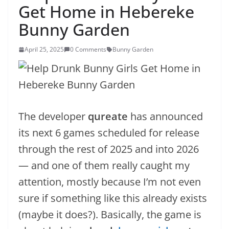
Get Home in Hebereke
Bunny Garden
April 25, 2025
0 Comments
Bunny Garden
The developer
qureate
has announced
its next 6 games scheduled for release
through the rest of 2025 and into 2026
— and one of them really caught my
attention, mostly because I’m not even
sure if something like this already exists
(maybe it does?). Basically, the game is