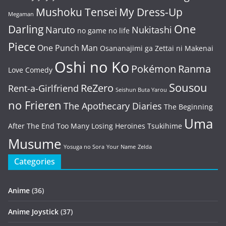
Mushoku Tensei
My Dress-Up
Megaman
One
Darling
Naruto
Nukitashi
no game no life
Piece
One Punch Man
Osananajimi ga Zettai ni Makenai
Oshi no Ko
Pokémon
Ranma
Love Comedy
Sousou
ReZero
Rent-a-Girlfriend
Seishun Buta Yarou
no Frieren
The Apothecary Diaries
The Beginning
Uma
After The End
Too Many Losing Heroines
Tsukihime
Musume
Yosuga no Sora
Your Name
Zelda
Categories
Anime
(36)
Anime Joystick
(37)