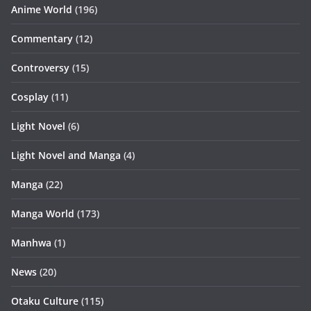
Anime World
(196)
Commentary
(12)
Controversy
(15)
Cosplay
(11)
Light Novel
(6)
Light Novel and Manga
(4)
Manga
(22)
Manga World
(173)
Manhwa
(1)
News
(20)
Otaku Culture
(115)