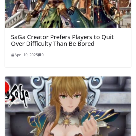
SaGa Creator Prefers Players to Quit
Over Difficulty Than Be Bored
April 10, 2025
0