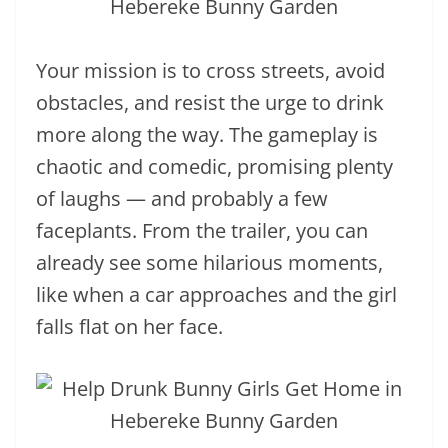
Your mission is to cross streets, avoid
obstacles, and resist the urge to drink
more along the way. The gameplay is
chaotic and comedic, promising plenty
of laughs — and probably a few
faceplants. From the trailer, you can
already see some hilarious moments,
like when a car approaches and the girl
falls flat on her face.