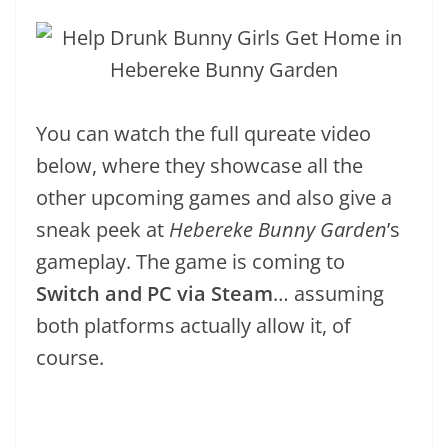
You can watch the full qureate video
below, where they showcase all the
other upcoming games and also give a
sneak peek at
Hebereke Bunny Garden
’s
gameplay. The game is coming to
Switch and PC via Steam
… assuming
both platforms actually allow it, of
course.