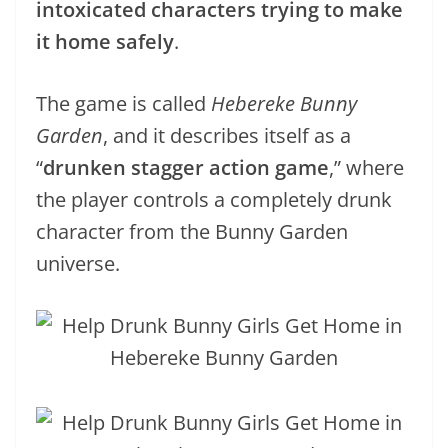
intoxicated characters trying to make
it home safely
.
The game is called
Hebereke Bunny
Garden
, and it describes itself as a
“
drunken stagger action game
,” where
the player controls a completely drunk
character from the Bunny Garden
universe.