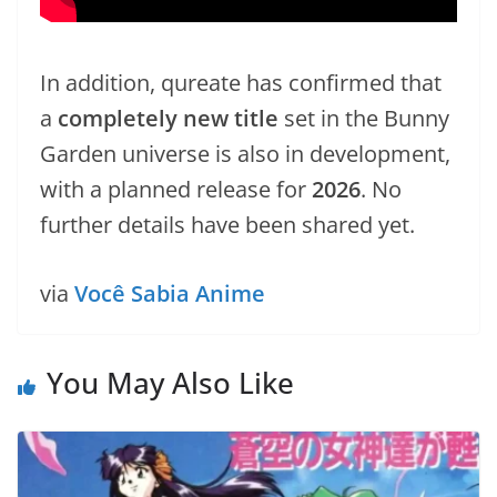
In addition, qureate has confirmed that
a
completely new title
set in the Bunny
Garden universe is also in development,
with a planned release for
2026
. No
further details have been shared yet.
via
Você Sabia Anime
You May Also Like