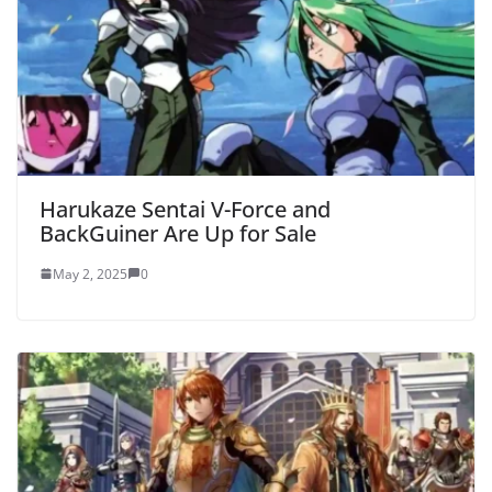
Harukaze Sentai V-Force and
BackGuiner Are Up for Sale
May 2, 2025
0