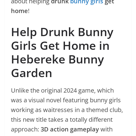
about helping
drunk
bunny girls
get
home
!
Help Drunk Bunny
Girls Get Home in
Hebereke Bunny
Garden
Unlike the original 2024 game, which
was a visual novel featuring bunny girls
working as waitresses in a themed club,
this new title takes a totally different
approach:
3D action gameplay
with