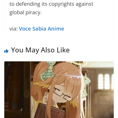
to defending its copyrights against
global piracy.
via:
Voce Sabia Anime
You May Also Like