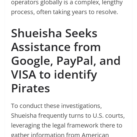
operators globally is a complex, lengthy
process, often taking years to resolve.
Shueisha Seeks
Assistance from
Google, PayPal, and
VISA to identify
Pirates
To conduct these investigations,
Shueisha frequently turns to U.S. courts,
leveraging the legal framework there to
gather information from American