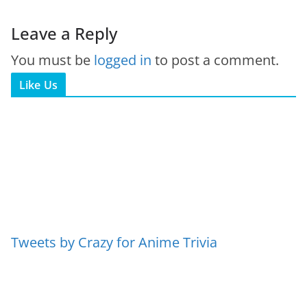
Leave a Reply
You must be
logged in
to post a comment.
Like Us
Tweets by Crazy for Anime Trivia