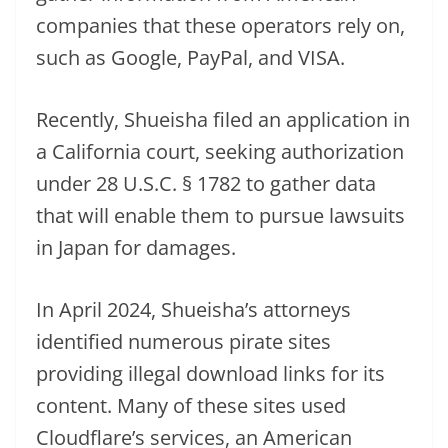
companies that these operators rely on,
such as Google, PayPal, and VISA.
Recently, Shueisha filed an application in
a California court, seeking authorization
under 28 U.S.C. § 1782 to gather data
that will enable them to pursue lawsuits
in Japan for damages.
In April 2024, Shueisha’s attorneys
identified numerous pirate sites
providing illegal download links for its
content. Many of these sites used
Cloudflare’s services, an American