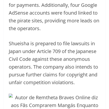
for payments. Additionally, four Google
AdSense accounts were found linked to
the pirate sites, providing more leads on
the operators.
Shueisha is prepared to file lawsuits in
Japan under Article 709 of the Japanese
Civil Code against these anonymous
operators. The company also intends to
pursue further claims for copyright and
unfair competition violations.