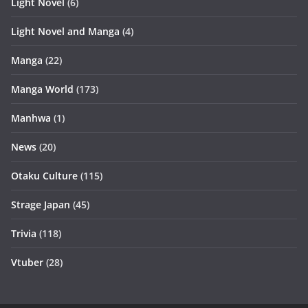
Light Novel
(6)
Light Novel and Manga
(4)
Manga
(22)
Manga World
(173)
Manhwa
(1)
News
(20)
Otaku Culture
(115)
Strage Japan
(45)
Trivia
(118)
Vtuber
(28)