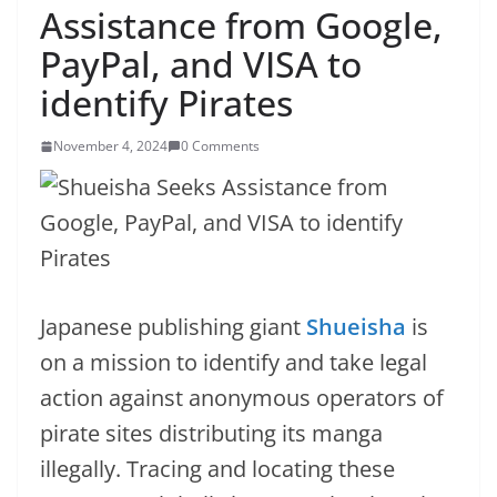
Assistance from Google,
PayPal, and VISA to
identify Pirates
November 4, 2024
0 Comments
Japanese publishing giant
Shueisha
is
on a mission to identify and take legal
action against anonymous operators of
pirate sites distributing its manga
illegally. Tracing and locating these