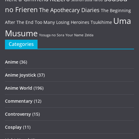
Seishun Buta Yarou
no Frieren
The Apothecary Diaries
The Beginning
Uma
After The End
Too Many Losing Heroines
Tsukihime
Musume
Yosuga no Sora
Your Name
Zelda
Categories
Anime
(36)
Anime Joystick
(37)
Anime World
(196)
Commentary
(12)
Controversy
(15)
Cosplay
(11)