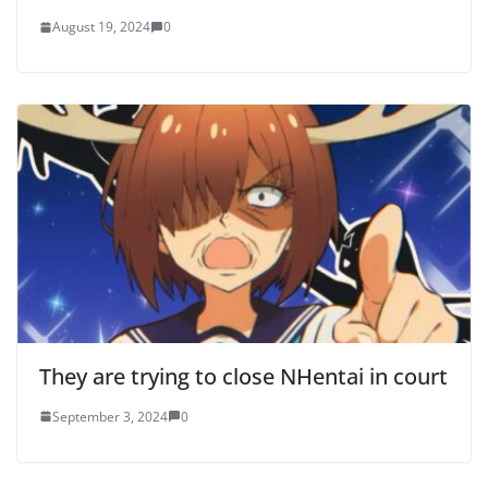
August 19, 2024
0
They are trying to close NHentai in court
September 3, 2024
0