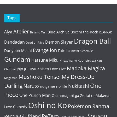
Tags
Atelier
Alya
Blue Archive
Bocchi the Rock
Baka to Test
CLANNAD
Dragon Ball
Dandadan
Demon Slayer
Dead or Alive
Evangelion
Dungeon Meshi
Fate
Fullmetal Alchemist
Gundam
Hatsune Miku
Hitozuma no Kuchibiru wa Kan
Madoka Magica
Jojo
Jujutsu Kaisen
Love Live
Chuuhai
Mushoku Tensei
My Dress-Up
Megaman
One
Darling
Naruto
Nukitashi
no game no life
Piece
One Punch Man
Osananajimi ga Zettai ni Makenai
Oshi no Ko
Pokémon
Ranma
Love Comedy
Sousou
ReZero
Rent-a-Girlfriend