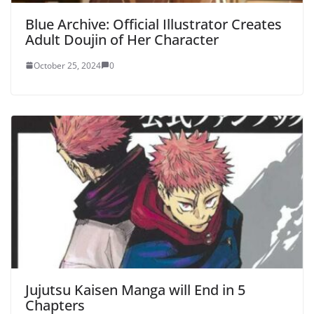
Blue Archive: Official Illustrator Creates
Adult Doujin of Her Character
October 25, 2024
0
Jujutsu Kaisen Manga will End in 5
Chapters