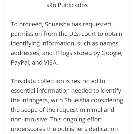
To proceed, Shueisha has requested
permission from the U.S. court to obtain
identifying information, such as names,
addresses, and IP logs stored by Google,
PayPal, and VISA.
This data collection is restricted to
essential information needed to identify
the infringers, with Shueisha considering
the scope of the request minimal and
non-intrusive. This ongoing effort
underscores the publisher’s dedication