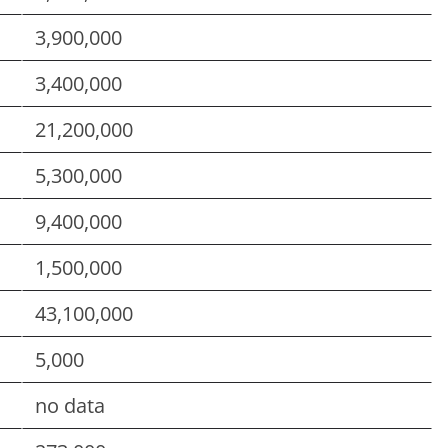
3,900,000
3,400,000
21,200,000
5,300,000
9,400,000
1,500,000
43,100,000
5,000
no data