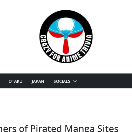
OTAKU
JAPAN
SOCIALS
ers of Pirated Manga Sites