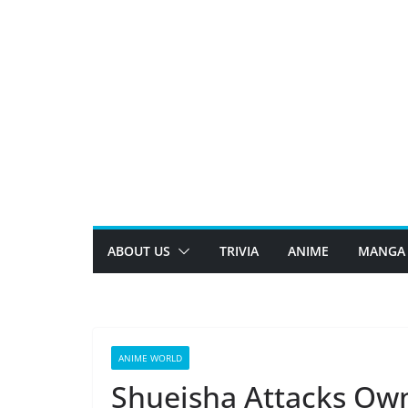
Skip
to
content
ABOUT US
TRIVIA
ANIME
MANGA
ANIME WORLD
Shueisha Attacks Own