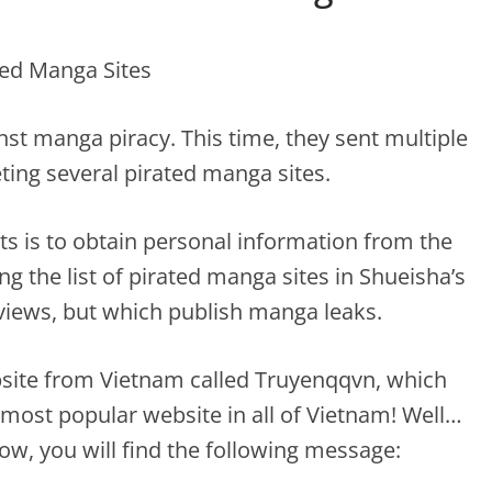
nst manga piracy. This time, they sent multiple
ting several pirated manga sites.
ts is to obtain personal information from the
g the list of pirated manga sites in Shueisha’s
 views, but which publish manga leaks.
ebsite from Vietnam called Truyenqqvn, which
h most popular website in all of Vietnam! Well…
ow, you will find the following message: