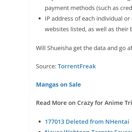
payment methods (such as credi
IP address of each individual o
websites listed, as well as their
Will Shueisha get the data and go af
Source:
TorrentFreak
Mangas on Sale
Read More on Crazy for Anime Tri
177013 Deleted from NHentai