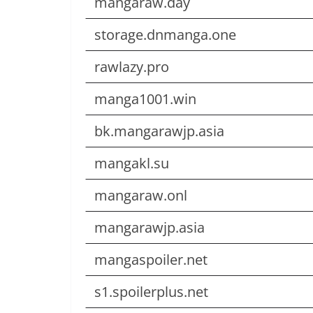
mangaraw.day
storage.dnmanga.one
rawlazy.pro
manga1001.win
bk.mangarawjp.asia
mangakl.su
mangaraw.onl
mangarawjp.asia
mangaspoiler.net
s1.spoilerplus.net