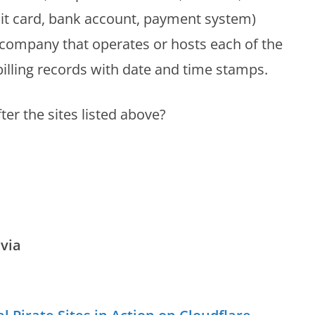
t card, bank account, payment system)
r company that operates or hosts each of the
 billing records with date and time stamps.
ter the sites listed above?
via