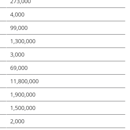
273,000
4,000
99,000
1,300,000
3,000
69,000
11,800,000
1,900,000
1,500,000
2,000