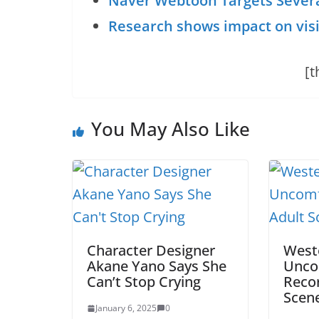
Naver Webtoon Targets Several
Research shows impact on visit
[t
You May Also Like
Character Designer
Weste
Akane Yano Says She
Unco
Can’t Stop Crying
Recor
Scen
January 6, 2025
0