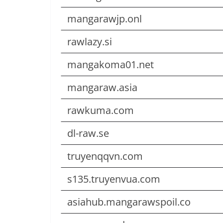
mangarawjp.onl
rawlazy.si
mangakoma01.net
mangaraw.asia
rawkuma.com
dl-raw.se
truyenqqvn.com
s135.truyenvua.com
asiahub.mangarawspoil.co