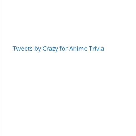
Tweets by Crazy for Anime Trivia