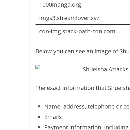
1000manga.org
imgs3.streamlover.xyz
cdn-img.stack-path-cdn.com
Below you can see an image of Shue
The exact information that Shueisha
Name, address, telephone or c
Emails
Payment information, including