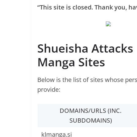
“This site is closed. Thank you, ha
Shueisha Attacks
Manga Sites
Below is the list of sites whose pe
provide:
DOMAINS/URLS (INC.
SUBDOMAINS)
klmanga.si