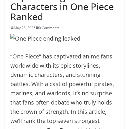
Characters in One Piece
Ranked
May 28, 2025
0 Comments
“One Piece” has captivated anime fans
worldwide with its epic storylines,
dynamic characters, and stunning
battles. With a cast of powerful pirates,
marines, and warlords, it’s no surprise
that fans often debate who truly holds
the crown of strength. In this article,
we’ll rank the top seven strongest