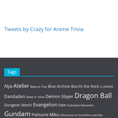
Tweets by Crazy for Anime Trivia
Tags
Atelier
Alya
Blue Archive
Bocchi the Rock
Baka to Test
CLANNAD
Dragon Ball
Dandadan
Demon Slayer
Dead or Alive
Evangelion
Dungeon Meshi
Fate
Fullmetal Alchemist
Gundam
Hatsune Miku
Hitozuma no Kuchibiru wa Kan