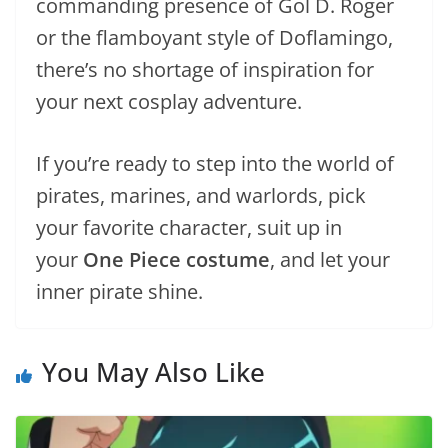
commanding presence of Gol D. Roger
or the flamboyant style of Doflamingo,
there’s no shortage of inspiration for
your next cosplay adventure.
If you’re ready to step into the world of
pirates, marines, and warlords, pick
your favorite character, suit up in
your
One Piece costume
, and let your
inner pirate shine.
You May Also Like