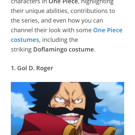
characters in
One Piece
, highlighting
their unique abilities, contributions to
the series, and even how you can
channel their look with some
One Piece
costumes
, including the
striking
Doflamingo costume
.
1. Gol D. Roger