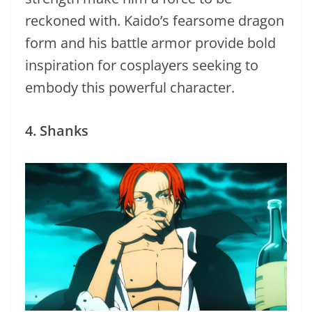
reckoned with. Kaido’s fearsome dragon
form and his battle armor provide bold
inspiration for cosplayers seeking to
embody this powerful character.
4. Shanks