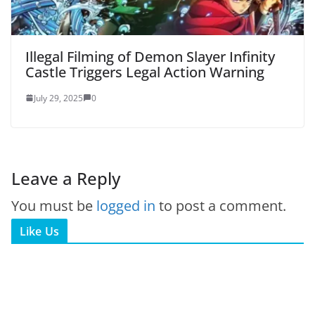
Illegal Filming of Demon Slayer Infinity
Castle Triggers Legal Action Warning
July 29, 2025
0
Leave a Reply
You must be
logged in
to post a comment.
Like Us