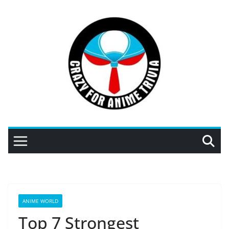
Skip
to
content
ANIME WORLD
Top 7 Strongest