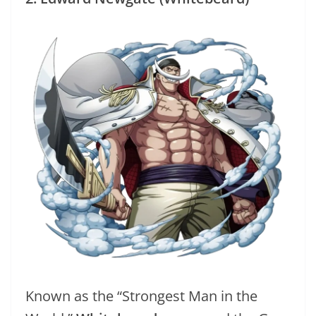
Known as the “Strongest Man in the