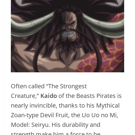
Often called “The Strongest
Creature,”
Kaido
of the Beasts Pirates is
nearly invincible, thanks to his Mythical
Zoan-type Devil Fruit, the Uo Uo no Mi,
Model: Seiryu. His durability and
strength make him a force to be