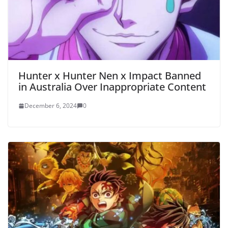
Hunter x Hunter Nen x Impact Banned
in Australia Over Inappropriate Content
December 6, 2024
0