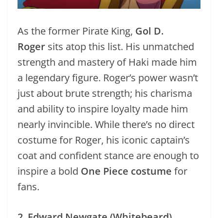
As the former Pirate King,
Gol D.
Roger
sits atop this list. His unmatched
strength and mastery of Haki made him
a legendary figure. Roger’s power wasn’t
just about brute strength; his charisma
and ability to inspire loyalty made him
nearly invincible. While there’s no direct
costume for Roger, his iconic captain’s
coat and confident stance are enough to
inspire a bold
One Piece costume
for
fans.
2. Edward Newgate (Whitebeard)