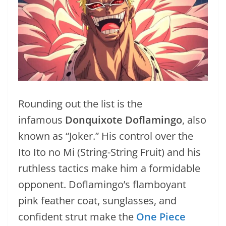
Rounding out the list is the
infamous
Donquixote Doflamingo
, also
known as “Joker.” His control over the
Ito Ito no Mi (String-String Fruit) and his
ruthless tactics make him a formidable
opponent. Doflamingo’s flamboyant
pink feather coat, sunglasses, and
confident strut make the
One Piece