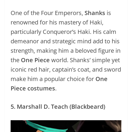
One of the Four Emperors,
Shanks
is
renowned for his mastery of Haki,
particularly Conqueror’s Haki. His calm
demeanor and strategic mind add to his
strength, making him a beloved figure in
the
One Piece
world. Shanks’ simple yet
iconic red hair, captain’s coat, and sword
make him a popular choice for
One
Piece costumes
.
5. Marshall D. Teach (Blackbeard)