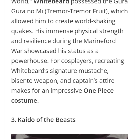
World,”
Whitebeard
possessed the Gura
Gura no Mi (Tremor-Tremor Fruit), which
allowed him to create world-shaking
quakes. His immense physical strength
and resilience during the Marineford
War showcased his status as a
powerhouse. For cosplayers, recreating
Whitebeard’s signature mustache,
bisento weapon, and captain’s attire
makes for an impressive
One Piece
costume
.
3. Kaido of the Beasts