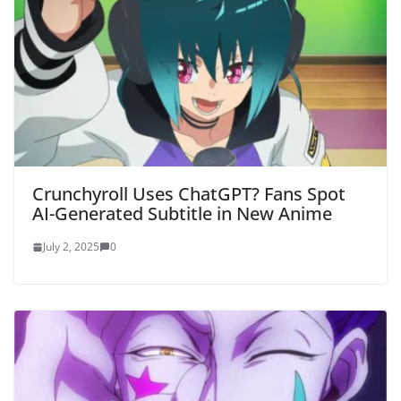
Crunchyroll Uses ChatGPT? Fans Spot
AI-Generated Subtitle in New Anime
July 2, 2025
0