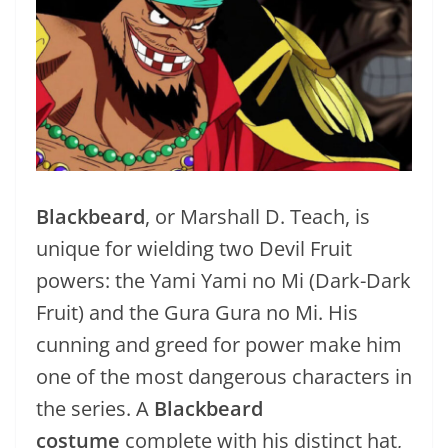
Blackbeard
, or Marshall D. Teach, is
unique for wielding two Devil Fruit
powers: the Yami Yami no Mi (Dark-Dark
Fruit) and the Gura Gura no Mi. His
cunning and greed for power make him
one of the most dangerous characters in
the series. A
Blackbeard
costume
complete with his distinct hat,