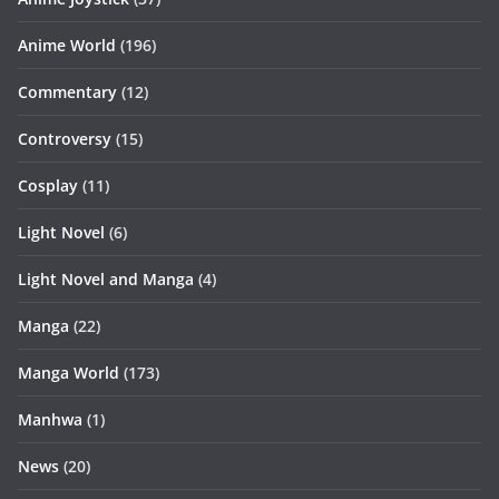
Anime World
(196)
Commentary
(12)
Controversy
(15)
Cosplay
(11)
Light Novel
(6)
Light Novel and Manga
(4)
Manga
(22)
Manga World
(173)
Manhwa
(1)
News
(20)