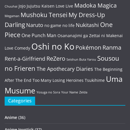
Madoka Magica
Jojo
Jujutsu Kaisen
Love Live
Chuuhai
Mushoku Tensei
My Dress-Up
Megaman
One
Darling
Naruto
Nukitashi
no game no life
Piece
One Punch Man
Osananajimi ga Zettai ni Makenai
Oshi no Ko
Pokémon
Ranma
Love Comedy
Sousou
ReZero
Rent-a-Girlfriend
Seishun Buta Yarou
no Frieren
The Apothecary Diaries
The Beginning
Uma
After The End
Too Many Losing Heroines
Tsukihime
Musume
Yosuga no Sora
Your Name
Zelda
Categories
Anime
(36)
Anime Joystick
(37)