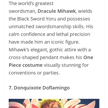
The world’s greatest
swordsman,
Dracule Mihawk
, wields
the Black Sword Yoru and possesses
unmatched swordsmanship skills. His
calm confidence and lethal precision
have made him an iconic figure.
Mihawk’s elegant, gothic attire with a
cross-shaped pendant makes his
One
Piece costume
visually stunning for
conventions or parties.
7. Donquixote Doflamingo