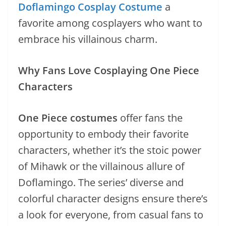
Doflamingo Cosplay Costume
a
favorite among cosplayers who want to
embrace his villainous charm.
Why Fans Love Cosplaying One Piece
Characters
One Piece costumes
offer fans the
opportunity to embody their favorite
characters, whether it’s the stoic power
of Mihawk or the villainous allure of
Doflamingo. The series’ diverse and
colorful character designs ensure there’s
a look for everyone, from casual fans to