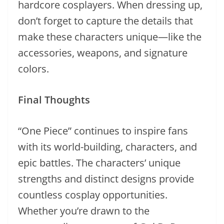
hardcore cosplayers. When dressing up,
don’t forget to capture the details that
make these characters unique—like the
accessories, weapons, and signature
colors.
Final Thoughts
“One Piece” continues to inspire fans
with its world-building, characters, and
epic battles. The characters’ unique
strengths and distinct designs provide
countless cosplay opportunities.
Whether you’re drawn to the