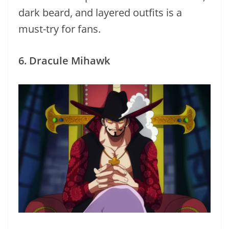
dark beard, and layered outfits is a
must-try for fans.
6. Dracule Mihawk