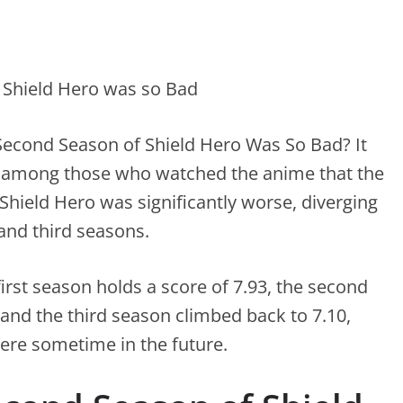
econd Season of Shield Hero Was So Bad? It
among those who watched the anime that the
Shield Hero was significantly worse, diverging
 and third seasons.
first season holds a score of 7.93, the second
 and the third season climbed back to 7.10,
iere sometime in the future.