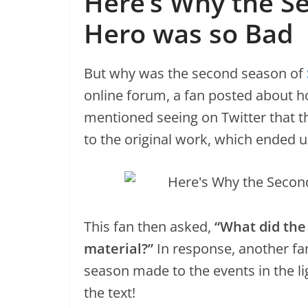
Here’s Why the S
Hero was so Bad
But why was the second season of
online forum, a fan posted about 
mentioned seeing on Twitter that 
to the original work, which ended u
This fan then asked,
“What did the
material?”
In response, another fan
season made to the events in the lig
the text!