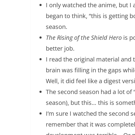
I only watched the anime, but I a
began to think, “this is getting 
season.
The Rising of the Shield Hero
is p
better job.
I read the original material and
brain was filling in the gaps whil
Well, it did feel like a digest ve
The second season had a lot of “
season), but this… this is somet
I’m sure I watched the second s
remember that it was completely 