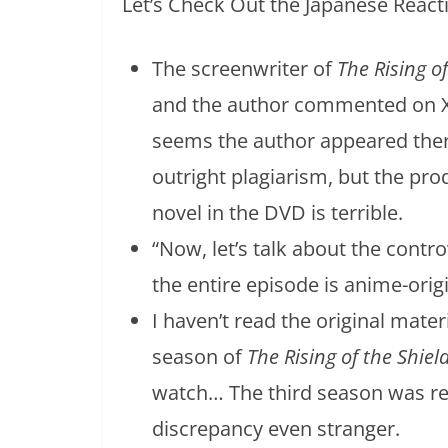
Let’s Check Out the Japanese React
The screenwriter of
The Rising o
and the author commented on X 
seems the author appeared there
outright plagiarism, but the pro
novel in the DVD is terrible.
“Now, let’s talk about the contro
the entire episode is anime-origi
I haven’t read the original mater
season of
The Rising of the Shiel
watch… The third season was rel
discrepancy even stranger.