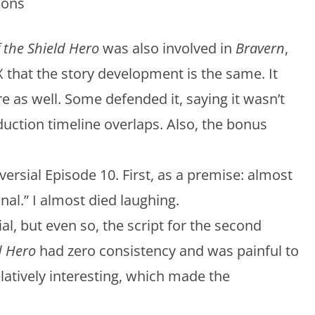
ions
f the Shield Hero
was also involved in
Bravern
,
that the story development is the same. It
 as well. Some defended it, saying it wasn’t
duction timeline overlaps. Also, the bonus
versial Episode 10. First, as a premise: almost
nal.” I almost died laughing.
ial, but even so, the script for the second
d Hero
had zero consistency and was painful to
atively interesting, which made the