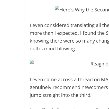
I even considered translating all the
more than I expected. I found the Sp
knowing there were so many change
dull is mind-blowing.
I even came across a thread on MAL
genuinely recommend newcomers r
jump straight into the third.