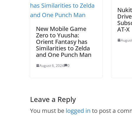
Nuki
Drive
Subs
New Mobile Game
AT-X
Zero to Yuusha:
Orient Fantasy has
August
Similarities to Zelda
and One Punch Man
August 6, 2024
0
Leave a Reply
You must be
logged in
to post a com