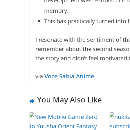
development was terrible… Or m
memory.
This has practically turned into 
I resonate with the sentiment of th
remember about the second season is
the story and didn’t feel motivated 
via
Voce Sabia Anime
You May Also Like