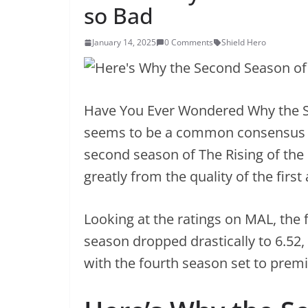
so Bad
January 14, 2025
0 Comments
Shield Hero
Have You Ever Wondered Why the S
seems to be a common consensus 
second season of The Rising of the 
greatly from the quality of the first
Looking at the ratings on MAL, the 
season dropped drastically to 6.52,
with the fourth season set to prem