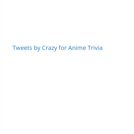
Tweets by Crazy for Anime Trivia