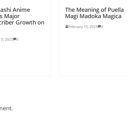
tashi Anime
The Meaning of Puella
s Major
Magi Madoka Magica
criber Growth on
February 10, 2025
0
 5, 2025
0
ment.