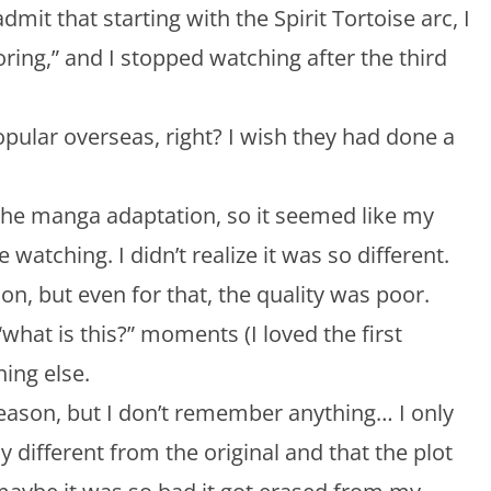
dmit that starting with the Spirit Tortoise arc, I
boring,” and I stopped watching after the third
opular overseas, right? I wish they had done a
 the manga adaptation, so it seemed like my
e watching. I didn’t realize it was so different.
rsion, but even for that, the quality was poor.
what is this?” moments (I loved the first
hing else.
eason, but I don’t remember anything… I only
different from the original and that the plot