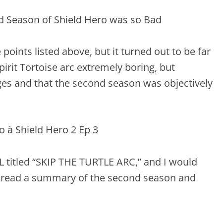
 points listed above, but it turned out to be far
irit Tortoise arc extremely boring, but
s and that the second season was objectively
 titled “SKIP THE TURTLE ARC,” and I would
ead a summary of the second season and