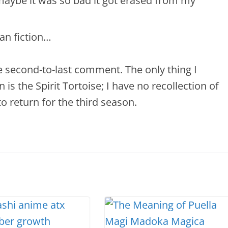
aybe it was so bad it got erased from my
fan fiction…
e second-to-last comment. The only thing I
 the Spirit Tortoise; I have no recollection of
to return for the third season.