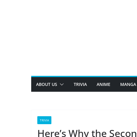
Skip
to
content
ABOUT US
TRIVIA
ANIME
MANGA
TRIVIA
Here’s Why the Secon