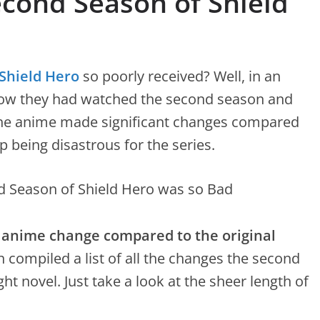
econd Season of Shield
Shield Hero
so poorly received? Well, in an
how they had watched the second season and
the anime made significant changes compared
p being disastrous for the series.
 anime change compared to the original
 compiled a list of all the changes the second
ht novel. Just take a look at the sheer length of