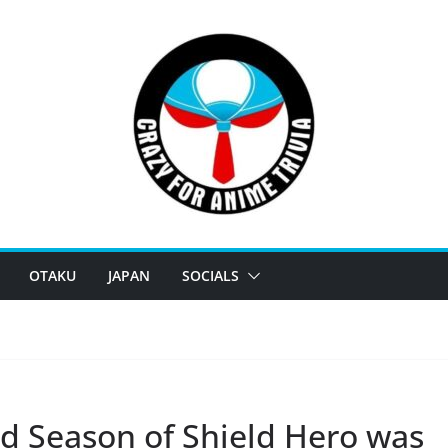
OTAKU
JAPAN
SOCIALS
d Season of Shield Hero was