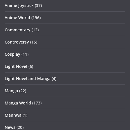
Anime Joystick
(37)
Anime World
(196)
Commentary
(12)
Controversy
(15)
Cosplay
(11)
Light Novel
(6)
Light Novel and Manga
(4)
Manga
(22)
Manga World
(173)
Manhwa
(1)
News
(20)