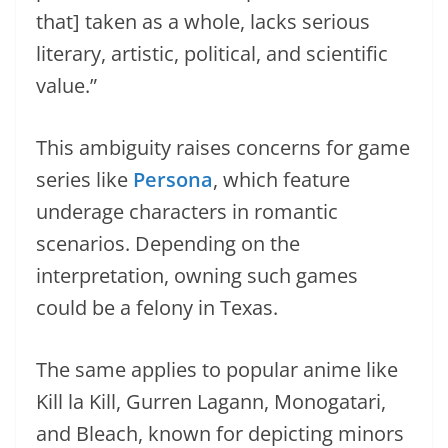
that] taken as a whole, lacks serious
literary, artistic, political, and scientific
value.”
This ambiguity raises concerns for game
series like
Persona
, which feature
underage characters in romantic
scenarios. Depending on the
interpretation, owning such games
could be a felony in Texas.
The same applies to popular anime like
Kill la Kill, Gurren Lagann, Monogatari,
and Bleach, known for depicting minors