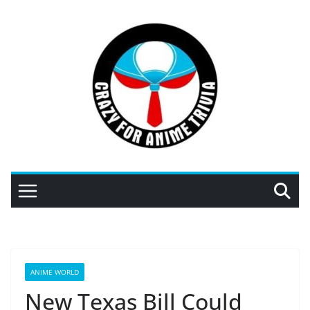
Skip
to
content
ANIME WORLD
New Texas Bill Could