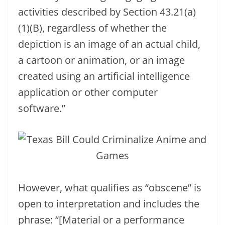
activities described by Section 43.21(a)
(1)(B), regardless of whether the
depiction is an image of an actual child,
a cartoon or animation, or an image
created using an artificial intelligence
application or other computer
software.”
However, what qualifies as “obscene” is
open to interpretation and includes the
phrase: “[Material or a performance