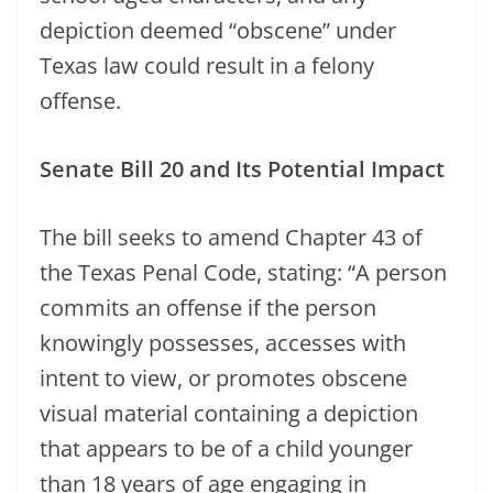
depiction deemed “obscene” under
Texas law could result in a felony
offense.
Senate Bill 20 and Its Potential Impact
The bill seeks to amend Chapter 43 of
the Texas Penal Code, stating: “A person
commits an offense if the person
knowingly possesses, accesses with
intent to view, or promotes obscene
visual material containing a depiction
that appears to be of a child younger
than 18 years of age engaging in