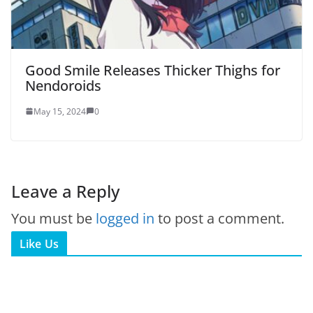
Good Smile Releases Thicker Thighs for
Nendoroids
May 15, 2024
0
Leave a Reply
You must be
logged in
to post a comment.
Like Us