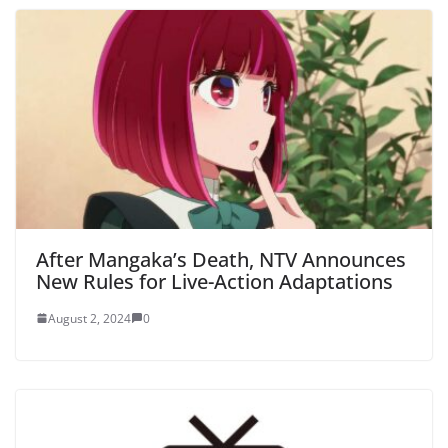
After Mangaka’s Death, NTV Announces
New Rules for Live-Action Adaptations
August 2, 2024
0