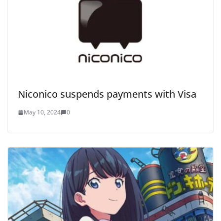
Niconico suspends payments with Visa
May 10, 2024
0