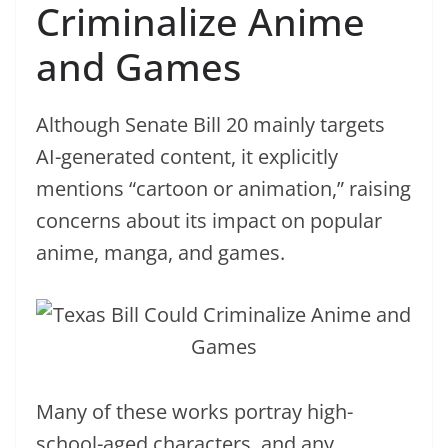
Criminalize Anime
and Games
Although Senate Bill 20 mainly targets
AI-generated content, it explicitly
mentions “cartoon or animation,” raising
concerns about its impact on popular
anime, manga, and games.
Many of these works portray high-
school-aged characters, and any