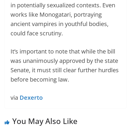
in potentially sexualized contexts. Even
works like Monogatari, portraying
ancient vampires in youthful bodies,
could face scrutiny.
It’s important to note that while the bill
was unanimously approved by the state
Senate, it must still clear further hurdles
before becoming law.
via
Dexerto
You May Also Like