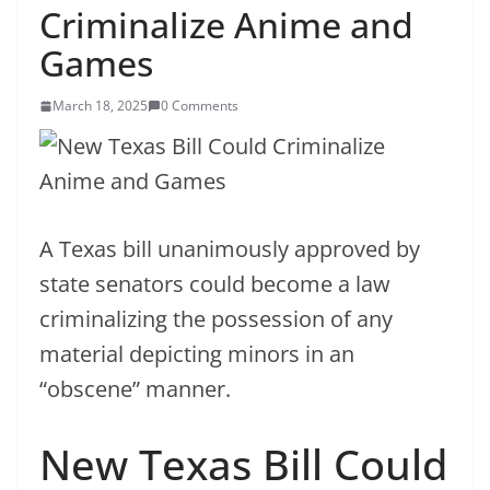
Criminalize Anime and
Games
March 18, 2025
0 Comments
A Texas bill unanimously approved by
state senators could become a law
criminalizing the possession of any
material depicting minors in an
“obscene” manner.
New Texas Bill Could