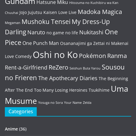
Gundam
Hatsune Miku
Hitozuma no Kuchibiru wa Kan
Madoka Magica
Jojo
Jujutsu Kaisen
Love Live
Chuuhai
Mushoku Tensei
My Dress-Up
Megaman
One
Darling
Naruto
Nukitashi
no game no life
Piece
One Punch Man
Osananajimi ga Zettai ni Makenai
Oshi no Ko
Pokémon
Ranma
Love Comedy
Sousou
ReZero
Rent-a-Girlfriend
Seishun Buta Yarou
no Frieren
The Apothecary Diaries
The Beginning
Uma
After The End
Too Many Losing Heroines
Tsukihime
Musume
Yosuga no Sora
Your Name
Zelda
Categories
Anime
(36)