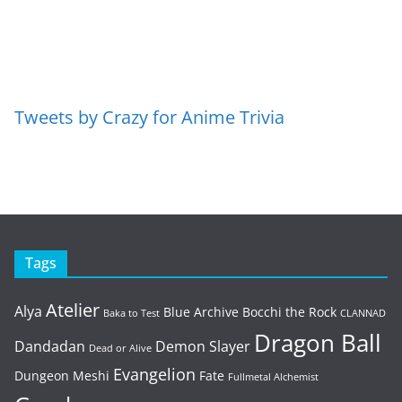
Tweets by Crazy for Anime Trivia
Tags
Atelier
Alya
Blue Archive
Bocchi the Rock
Baka to Test
CLANNAD
Dragon Ball
Dandadan
Demon Slayer
Dead or Alive
Evangelion
Dungeon Meshi
Fate
Fullmetal Alchemist