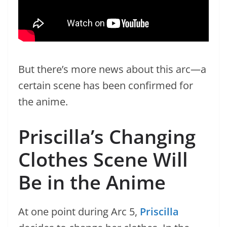
But there’s more news about this arc—a
certain scene has been confirmed for
the anime.
Priscilla’s Changing
Clothes Scene Will
Be in the Anime
At one point during Arc 5,
Priscilla