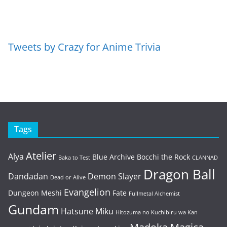
Tweets by Crazy for Anime Trivia
Tags
Atelier
Alya
Blue Archive
Bocchi the Rock
Baka to Test
CLANNAD
Dragon Ball
Dandadan
Demon Slayer
Dead or Alive
Evangelion
Dungeon Meshi
Fate
Fullmetal Alchemist
Gundam
Hatsune Miku
Hitozuma no Kuchibiru wa Kan