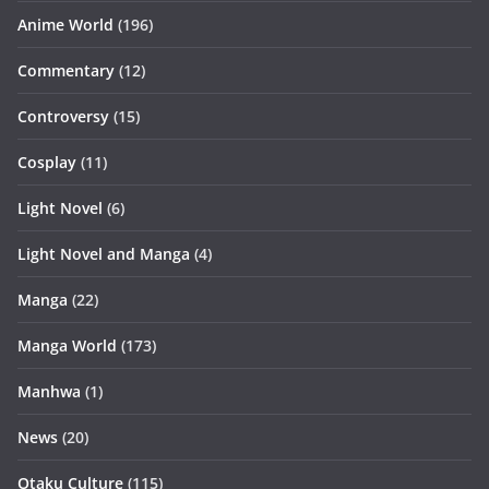
Anime World
(196)
Commentary
(12)
Controversy
(15)
Cosplay
(11)
Light Novel
(6)
Light Novel and Manga
(4)
Manga
(22)
Manga World
(173)
Manhwa
(1)
News
(20)
Otaku Culture
(115)