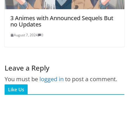
3 Animes with Announced Sequels But
no Updates
August 7, 2024
0
Leave a Reply
You must be
logged in
to post a comment.
Like Us