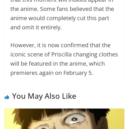
the anime. Some fans believed that the
anime would completely cut this part
and omit it entirely.
However, it is now confirmed that the
iconic scene of Priscilla changing clothes
will be featured in the anime, which
premieres again on February 5.
You May Also Like