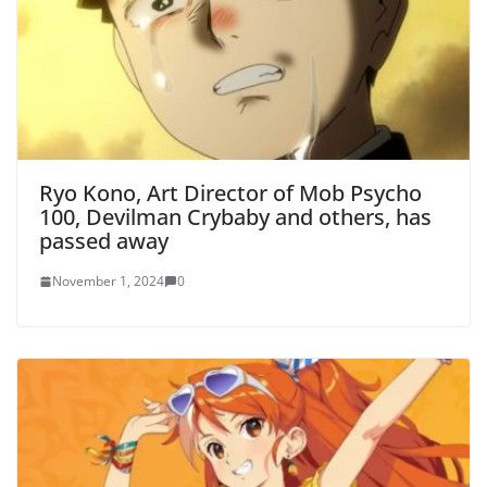
Ryo Kono, Art Director of Mob Psycho
100, Devilman Crybaby and others, has
passed away
November 1, 2024
0