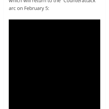
which will return to the “Counterattack”
arc on February 5: