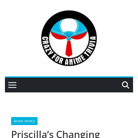
Skip
to
content
ANIME WORLD
Priscilla’s Changing