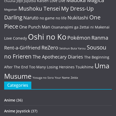
Madoka Magica
Jojo
Jujutsu Kaisen
Love Live
Chuuhai
Mushoku Tensei
My Dress-Up
Megaman
One
Darling
Naruto
Nukitashi
no game no life
Piece
One Punch Man
Osananajimi ga Zettai ni Makenai
Oshi no Ko
Pokémon
Ranma
Love Comedy
Sousou
ReZero
Rent-a-Girlfriend
Seishun Buta Yarou
no Frieren
The Apothecary Diaries
The Beginning
Uma
After The End
Too Many Losing Heroines
Tsukihime
Musume
Yosuga no Sora
Your Name
Zelda
Categories
Anime
(36)
Anime Joystick
(37)