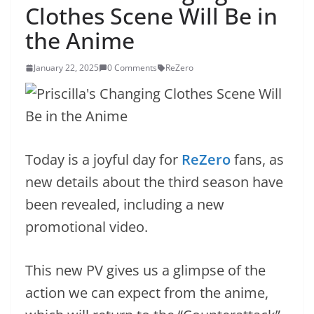
Clothes Scene Will Be in
the Anime
January 22, 2025
0 Comments
ReZero
Today is a joyful day for
ReZero
fans, as
new details about the third season have
been revealed, including a new
promotional video.
This new PV gives us a glimpse of the
action we can expect from the anime,