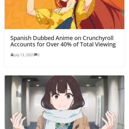
Spanish Dubbed Anime on Crunchyroll
Accounts for Over 40% of Total Viewing
July 13, 2025
0