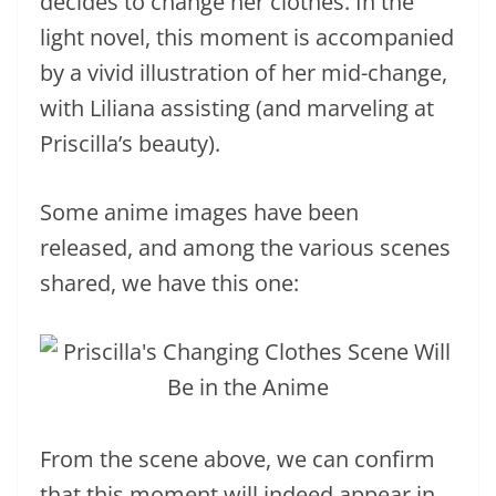
decides to change her clothes. In the
light novel, this moment is accompanied
by a vivid illustration of her mid-change,
with Liliana assisting (and marveling at
Priscilla’s beauty).
Some anime images have been
released, and among the various scenes
shared, we have this one:
From the scene above, we can confirm
that this moment will indeed appear in