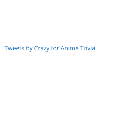
Tweets by Crazy for Anime Trivia