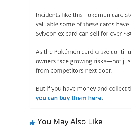
Incidents like this Pokémon card st
valuable some of these cards have
Sylveon ex card can sell for over $
As the Pokémon card craze continues
owners face growing risks—not jus
from competitors next door.
But if you have money and collect 
you can buy them here
.
You May Also Like