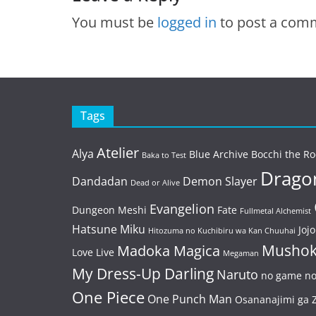
You must be
logged in
to post a com
Tags
Atelier
Alya
Blue Archive
Bocchi the Ro
Baka to Test
Dragon
Dandadan
Demon Slayer
Dead or Alive
Evangelion
Dungeon Meshi
Fate
Fullmetal Alchemist
Hatsune Miku
Jojo
Hitozuma no Kuchibiru wa Kan Chuuhai
Mushok
Madoka Magica
Love Live
Megaman
My Dress-Up Darling
Naruto
no game no 
One Piece
One Punch Man
Osananajimi ga Z