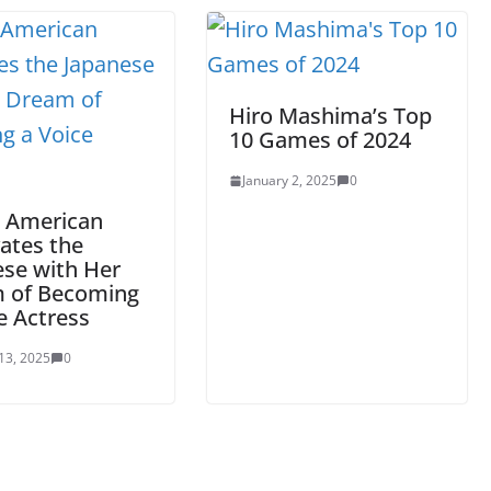
Hiro Mashima’s Top
10 Games of 2024
January 2, 2025
0
 American
ates the
ese with Her
 of Becoming
e Actress
13, 2025
0