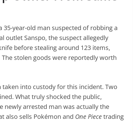
 a 35-year-old man suspected of robbing a
al outlet Sanspo, the suspect allegedly
knife before stealing around 123 items,
 The stolen goods were reportedly worth
 taken into custody for this incident. Two
ned. What truly shocked the public,
he newly arrested man was actually the
t also sells Pokémon and
One Piece
trading