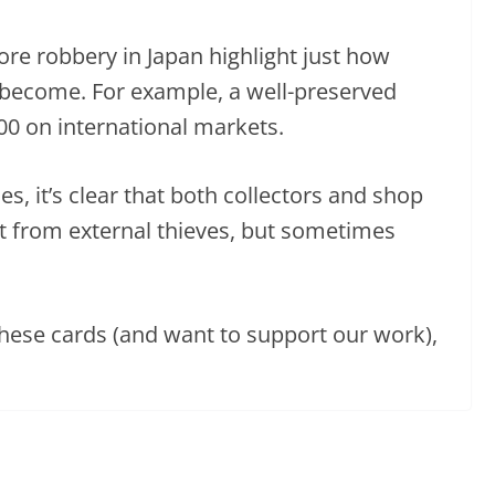
ore robbery in Japan highlight just how
 become. For example, a well-preserved
800 on international markets.
, it’s clear that both collectors and shop
t from external thieves, but sometimes
these cards (and want to support our work),