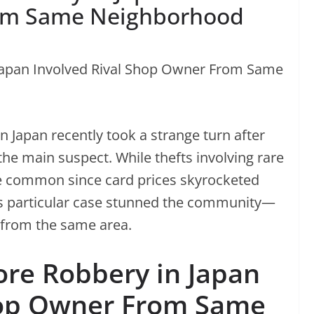
rom Same Neighborhood
n Japan recently took a strange turn after
 the main suspect. While thefts involving rare
common since card prices skyrocketed
s particular case stunned the community—
s from the same area.
re Robbery in Japan
hop Owner From Same