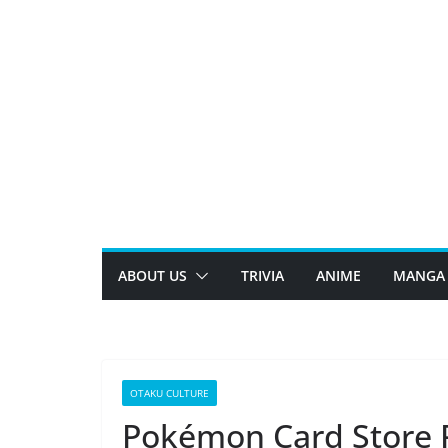
Skip
to
content
ABOUT US
TRIVIA
ANIME
MANGA
OTAKU CULTURE
Pokémon Card Store R