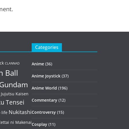
ment.
Categories
ck
Anime
(36)
CLANNAD
 Ball
Anime Joystick
(37)
Gundam
Anime World
(196)
Jujutsu Kaisen
Commentary
(12)
u Tensei
Nukitashi
Controversy
(15)
life
ettai ni Makenai
Cosplay
(11)