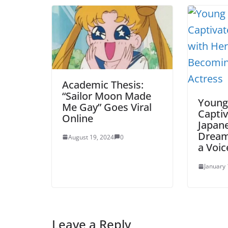
Academic Thesis:
“Sailor Moon Made
Young
Me Gay” Goes Viral
Captiv
Online
Japan
Dream
August 19, 2024
0
a Voic
January 
Leave a Reply