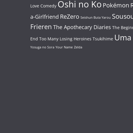
Oshi no Ko
Pokémon
Love Comedy
Souso
ReZero
a-Girlfriend
Seishun Buta Yarou
Frieren
The Apothecary Diaries
The Begin
Uma
End
Too Many Losing Heroines
Tsukihime
Yosuga no Sora
Your Name
Zelda