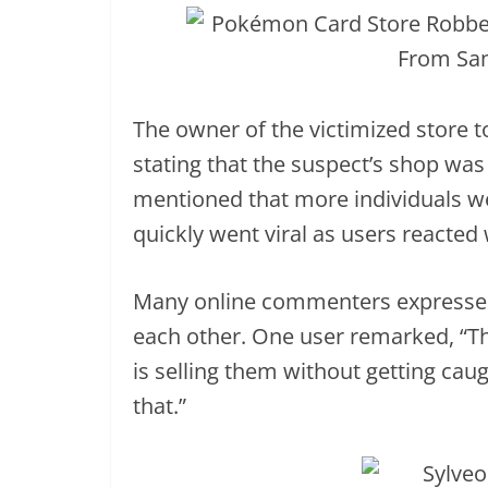
The owner of the victimized store t
stating that the suspect’s shop was
mentioned that more individuals were
quickly went viral as users reacted 
Many online commenters expressed
each other. One user remarked, “Th
is selling them without getting cau
that.”