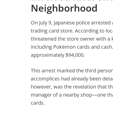
Neighborhood
On July 9, Japanese police arrested
trading card store. According to loc
threatened the store owner with a 
including Pokémon cards and cash.
approximately $94,000.
This arrest marked the third person
accomplices had already been detai
however, was the revelation that t
manager of a nearby shop—one tha
cards.