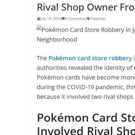
Rival Shop Owner F
July 14, 2025
0 Comments
Pokémon
The
Pokémon card store robbery
i
authorities revealed the identity of
Pokémon cards have become more 
during the COVID-19 pandemic, thi
because it involved two rival shop
Pokémon Card Sto
Involved Rival S