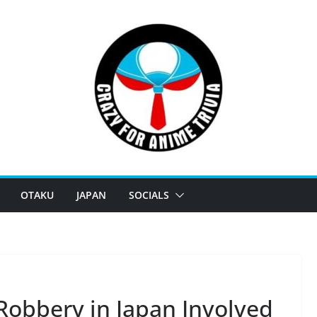
OTAKU
JAPAN
SOCIALS
obbery in Japan Involved