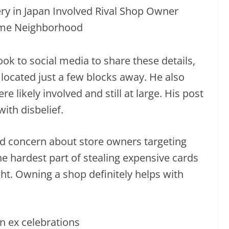
ook to social media to share these details,
 located just a few blocks away. He also
 likely involved and still at large. His post
with disbelief.
 concern about store owners targeting
e hardest part of stealing expensive cards
ght. Owning a shop definitely helps with