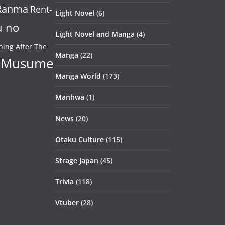
Ranma
Rent-
Light Novel
(6)
u no
Light Novel and Manga
(4)
ning After The
Manga
(22)
 Musume
Manga World
(173)
Manhwa
(1)
News
(20)
Otaku Culture
(115)
Strage Japan
(45)
Trivia
(118)
Vtuber
(28)