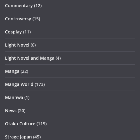
Commentary
(12)
Controversy
(15)
Cosplay
(11)
Light Novel
(6)
Light Novel and Manga
(4)
Manga
(22)
Manga World
(173)
Manhwa
(1)
News
(20)
Otaku Culture
(115)
Strage Japan
(45)