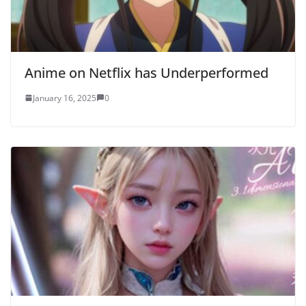
Anime on Netflix has Underperformed
January 16, 2025
0