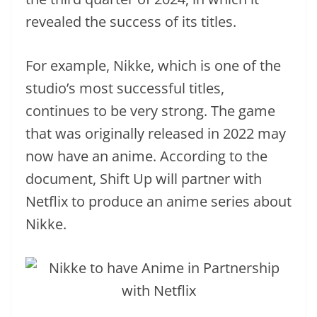
revealed the success of its titles.
For example, Nikke, which is one of the
studio’s most successful titles,
continues to be very strong. The game
that was originally released in 2022 may
now have an anime. According to the
document, Shift Up will partner with
Netflix to produce an anime series about
Nikke.