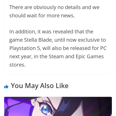
There are obviously no details and we
should wait for more news.
In addition, it was revealed that the
game Stella Blade, until now exclusive to
Playstation 5, will also be released for PC
next year, in the Steam and Epic Games
stores.
You May Also Like