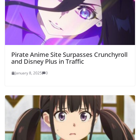
Pirate Anime Site Surpasses Crunchyroll
and Disney Plus in Traffic
January 8, 2025
0