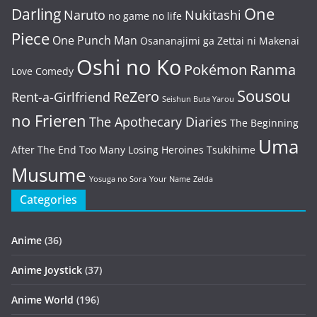
One
Darling
Naruto
Nukitashi
no game no life
Piece
One Punch Man
Osananajimi ga Zettai ni Makenai
Oshi no Ko
Pokémon
Ranma
Love Comedy
Sousou
ReZero
Rent-a-Girlfriend
Seishun Buta Yarou
no Frieren
The Apothecary Diaries
The Beginning
Uma
After The End
Too Many Losing Heroines
Tsukihime
Musume
Yosuga no Sora
Your Name
Zelda
Categories
Anime
(36)
Anime Joystick
(37)
Anime World
(196)