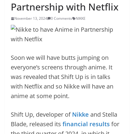
Partnership with Netflix
November 13, 2024
0 Comments
NIKKE
Soon we will have butts jumping on
everyone’s screens through anime. It
was revealed that Shift Up is in talks
with Netflix and so Nikke will have an
anime at some point.
Shift Up, developer of
Nikke
and Stella
Blade, released its
financial results
for
the third quarter of 2024, in which it