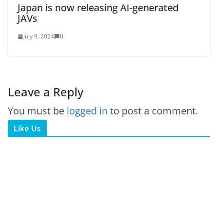
Japan is now releasing AI-generated
JAVs
July 9, 2024
0
Leave a Reply
You must be
logged in
to post a comment.
Like Us