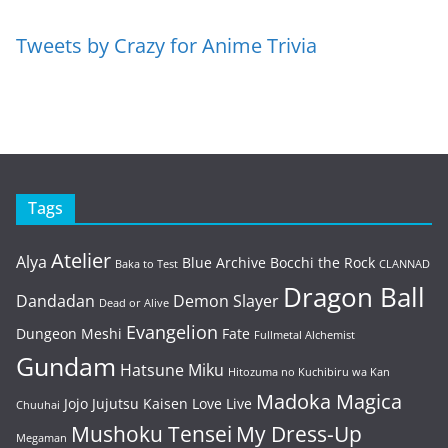
Tweets by Crazy for Anime Trivia
Tags
Atelier
Alya
Blue Archive
Bocchi the Rock
Baka to Test
CLANNAD
Dragon Ball
Dandadan
Demon Slayer
Dead or Alive
Evangelion
Dungeon Meshi
Fate
Fullmetal Alchemist
Gundam
Hatsune Miku
Hitozuma no Kuchibiru wa Kan
Madoka Magica
Jojo
Jujutsu Kaisen
Love Live
Chuuhai
Mushoku Tensei
My Dress-Up
Megaman