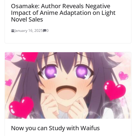
Osamake: Author Reveals Negative
Impact of Anime Adaptation on Light
Novel Sales
January 16, 2025
0
Now you can Study with Waifus