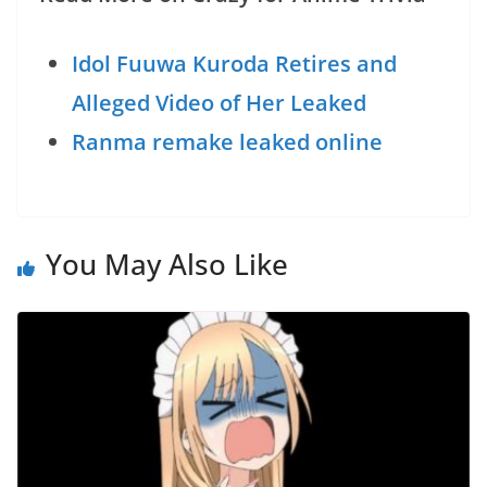
Idol Fuuwa Kuroda Retires and
Alleged Video of Her Leaked
Ranma remake leaked online
You May Also Like