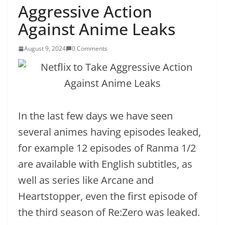
Aggressive Action
Against Anime Leaks
August 9, 2024
0 Comments
In the last few days we have seen
several animes having episodes leaked,
for example 12 episodes of Ranma 1/2
are available with English subtitles, as
well as series like Arcane and
Heartstopper, even the first episode of
the third season of Re:Zero was leaked.