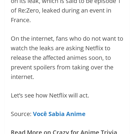
on its leak, which is said to be episode 1
of Re:Zero, leaked during an event in
France.
On the internet, fans who do not want to
watch the leaks are asking Netflix to
release the affected animes soon, to
prevent spoilers from taking over the
internet.
Let’s see how Netflix will act.
Source:
Você Sabia Anime
Read More on Crazy for Anime Trivia