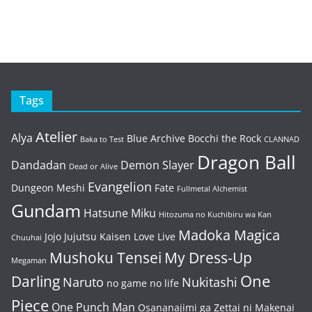
Tags
Atelier
Alya
Blue Archive
Bocchi the Rock
Baka to Test
CLANNAD
Dragon Ball
Dandadan
Demon Slayer
Dead or Alive
Evangelion
Dungeon Meshi
Fate
Fullmetal Alchemist
Gundam
Hatsune Miku
Hitozuma no Kuchibiru wa Kan
Madoka Magica
Jojo
Jujutsu Kaisen
Love Live
Chuuhai
Mushoku Tensei
My Dress-Up
Megaman
One
Darling
Naruto
Nukitashi
no game no life
Piece
One Punch Man
Osananajimi ga Zettai ni Makenai