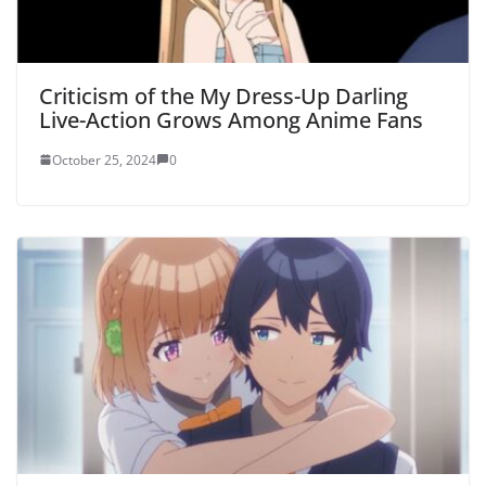
Criticism of the My Dress-Up Darling
Live-Action Grows Among Anime Fans
October 25, 2024
0