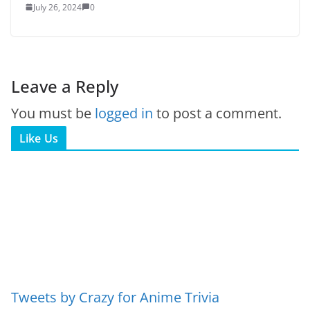
July 26, 2024
0
Leave a Reply
You must be
logged in
to post a comment.
Like Us
Tweets by Crazy for Anime Trivia