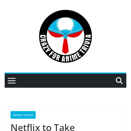
Skip
to
content
ANIME WORLD
Netflix to Take