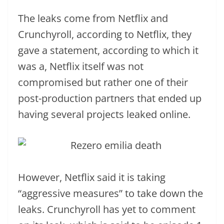
The leaks come from Netflix and
Crunchyroll, according to Netflix, they
gave a statement, according to which it
was a, Netflix itself was not
compromised but rather one of their
post-production partners that ended up
having several projects leaked online.
However, Netflix said it is taking
“aggressive measures” to take down the
leaks. Crunchyroll has yet to comment