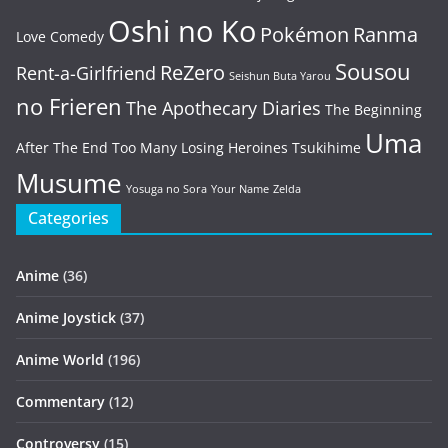
Oshi no Ko
Pokémon
Ranma
Love Comedy
Sousou
ReZero
Rent-a-Girlfriend
Seishun Buta Yarou
no Frieren
The Apothecary Diaries
The Beginning
Uma
After The End
Too Many Losing Heroines
Tsukihime
Musume
Yosuga no Sora
Your Name
Zelda
Categories
Anime
(36)
Anime Joystick
(37)
Anime World
(196)
Commentary
(12)
Controversy
(15)