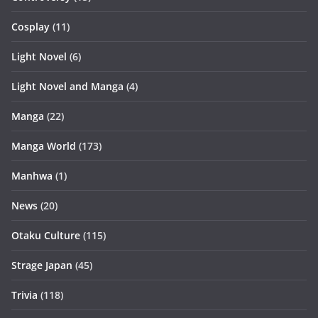
Cosplay
(11)
Light Novel
(6)
Light Novel and Manga
(4)
Manga
(22)
Manga World
(173)
Manhwa
(1)
News
(20)
Otaku Culture
(115)
Strage Japan
(45)
Trivia
(118)