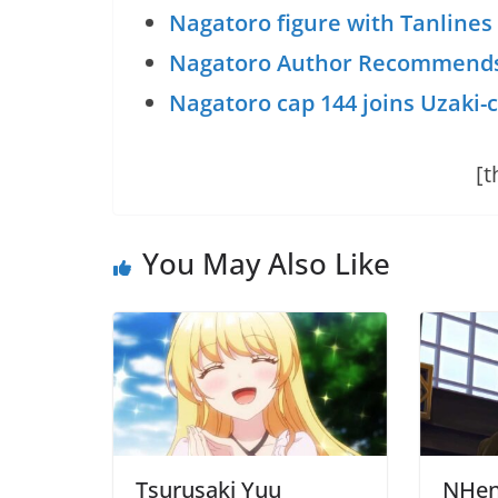
Nagatoro figure with Tanlines
Nagatoro Author Recommend
Nagatoro cap 144 joins Uzaki-
[t
You May Also Like
Tsurusaki Yuu
NHent