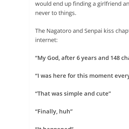
would end up finding a girlfriend a
never to things.
The Nagatoro and Senpai kiss chapt
internet:
“My God, after 6 years and 148 c
“I was here for this moment every
“That was simple and cute”
“Finally, huh”