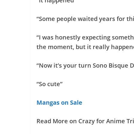
“It happened”
“Some people waited years for th
“I was honestly expecting somethi
the moment, but it really happen
“Now it’s your turn Sono Bisque
“So cute”
Mangas on Sale
Read More on Crazy for Anime Tri