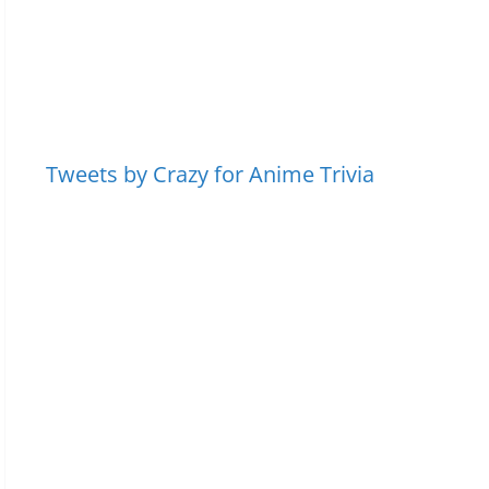
Tweets by Crazy for Anime Trivia