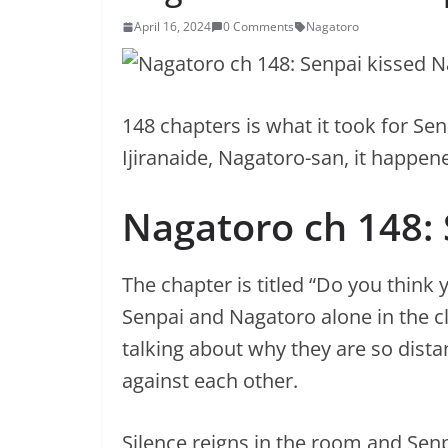
April 16, 2024
0 Comments
Nagatoro
148 chapters is what it took for Se
Ijiranaide, Nagatoro-san, it happen
Nagatoro ch 148:
The chapter is titled “Do you think 
Senpai and Nagatoro alone in the c
talking about why they are so distan
against each other.
Silence reigns in the room and Se