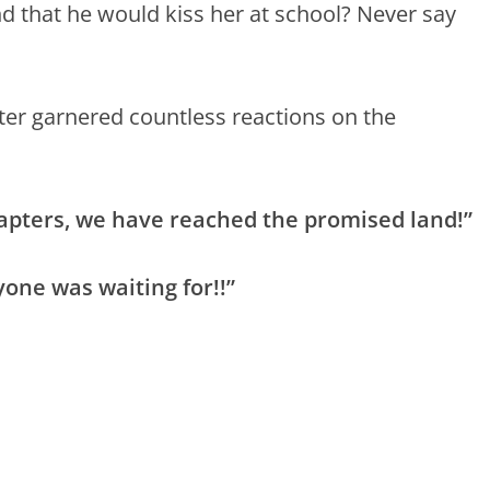
nd that he would kiss her at school? Never say
er garnered countless reactions on the
hapters, we have reached the promised land!”
one was waiting for!!”