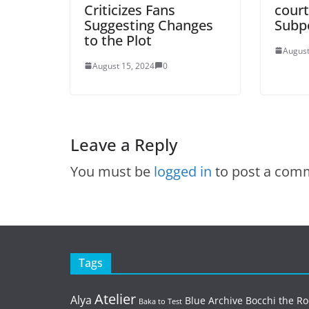
Criticizes Fans
court
Suggesting Changes
Subp
to the Plot
August
August 15, 2024
0
Leave a Reply
You must be
logged in
to post a com
Tags
Atelier
Alya
Blue Archive
Bocchi the Ro
Baka to Test