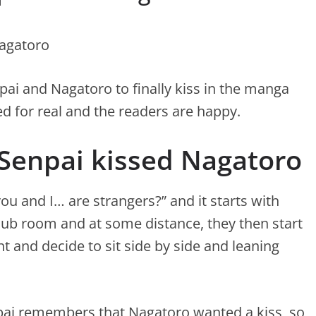
npai and Nagatoro to finally kiss in the manga
ed for real and the readers are happy.
 Senpai kissed Nagatoro
you and I… are strangers?” and it starts with
lub room and at some distance, they then start
t and decide to sit side by side and leaning
npai remembers that Nagatoro wanted a kiss, so