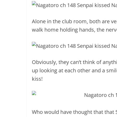
Alone in the club room, both are ve
walk home holding hands, the nervo
Obviously, they can’t think of anyt
up looking at each other and a smil
kiss!
Who would have thought that that 