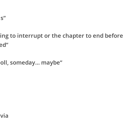
is”
ng to interrupt or the chapter to end before
ed”
 Doll, someday… maybe”
via