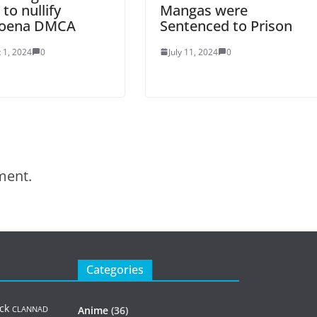
 to nullify
Mangas were
oena DMCA
Sentenced to Prison
 1, 2024
0
July 11, 2024
0
ment.
Categories
ck
Anime
(36)
CLANNAD