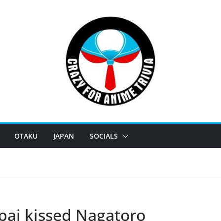
OTAKU
JAPAN
SOCIALS
pai kissed Nagatoro