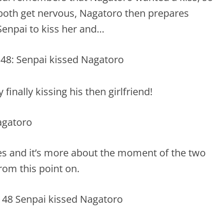
both get nervous, Nagatoro then prepares
Senpai to kiss her and…
inally kissing his then girlfriend!
es and it’s more about the moment of the two
from this point on.