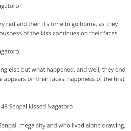
ry red and then it’s time to go home, as they
usness of the kiss continues on their faces.
hing else but what happened, and well, they end
e appears on their faces, happiness of the first
Senpai, mega shy and who lived alone drawing,