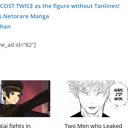
 COST TWICE as the figure without Tanlines!
s Netorare Manga
chan
he_ad id=”82″]
ai fights in
Two Men who Leaked