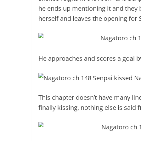
he ends up mentioning it and they 
herself and leaves the opening for 
He approaches and scores a goal by f
This chapter doesn’t have many lin
finally kissing, nothing else is said 