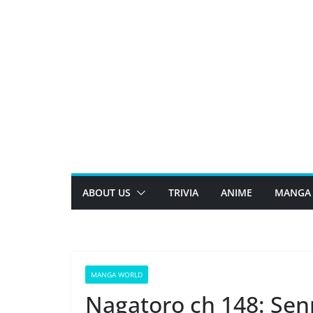
Skip
to
content
ABOUT US
TRIVIA
ANIME
MANGA
MANGA WORLD
Nagatoro ch 148: Sen