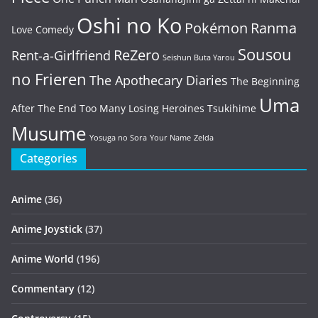
Oshi no Ko
Pokémon
Ranma
Love Comedy
Sousou
ReZero
Rent-a-Girlfriend
Seishun Buta Yarou
no Frieren
The Apothecary Diaries
The Beginning
Uma
After The End
Too Many Losing Heroines
Tsukihime
Musume
Yosuga no Sora
Your Name
Zelda
Categories
Anime
(36)
Anime Joystick
(37)
Anime World
(196)
Commentary
(12)