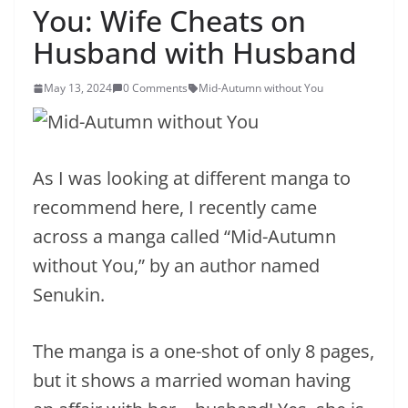
You: Wife Cheats on
Husband with Husband
May 13, 2024
0 Comments
Mid-Autumn without You
As I was looking at different manga to
recommend here, I recently came
across a manga called “Mid-Autumn
without You,” by an author named
Senukin.
The manga is a one-shot of only 8 pages,
but it shows a married woman having