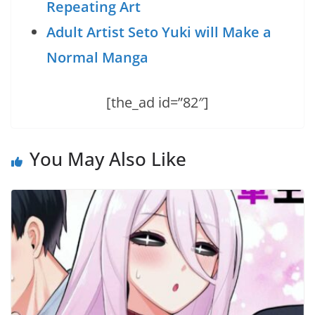
Repeating Art
Adult Artist Seto Yuki will Make a
Normal Manga
[the_ad id=”82″]
You May Also Like