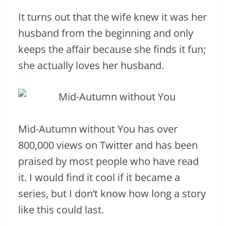
It turns out that the wife knew it was her
husband from the beginning and only
keeps the affair because she finds it fun;
she actually loves her husband.
Mid-Autumn without You has over
800,000 views on Twitter and has been
praised by most people who have read
it. I would find it cool if it became a
series, but I don’t know how long a story
like this could last.