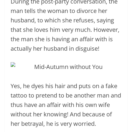
During the post-party conversation, the
man tells the woman to divorce her
husband, to which she refuses, saying
that she loves him very much. However,
the man she is having an affair with is
actually her husband in disguise!
Yes, he dyes his hair and puts on a fake
tattoo to pretend to be another man and
thus have an affair with his own wife
without her knowing! And because of
her betrayal, he is very worried.