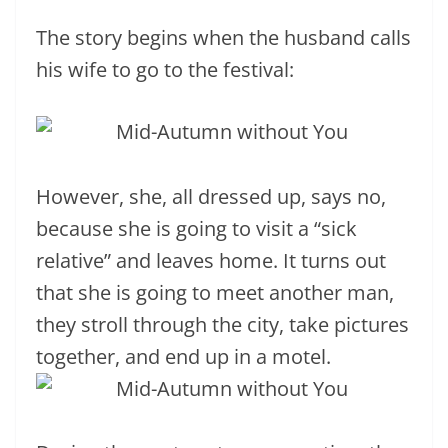
The story begins when the husband calls
his wife to go to the festival:
However, she, all dressed up, says no,
because she is going to visit a “sick
relative” and leaves home. It turns out
that she is going to meet another man,
they stroll through the city, take pictures
together, and end up in a motel.