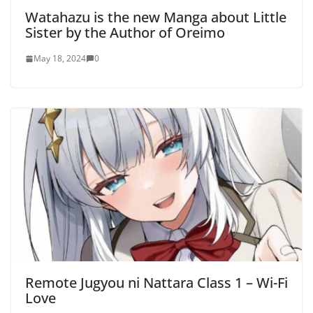
Watahazu is the new Manga about Little
Sister by the Author of Oreimo
May 18, 2024
0
Remote Jugyou ni Nattara Class 1 – Wi-Fi
Love