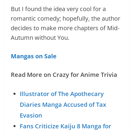
But I found the idea very cool for a
romantic comedy; hopefully, the author
decides to make more chapters of Mid-
Autumn without You.
Mangas on Sale
Read More on Crazy for Anime Trivia
Illustrator of The Apothecary
Diaries Manga Accused of Tax
Evasion
Fans Criticize Kaiju 8 Manga for