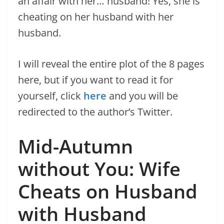
an affair with her… husband! Yes, she is
cheating on her husband with her
husband.
I will reveal the entire plot of the 8 pages
here, but if you want to read it for
yourself, click
here
and you will be
redirected to the author’s Twitter.
Mid-Autumn
without You: Wife
Cheats on Husband
with Husband