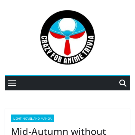
Skip
to
content
LIGHT NOVEL AND MANGA
Mid-Autumn without