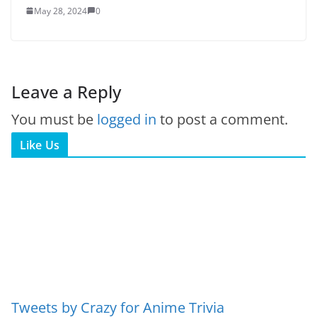
May 28, 2024
0
Leave a Reply
You must be
logged in
to post a comment.
Like Us
Tweets by Crazy for Anime Trivia