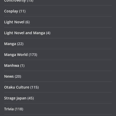
Controversy
(15)
Cosplay
(11)
Light Novel
(6)
Light Novel and Manga
(4)
Manga
(22)
Manga World
(173)
Manhwa
(1)
News
(20)
Otaku Culture
(115)
Strage Japan
(45)
Trivia
(118)