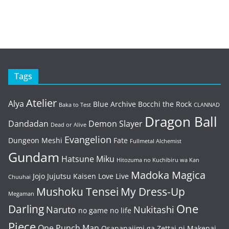
Tags
Atelier
Alya
Blue Archive
Bocchi the Rock
Baka to Test
CLANNAD
Dragon Ball
Dandadan
Demon Slayer
Dead or Alive
Evangelion
Dungeon Meshi
Fate
Fullmetal Alchemist
Gundam
Hatsune Miku
Hitozuma no Kuchibiru wa Kan
Madoka Magica
Jojo
Jujutsu Kaisen
Love Live
Chuuhai
Mushoku Tensei
My Dress-Up
Megaman
One
Darling
Naruto
Nukitashi
no game no life
Piece
One Punch Man
Osananajimi ga Zettai ni Makenai