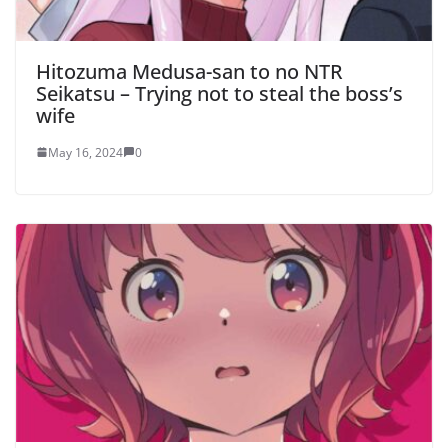
Hitozuma Medusa-san to no NTR
Seikatsu – Trying not to steal the boss’s
wife
May 16, 2024
0