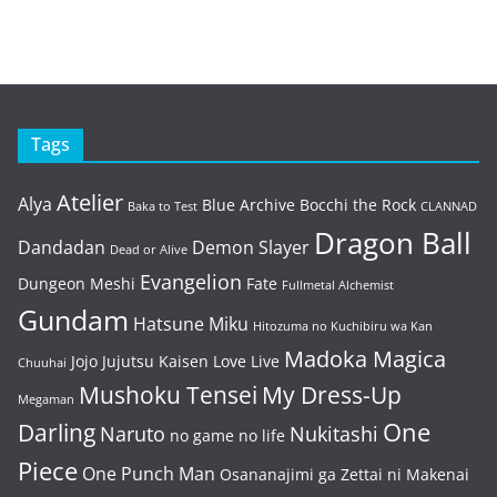
Tags
Atelier
Alya
Blue Archive
Bocchi the Rock
Baka to Test
CLANNAD
Dragon Ball
Dandadan
Demon Slayer
Dead or Alive
Evangelion
Dungeon Meshi
Fate
Fullmetal Alchemist
Gundam
Hatsune Miku
Hitozuma no Kuchibiru wa Kan
Madoka Magica
Jojo
Jujutsu Kaisen
Love Live
Chuuhai
Mushoku Tensei
My Dress-Up
Megaman
One
Darling
Naruto
Nukitashi
no game no life
Piece
One Punch Man
Osananajimi ga Zettai ni Makenai