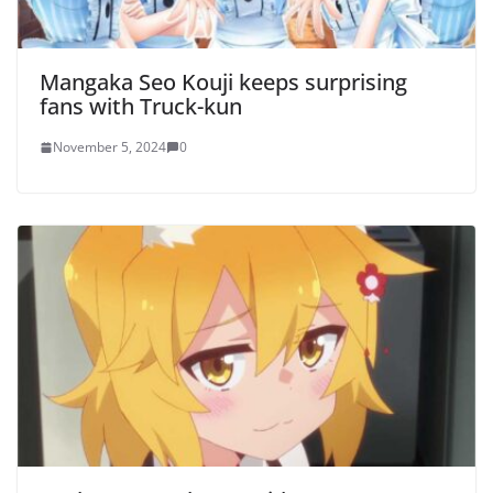
Mangaka Seo Kouji keeps surprising
fans with Truck-kun
November 5, 2024
0