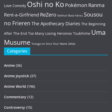
Oshi no Ko
Pokémon
Ranma
Love Comedy
Sousou
ReZero
Rent-a-Girlfriend
Seishun Buta Yarou
no Frieren
The Apothecary Diaries
The Beginning
Uma
After The End
Too Many Losing Heroines
Tsukihime
Musume
Yosuga no Sora
Your Name
Zelda
Categories
Anime
(36)
Anime Joystick
(37)
Anime World
(196)
Commentary
(12)
Controversy
(15)