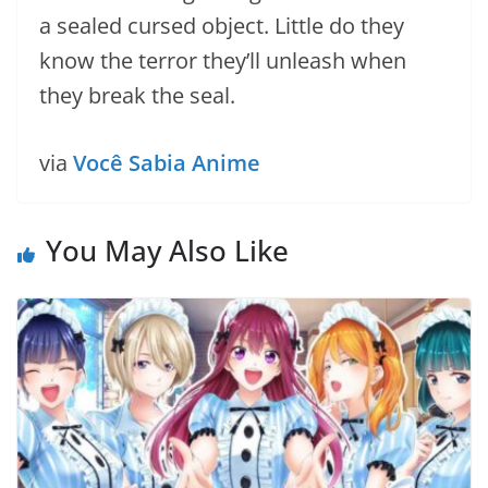
a sealed cursed object. Little do they
know the terror they’ll unleash when
they break the seal.
via
Você Sabia Anime
You May Also Like