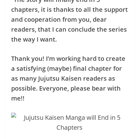
chapters, it is thanks to all the support
and cooperation from you, dear
readers, that I can conclude the series
the way I want.
Thank you! I’m working hard to create
a satisfying (maybe) final chapter for
as many Jujutsu Kaisen readers as
possible. Everyone, please bear with
me!!