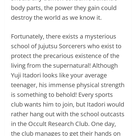
body parts, the power they gain could
destroy the world as we know it.
Fortunately, there exists a mysterious
school of Jujutsu Sorcerers who exist to
protect the precarious existence of the
living from the supernatural! Although
Yuji Itadori looks like your average
teenager, his immense physical strength
is something to behold! Every sports
club wants him to join, but Itadori would
rather hang out with the school outcasts
in the Occult Research Club. One day,
the club manages to get their hands on