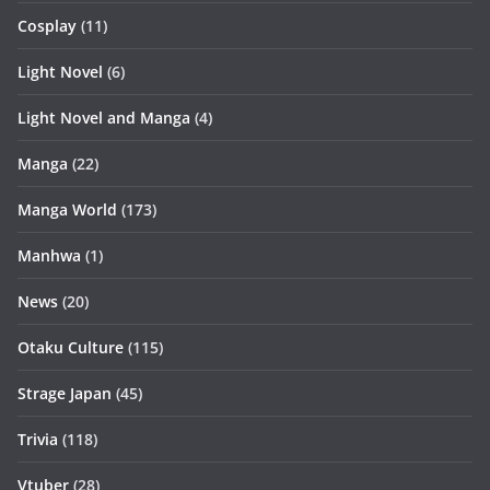
Cosplay
(11)
Light Novel
(6)
Light Novel and Manga
(4)
Manga
(22)
Manga World
(173)
Manhwa
(1)
News
(20)
Otaku Culture
(115)
Strage Japan
(45)
Trivia
(118)
Vtuber
(28)