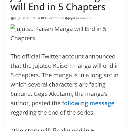
will End in 5 Chapters
August 19, 2024
0 Comments
Jujutsu Kaisen
The official Twitter account announced
that the Jujutsu Kaisen manga will end in
5 chapters. The manga is in a long arc in
which several characters are facing
Sukuna. Gege Akutami, the manga’s
author, posted the
following message
regarding the end of the series:
“The story will finally end in 5