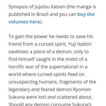
Synopsis of Jujutsu Kaisen (the manga is
published in Brazil and you can
buy the
volumes here
).
To gain the power he needs to save his
friend from a cursed spirit, Yuji Itadori
swallows a piece of a demon, only to
find himself caught in the midst of a
horrific war of the supernatural! In a
world where cursed spirits feed on
unsuspecting humans, fragments of the
legendary and feared demon Ryomen
Sukuna were lost and scattered about.
Should any demon consume Sukuna’s