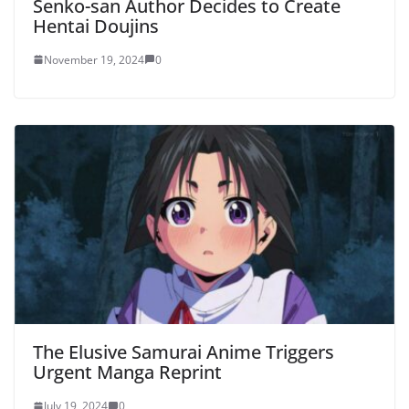
Senko-san Author Decides to Create
Hentai Doujins
November 19, 2024
0
The Elusive Samurai Anime Triggers
Urgent Manga Reprint
July 19, 2024
0