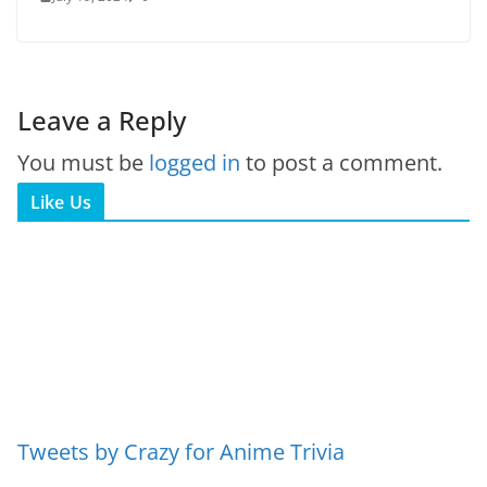
Leave a Reply
You must be
logged in
to post a comment.
Like Us
Tweets by Crazy for Anime Trivia