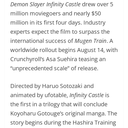
Demon Slayer Infinity Castle
drew over 5
million moviegoers and nearly $50
million in its first four days. Industry
experts expect the film to surpass the
international success of
Mugen Train
. A
worldwide rollout begins August 14, with
Crunchyroll’s Asa Suehira teasing an
“unprecedented scale” of release.
Directed by Haruo Sotozaki and
animated by ufotable,
Infinity Castle
is
the first in a trilogy that will conclude
Koyoharu Gotouge’s original manga. The
story begins during the Hashira Training