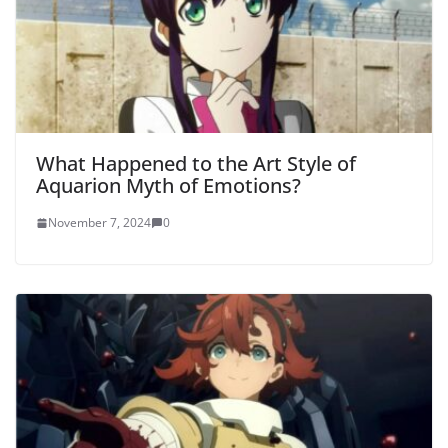
What Happened to the Art Style of
Aquarion Myth of Emotions?
November 7, 2024
0