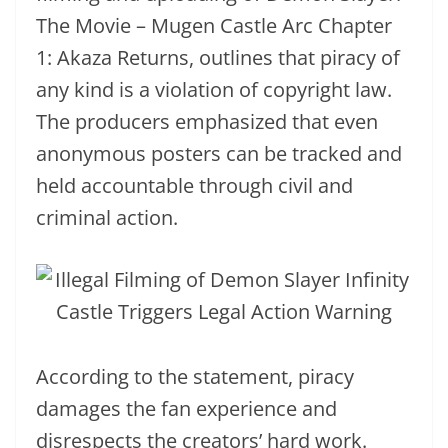
The Movie – Mugen Castle Arc Chapter
1: Akaza Returns, outlines that piracy of
any kind is a violation of copyright law.
The producers emphasized that even
anonymous posters can be tracked and
held accountable through civil and
criminal action.
According to the statement, piracy
damages the fan experience and
disrespects the creators’ hard work.