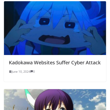
Kadokawa Websites Suffer Cyber Attack
June 10, 2024
0