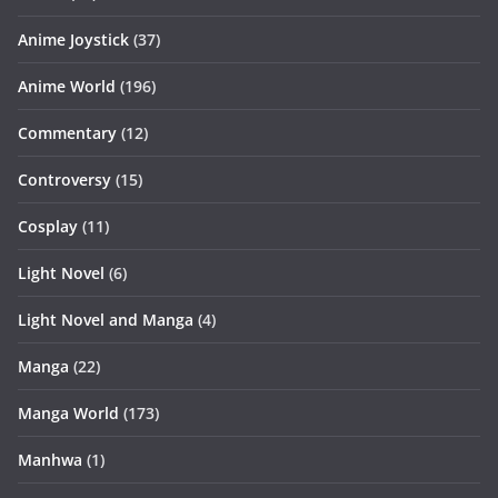
Anime Joystick
(37)
Anime World
(196)
Commentary
(12)
Controversy
(15)
Cosplay
(11)
Light Novel
(6)
Light Novel and Manga
(4)
Manga
(22)
Manga World
(173)
Manhwa
(1)