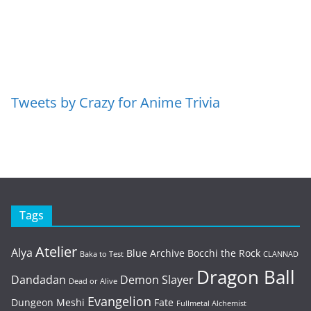
Tweets by Crazy for Anime Trivia
Tags
Atelier
Alya
Blue Archive
Bocchi the Rock
Baka to Test
CLANNAD
Dragon Ball
Dandadan
Demon Slayer
Dead or Alive
Evangelion
Dungeon Meshi
Fate
Fullmetal Alchemist