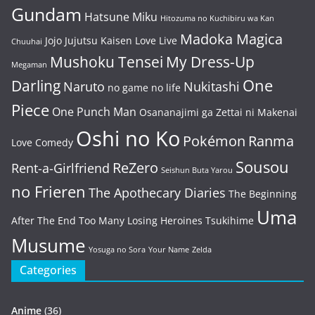
Gundam
Hatsune Miku
Hitozuma no Kuchibiru wa Kan
Madoka Magica
Jojo
Jujutsu Kaisen
Love Live
Chuuhai
Mushoku Tensei
My Dress-Up
Megaman
One
Darling
Naruto
Nukitashi
no game no life
Piece
One Punch Man
Osananajimi ga Zettai ni Makenai
Oshi no Ko
Pokémon
Ranma
Love Comedy
Sousou
ReZero
Rent-a-Girlfriend
Seishun Buta Yarou
no Frieren
The Apothecary Diaries
The Beginning
Uma
After The End
Too Many Losing Heroines
Tsukihime
Musume
Yosuga no Sora
Your Name
Zelda
Categories
Anime
(36)