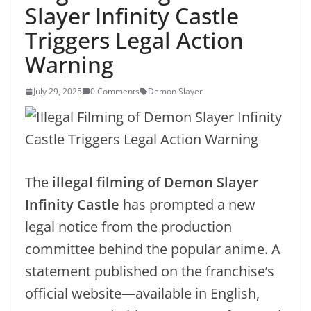
Slayer Infinity Castle
Triggers Legal Action
Warning
July 29, 2025
0 Comments
Demon Slayer
The
illegal filming of Demon Slayer
Infinity Castle
has prompted a new
legal notice from the production
committee behind the popular anime. A
statement published on the franchise’s
official website—available in English,