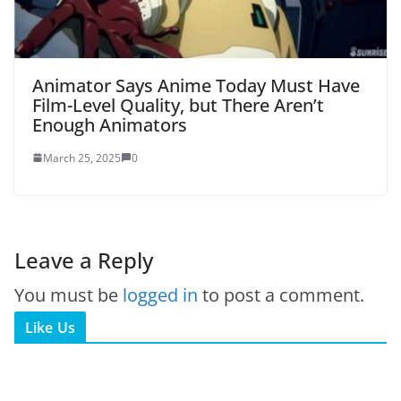
Animator Says Anime Today Must Have
Film-Level Quality, but There Aren’t
Enough Animators
March 25, 2025
0
Leave a Reply
You must be
logged in
to post a comment.
Like Us