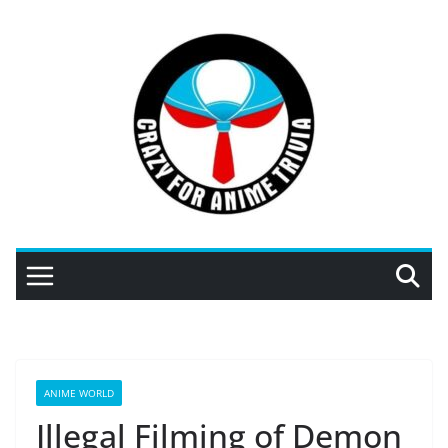
Skip
to
content
ANIME WORLD
Illegal Filming of Demon