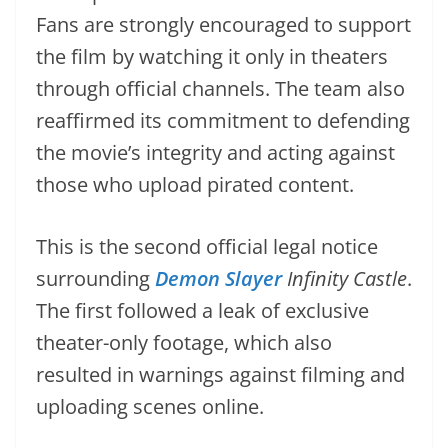
Fans are strongly encouraged to support
the film by watching it only in theaters
through official channels. The team also
reaffirmed its commitment to defending
the movie’s integrity and acting against
those who upload pirated content.
This is the second official legal notice
surrounding
Demon Slayer
Infinity Castle
.
The first followed a leak of exclusive
theater-only footage, which also
resulted in warnings against filming and
uploading scenes online.