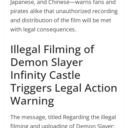
Japanese, and Chinese—warns fans and
pirates alike that unauthorized recording
and distribution of the film will be met
with legal consequences.
Illegal Filming of
Demon Slayer
Infinity Castle
Triggers Legal Action
Warning
The message, titled Regarding the illegal
filming and uploading of Demon Slayer: