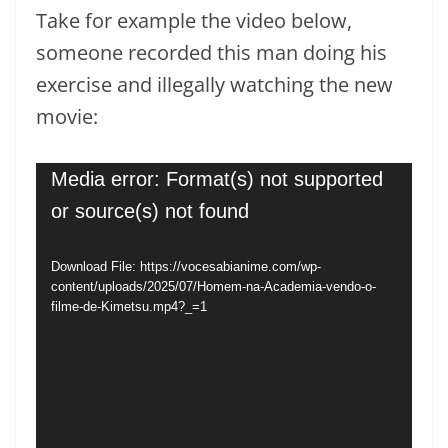
Take for example the video below,
someone recorded this man doing his
exercise and illegally watching the new
movie:
Video
Media error: Format(s) not supported
Player
or source(s) not found
Download File: https://vocesabianime.com/wp-
content/uploads/2025/07/Homem-na-Academia-vendo-o-
filme-de-Kimetsu.mp4?_=1