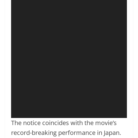
The notice coincides with the movie’s
record-breaking performance in Japan.