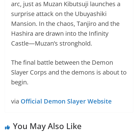
arc, just as Muzan Kibutsuji launches a
surprise attack on the Ubuyashiki
Mansion. In the chaos, Tanjiro and the
Hashira are drawn into the Infinity
Castle—Muzan’s stronghold.
The final battle between the Demon
Slayer Corps and the demons is about to
begin.
via
Official Demon Slayer Website
You May Also Like