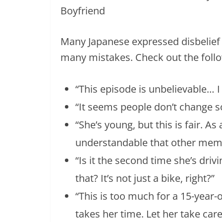
Many Japanese expressed disbelie
many mistakes. Check out the follo
“This episode is unbelievable… I f
“It seems people don’t change so
“She’s young, but this is fair. As
understandable that other memb
“Is it the second time she’s driv
that? It’s not just a bike, right?”
“This is too much for a 15-year-
takes her time. Let her take care