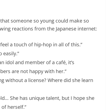
f that someone so young could make so
wing reactions from the Japanese internet:
eel a touch of hip-hop in all of this.”
 easily.”
 an idol and member of a café, it’s
ers are not happy with her.”
ing without a license? Where did she learn
old… She has unique talent, but I hope she
 of herself.”