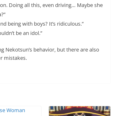
on. Doing all this, even driving… Maybe she
a?”
d being with boys? It’s ridiculous.”
uldn’t be an idol.”
g Nekotsun’s behavior, but there are also
r mistakes.