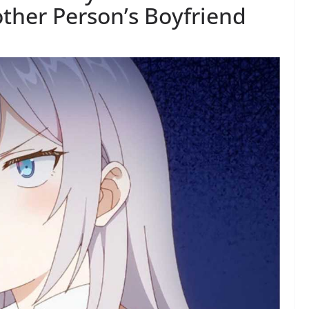
ther Person’s Boyfriend