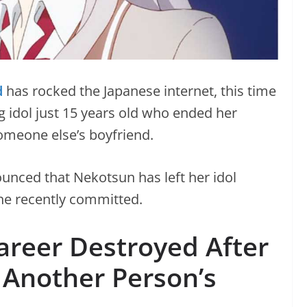
d
has rocked the Japanese internet, this time
g idol just 15 years old who ended her
someone else’s boyfriend.
nounced that Nekotsun has left her idol
she recently committed.
areer Destroyed After
 Another Person’s