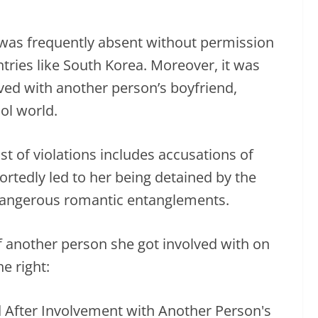
was frequently absent without permission
tries like South Korea. Moreover, it was
ved with another person’s boyfriend,
ol world.
ist of violations includes accusations of
ortedly led to her being detained by the
 dangerous romantic entanglements.
f another person she got involved with on
e right: