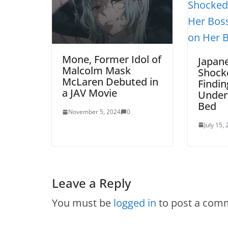
Mone, Former Idol of
Japan
Malcolm Mask
Shock
McLaren Debuted in
Findin
a JAV Movie
Under
Bed
November 5, 2024
0
July 15,
Leave a Reply
You must be
logged in
to post a com