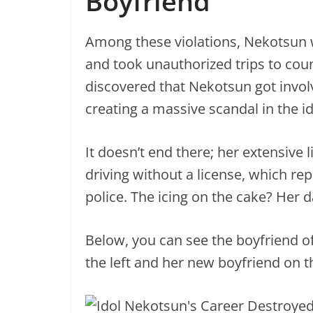
Boyfriend
Among these violations, Nekotsun 
and took unauthorized trips to coun
discovered that Nekotsun got invol
creating a massive scandal in the id
It doesn’t end there; her extensive l
driving without a license, which rep
police. The icing on the cake? Her
Below, you can see the boyfriend o
the left and her new boyfriend on th