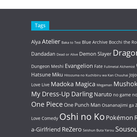
Tags
Atelier
Alya
Blue Archive
Bocchi the Ro
Baka to Test
Dragon
Dandadan
Demon Slayer
Dead or Alive
Evangelion
Dungeon Meshi
Fate
Fullmetal Alchemist
Hatsune Miku
Jojo
Hitozuma no Kuchibiru wa Kan Chuuhai
Mushok
Madoka Magica
Love Live
Megaman
My Dress-Up Darling
Naruto
no game no 
One Piece
One Punch Man
Osananajimi ga Z
Oshi no Ko
Pokémon
Love Comedy
Souso
ReZero
a-Girlfriend
Seishun Buta Yarou