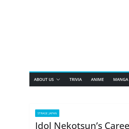
Skip
to
content
ABOUT US
TRIVIA
ANIME
MANGA
STRAGE JAPAN
Idol Nekotsun’s Caree