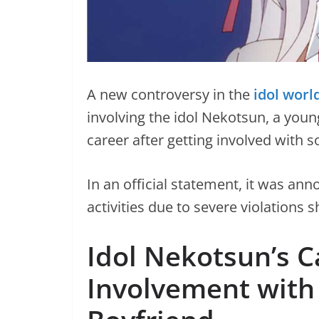
A new controversy in the
idol worl
involving the idol Nekotsun, a youn
career after getting involved with 
In an official statement, it was an
activities due to severe violations 
Idol Nekotsun’s C
Involvement with