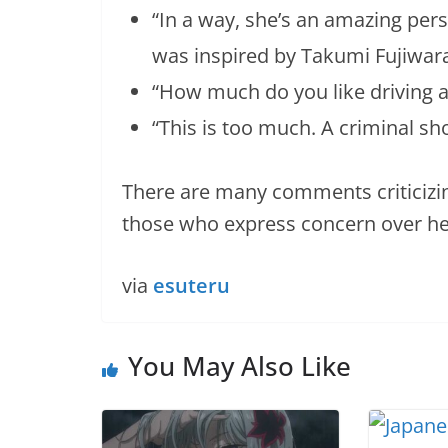
“In a way, she’s an amazing pers
was inspired by Takumi Fujiwar
“How much do you like driving an
“This is too much. A criminal sho
There are many comments criticizin
those who express concern over he
via
esuteru
You May Also Like