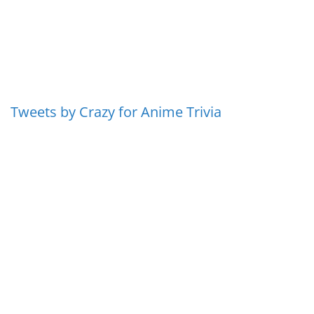
Tweets by Crazy for Anime Trivia