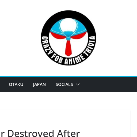
OTAKU
JAPAN
SOCIALS
r Destroyed After