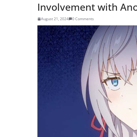
Involvement with Ano
August 21, 2024
0 Comments