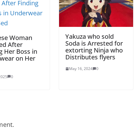
Yakuza who sold
ese Woman
Soda is Arrested for
ed After
extorting Ninja who
g Her Boss in
Distributes flyers
wear on Her
May 16, 2024
0
 2025
0
ment.