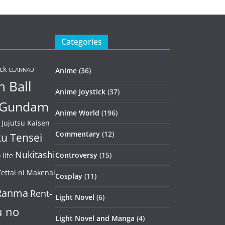
Categories
ck
Anime
(36)
CLANNAD
 Ball
Anime Joystick
(37)
Gundam
Anime World
(196)
Jujutsu Kaisen
Commentary
(12)
u Tensei
Nukitashi
Controversy
(15)
life
ettai ni Makenai
Cosplay
(11)
Ranma
Rent-
Light Novel
(6)
u no
Light Novel and Manga
(4)