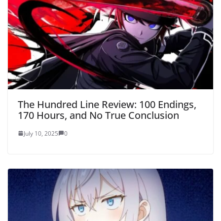
The Hundred Line Review: 100 Endings,
170 Hours, and No True Conclusion
July 10, 2025
0