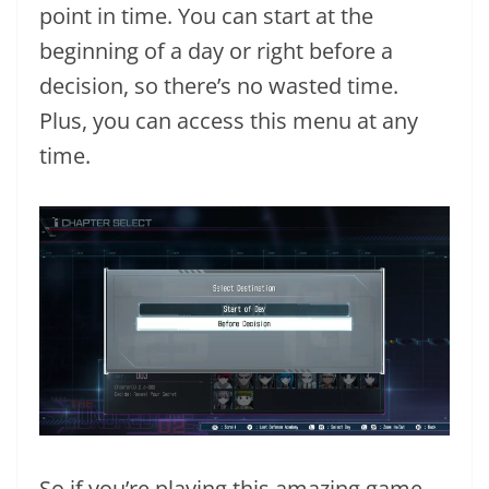
point in time. You can start at the
beginning of a day or right before a
decision, so there’s no wasted time.
Plus, you can access this menu at any
time.
So if you’re playing this amazing game,