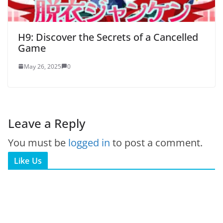
H9: Discover the Secrets of a Cancelled
Game
May 26, 2025
0
Leave a Reply
You must be
logged in
to post a comment.
Like Us