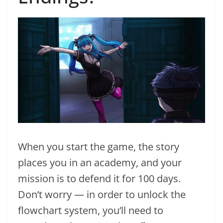
When you start the game, the story
places you in an academy, and your
mission is to defend it for 100 days.
Don’t worry — in order to unlock the
flowchart system, you’ll need to