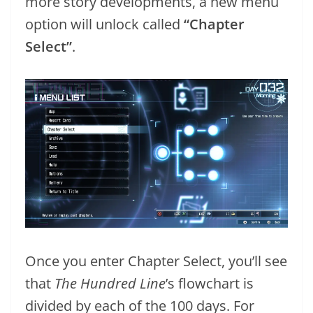
more story developments, a new menu
option will unlock called
“Chapter
Select”
.
Once you enter Chapter Select, you’ll see
that
The Hundred Line
’s flowchart is
divided by each of the 100 days. For