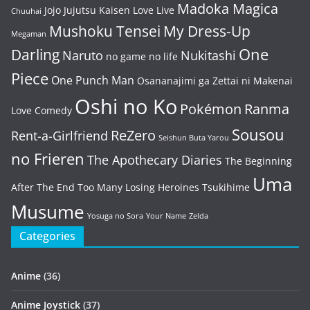
Madoka Magica
Jojo
Jujutsu Kaisen
Love Live
Chuuhai
Mushoku Tensei
My Dress-Up
Megaman
One
Darling
Naruto
Nukitashi
no game no life
Piece
One Punch Man
Osananajimi ga Zettai ni Makenai
Oshi no Ko
Pokémon
Ranma
Love Comedy
Sousou
ReZero
Rent-a-Girlfriend
Seishun Buta Yarou
no Frieren
The Apothecary Diaries
The Beginning
Uma
After The End
Too Many Losing Heroines
Tsukihime
Musume
Yosuga no Sora
Your Name
Zelda
Categories
Anime
(36)
Anime Joystick
(37)