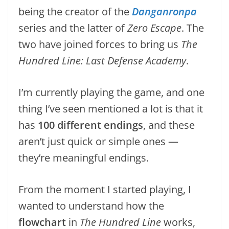
being the creator of the
Danganronpa
series and the latter of
Zero Escape
. The
two have joined forces to bring us
The
Hundred Line: Last Defense Academy
.
I’m currently playing the game, and one
thing I’ve seen mentioned a lot is that it
has
100 different endings
, and these
aren’t just quick or simple ones —
they’re meaningful endings.
From the moment I started playing, I
wanted to understand how the
flowchart
in
The Hundred Line
works,