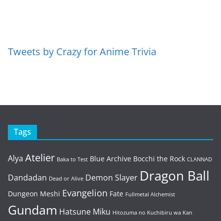
Tweets by Crazy for Anime Trivia
Tags
Atelier
Alya
Blue Archive
Bocchi the Rock
Baka to Test
CLANNAD
Dragon Ball
Dandadan
Demon Slayer
Dead or Alive
Evangelion
Dungeon Meshi
Fate
Fullmetal Alchemist
Gundam
Hatsune Miku
Hitozuma no Kuchibiru wa Kan