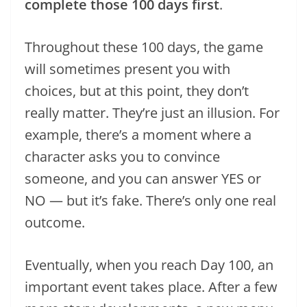
complete those 100 days first
.
Throughout these 100 days, the game
will sometimes present you with
choices, but at this point, they don’t
really matter. They’re just an illusion. For
example, there’s a moment where a
character asks you to convince
someone, and you can answer YES or
NO — but it’s fake. There’s only one real
outcome.
Eventually, when you reach Day 100, an
important event takes place. After a few