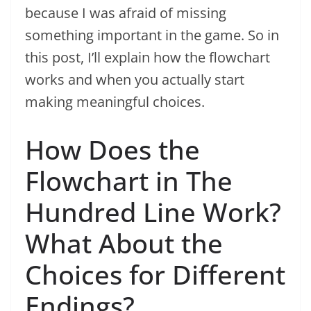
because I was afraid of missing
something important in the game. So in
this post, I’ll explain how the flowchart
works and when you actually start
making meaningful choices.
How Does the
Flowchart in The
Hundred Line Work?
What About the
Choices for Different
Endings?