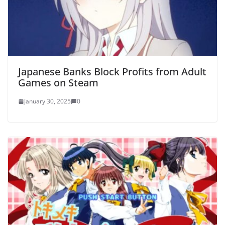
Japanese Banks Block Profits from Adult
Games on Steam
January 30, 2025
0