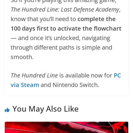
The Hundred Line: Last Defense Academy
,
know that you’ll need to
complete the
100 days first to activate the flowchart
— and once it’s unlocked, navigating
through different paths is simple and
smooth.
The Hundred Line
is available now for
PC
via Steam
and Nintendo Switch.
You May Also Like