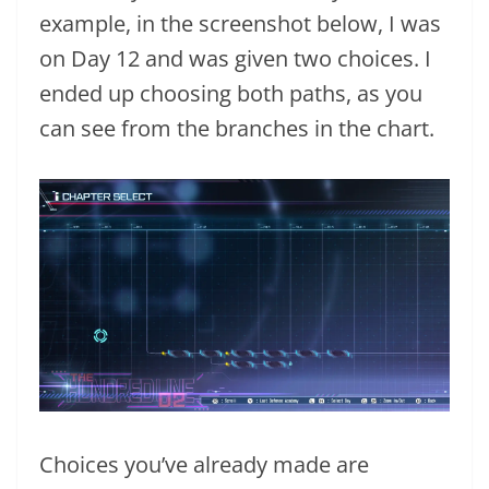
example, in the screenshot below, I was
on Day 12 and was given two choices. I
ended up choosing both paths, as you
can see from the branches in the chart.
Choices you’ve already made are