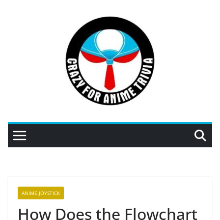
Skip
to
content
ANIME JOYSTICK
How Does the Flowchart