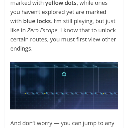
marked with
yellow dots
, while ones
you haven’t explored yet are marked
with
blue locks
. I’m still playing, but just
like in
Zero Escape
, I know that to unlock
certain routes, you must first view other
endings.
And don’t worry — you can jump to any