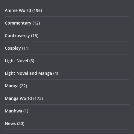
Anime World
(196)
Commentary
(12)
Controversy
(15)
Cosplay
(11)
Light Novel
(6)
Light Novel and Manga
(4)
Manga
(22)
Manga World
(173)
Manhwa
(1)
News
(20)