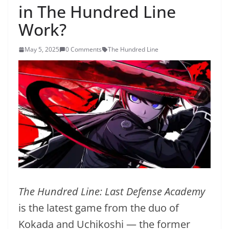
in The Hundred Line
Work?
May 5, 2025
0 Comments
The Hundred Line
The Hundred Line: Last Defense Academy
is the latest game from the duo of
Kokada and Uchikoshi — the former