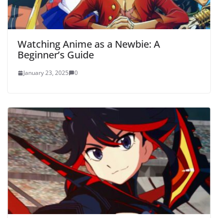
Watching Anime as a Newbie: A
Beginner’s Guide
January 23, 2025
0