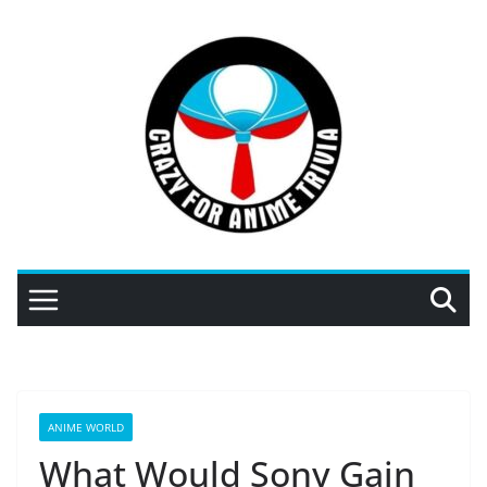
Skip
to
content
ANIME WORLD
What Would Sony Gain