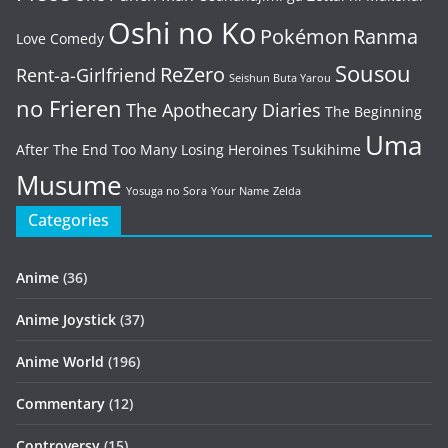
Oshi no Ko
Pokémon
Ranma
Love Comedy
Sousou
ReZero
Rent-a-Girlfriend
Seishun Buta Yarou
no Frieren
The Apothecary Diaries
The Beginning
Uma
After The End
Too Many Losing Heroines
Tsukihime
Musume
Yosuga no Sora
Your Name
Zelda
Categories
Anime
(36)
Anime Joystick
(37)
Anime World
(196)
Commentary
(12)
Controversy
(15)