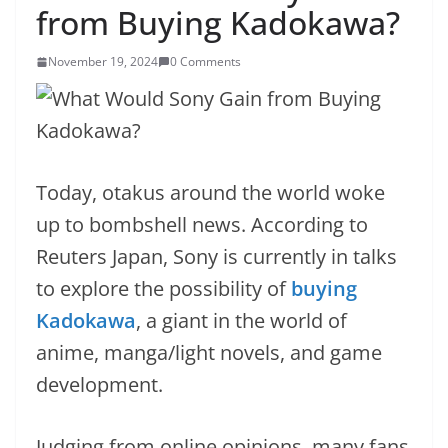
from Buying Kadokawa?
November 19, 2024
0 Comments
Today, otakus around the world woke
up to bombshell news. According to
Reuters Japan, Sony is currently in talks
to explore the possibility of
buying
Kadokawa
, a giant in the world of
anime, manga/light novels, and game
development.
Judging from online opinions, many fans