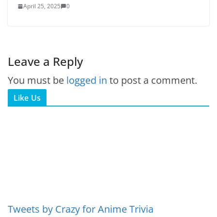
April 25, 2025
0
Leave a Reply
You must be
logged in
to post a comment.
Like Us
Tweets by Crazy for Anime Trivia