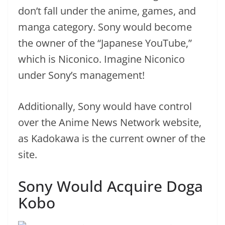
don’t fall under the anime, games, and
manga category. Sony would become
the owner of the “Japanese YouTube,”
which is Niconico. Imagine Niconico
under Sony’s management!
Additionally, Sony would have control
over the Anime News Network website,
as Kadokawa is the current owner of the
site.
Sony Would Acquire Doga
Kobo