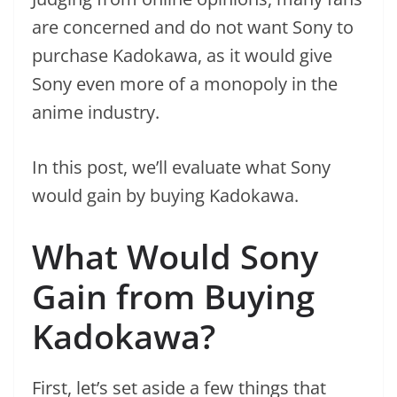
are concerned and do not want Sony to
purchase Kadokawa, as it would give
Sony even more of a monopoly in the
anime industry.
In this post, we’ll evaluate what Sony
would gain by buying Kadokawa.
What Would Sony
Gain from Buying
Kadokawa?
First, let’s set aside a few things that