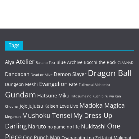
Tags
Atelier
Alya
Blue Archive
Bocchi the Rock
Baka to Test
CLANNAD
Dragon Ball
Dandadan
Demon Slayer
Dead or Alive
Evangelion
Dungeon Meshi
Fate
Fullmetal Alchemist
Gundam
Hatsune Miku
Hitozuma no Kuchibiru wa Kan
Madoka Magica
Jojo
Jujutsu Kaisen
Love Live
Chuuhai
Mushoku Tensei
My Dress-Up
Megaman
One
Darling
Naruto
Nukitashi
no game no life
Piece
One Punch Man
Osananajimi ga Zettai ni Makenai