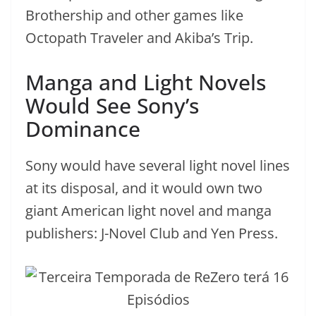
Brothership and other games like
Octopath Traveler and Akiba’s Trip.
Manga and Light Novels
Would See Sony’s
Dominance
Sony would have several light novel lines
at its disposal, and it would own two
giant American light novel and manga
publishers: J-Novel Club and Yen Press.