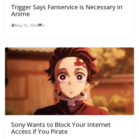
Trigger Says Fanservice is Necessary in
Anime
May 16, 2024
0
Sony Wants to Block Your Internet
Access if You Pirate