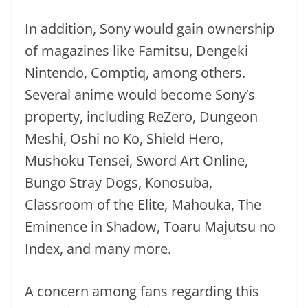
In addition, Sony would gain ownership
of magazines like Famitsu, Dengeki
Nintendo, Comptiq, among others.
Several anime would become Sony’s
property, including ReZero, Dungeon
Meshi, Oshi no Ko, Shield Hero,
Mushoku Tensei, Sword Art Online,
Bungo Stray Dogs, Konosuba,
Classroom of the Elite, Mahouka, The
Eminence in Shadow, Toaru Majutsu no
Index, and many more.
A concern among fans regarding this