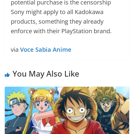
potential purchase is the censorship
Sony might apply to all Kadokawa
products, something they already
enforce with their PlayStation brand.
via
Voce Sabia Anime
You May Also Like