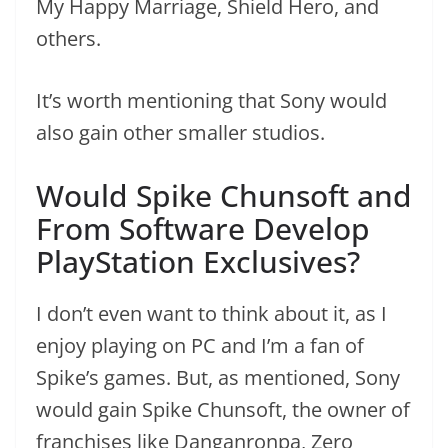
My Happy Marriage, Shield Hero, and
others.
It’s worth mentioning that Sony would
also gain other smaller studios.
Would Spike Chunsoft and
From Software Develop
PlayStation Exclusives?
I don’t even want to think about it, as I
enjoy playing on PC and I’m a fan of
Spike’s games. But, as mentioned, Sony
would gain Spike Chunsoft, the owner of
franchises like Danganronpa, Zero