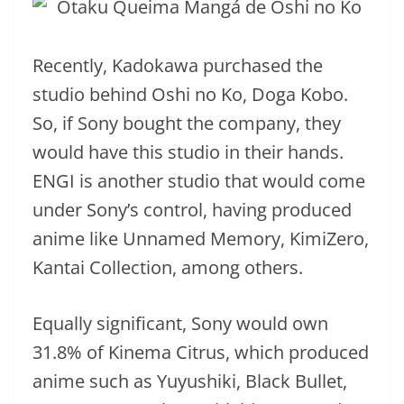
Recently, Kadokawa purchased the
studio behind Oshi no Ko, Doga Kobo.
So, if Sony bought the company, they
would have this studio in their hands.
ENGI is another studio that would come
under Sony’s control, having produced
anime like Unnamed Memory, KimiZero,
Kantai Collection, among others.
Equally significant, Sony would own
31.8% of Kinema Citrus, which produced
anime such as Yuyushiki, Black Bullet,