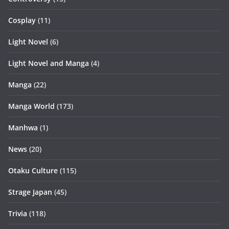
Cosplay
(11)
Light Novel
(6)
Light Novel and Manga
(4)
Manga
(22)
Manga World
(173)
Manhwa
(1)
News
(20)
Otaku Culture
(115)
Strage Japan
(45)
Trivia
(118)