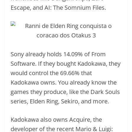
Escape, and AI: The Somnium Files.
Sony already holds 14.09% of From
Software. If they bought Kadokawa, they
would control the 69.66% that
Kadokawa owns. You already know the
games they produce, like the Dark Souls
series, Elden Ring, Sekiro, and more.
Kadokawa also owns Acquire, the
developer of the recent Mario & Luigi: