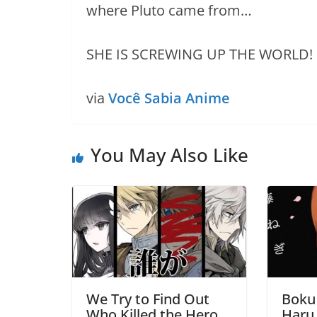
where Pluto came from…
SHE IS SCREWING UP THE WORLD!
via
Você Sabia Anime
You May Also Like
We Try to Find Out
Boku
Who Killed the Hero
Haru 