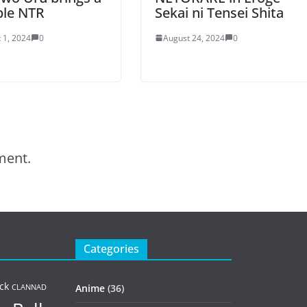
ble NTR
Sekai ni Tensei Shita
 1, 2024
0
August 24, 2024
0
ment.
Categories
ck
Anime
(36)
CLANNAD