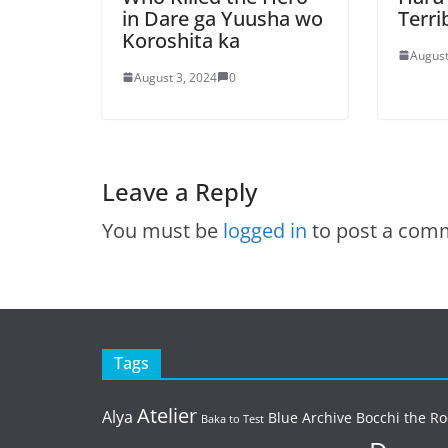
in Dare ga Yuusha wo
Terri
Koroshita ka
August
August 3, 2024
0
Leave a Reply
You must be
logged in
to post a com
Tags
Atelier
Alya
Blue Archive
Bocchi the Ro
Baka to Test