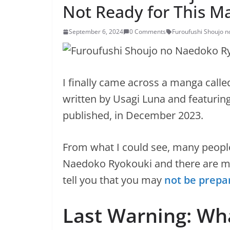
Not Ready for This M
September 6, 2024
0 Comments
Furoufushi Shoujo 
I finally came across a manga call
written by Usagi Luna and featuring 
published, in December 2023.
From what I could see, many peopl
Naedoko Ryokouki and there are ma
tell you that you may
not be prepa
Last Warning: Wha