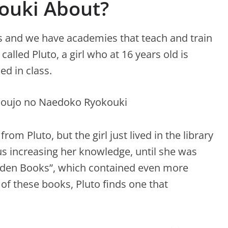
ouki About?
s and we have academies that teach and train
alled Pluto, a girl who at 16 years old is
d in class.
om Pluto, but the girl just lived in the library
s increasing her knowledge, until she was
idden Books”, which contained even more
f ​​these books, Pluto finds one that