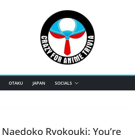
OTAKU
JAPAN
SOCIALS
 Naedoko Ryokouki: You’re