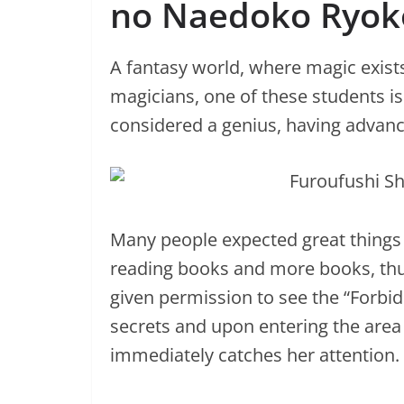
no Naedoko Ryok
A fantasy world, where magic exist
magicians, one of these students is c
considered a genius, having advance
Many people expected great things fr
reading books and more books, thu
given permission to see the “Forb
secrets and upon entering the area o
immediately catches her attention.