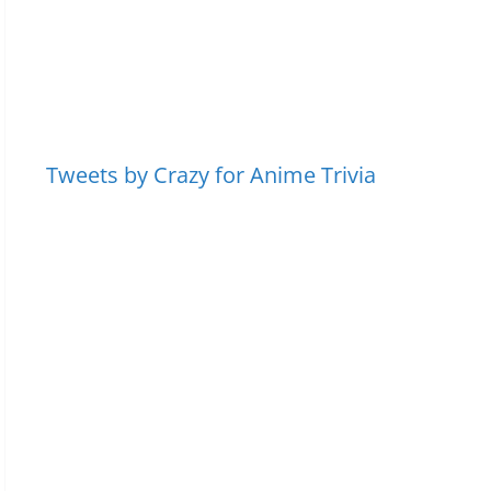
Tweets by Crazy for Anime Trivia