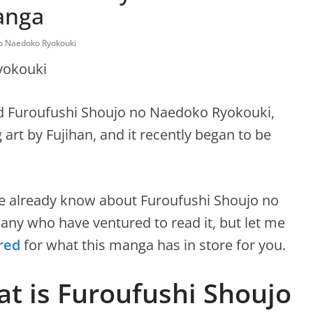
anga
no Naedoko Ryokouki
ed Furoufushi Shoujo no Naedoko Ryokouki,
art by Fujihan, and it recently began to be
e already know about Furoufushi Shoujo no
ny who have ventured to read it, but let me
red
for what this manga has in store for you.
t is Furoufushi Shoujo