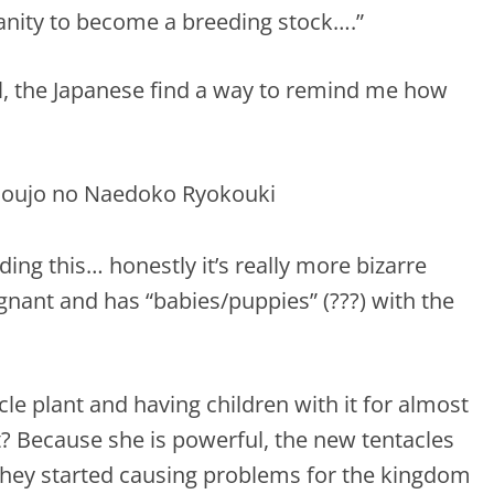
anity to become a breeding stock….”
all, the Japanese find a way to remind me how
ng this… honestly it’s really more bizarre
egnant and has “babies/puppies” (???) with the
tacle plant and having children with it for almost
? Because she is powerful, the new tentacles
 they started causing problems for the kingdom