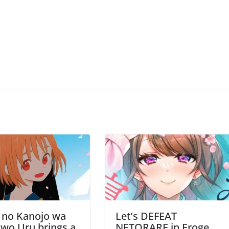
 no Kanojo wa
Let’s DEFEAT
wo Uru brings a
NETORARE in Eroge