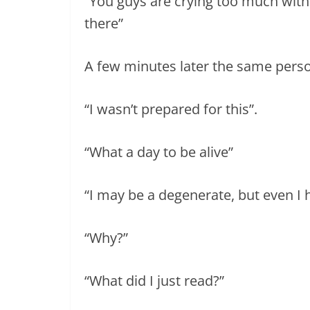
“You guys are crying too much wit
there”
A few minutes later the same per
“I wasn’t prepared for this”.
“What a day to be alive”
“I may be a degenerate, but even I 
“Why?”
“What did I just read?”