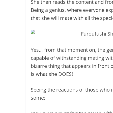
She then reads the content and fr
Being a genius, where everyone expe
that she will mate with all the speci
Yes… from that moment on, the geni
capable of withstanding mating wit
bizarre thing that appears in front
is what she DOES!
Seeing the reactions of those who r
some: