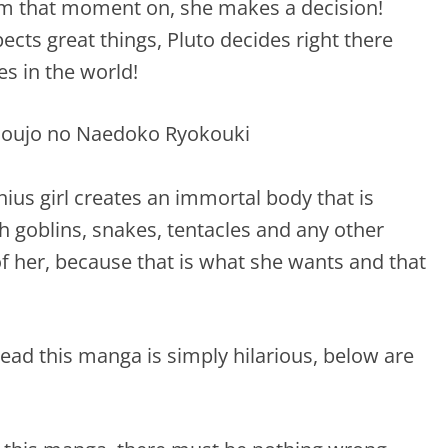
om that moment on, she makes a decision!
cts great things, Pluto decides right there
es in the world!
us girl creates an immortal body that is
h goblins, snakes, tentacles and any other
 of her, because that is what she wants and that
ead this manga is simply hilarious, below are