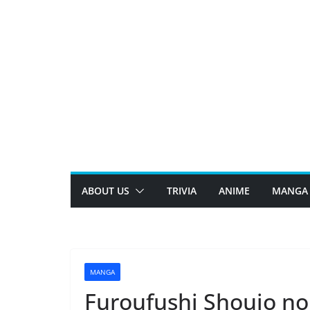
Skip
to
content
ABOUT US
TRIVIA
ANIME
MANGA
MANGA
Furoufushi Shoujo no