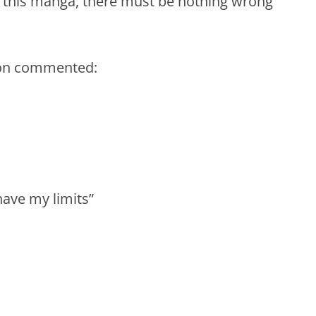
h this manga, there must be nothing wrong
son commented:
have my limits”