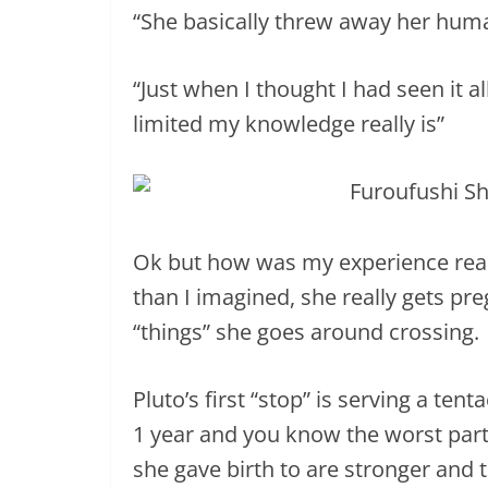
“She basically threw away her hum
“Just when I thought I had seen it 
limited my knowledge really is”
Ok but how was my experience readi
than I imagined, she really gets pr
“things” she goes around crossing.
Pluto’s first “stop” is serving a ten
1 year and you know the worst part
she gave birth to are stronger and