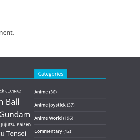
ment.
Categories
ck
Anime
(36)
CLANNAD
 Ball
Anime Joystick
(37)
Gundam
Anime World
(196)
Jujutsu Kaisen
Commentary
(12)
u Tensei