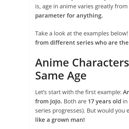
is, age in anime varies greatly from
parameter for anything.
Take a look at the examples below
from different series who are t
Anime Characters
Same Age
Let’s start with the first example:
A
from JoJo.
Both are
17 years old
in
series progresses). But would you 
like a grown man!