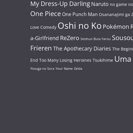
My Dress-Up Darling
Naruto
no game no 
One Piece
One Punch Man
Osananajimi ga Z
Oshi no Ko
Pokémon
Love Comedy
Souso
ReZero
a-Girlfriend
Seishun Buta Yarou
Frieren
The Apothecary Diaries
The Begin
Uma
End
Too Many Losing Heroines
Tsukihime
Yosuga no Sora
Your Name
Zelda