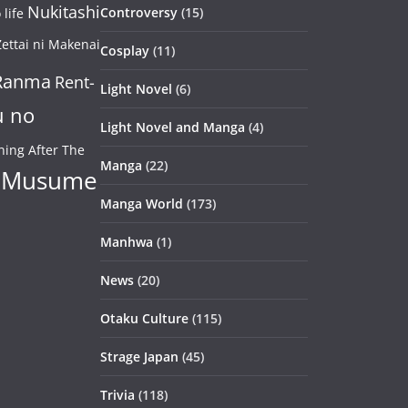
Nukitashi
Controversy
(15)
life
ettai ni Makenai
Cosplay
(11)
Ranma
Rent-
Light Novel
(6)
u no
Light Novel and Manga
(4)
ning After The
Manga
(22)
 Musume
Manga World
(173)
Manhwa
(1)
News
(20)
Otaku Culture
(115)
Strage Japan
(45)
Trivia
(118)