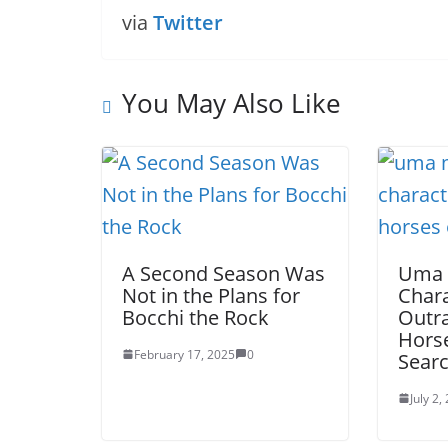
via
Twitter
You May Also Like
A Second Season Was
Uma
Not in the Plans for
Chara
Bocchi the Rock
Outra
Horse
February 17, 2025
0
Searc
July 2,