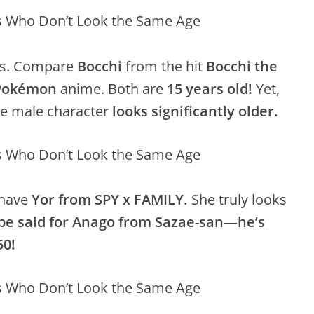
ges. Compare
Bocchi
from the hit
Bocchi the
Pokémon
anime. Both are
15 years old!
Yet,
the male character
looks significantly older.
have
Yor from SPY x FAMILY.
She truly looks
 be said for Anago from Sazae-san—he’s
50!