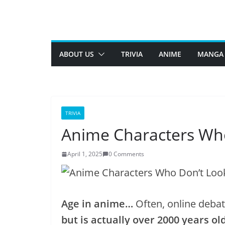
Skip
to
content
ABOUT US
TRIVIA
ANIME
MANGA
TRIVIA
Anime Characters Wh
April 1, 2025
0 Comments
Age in anime…
Often, online deba
but is actually over 2000 years old