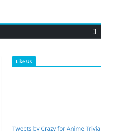
Like Us
Tweets by Crazy for Anime Trivia