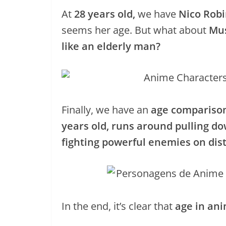
At
28 years old,
we have
Nico Robi
seems her age. But what about
Mus
like an elderly man?
Finally, we have an
age comparison
years old, runs around pulling do
fighting powerful enemies on dist
In the end, it’s clear that
age in an