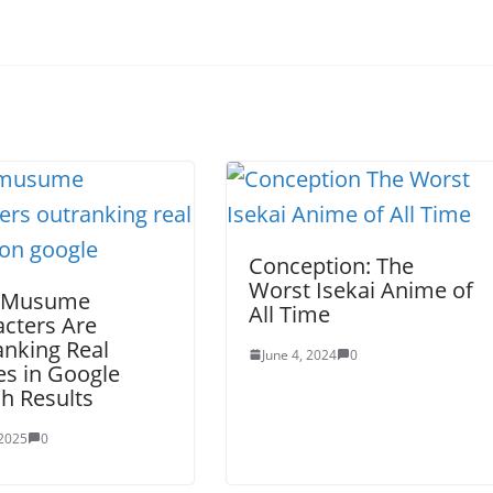
Conception: The
Worst Isekai Anime of
 Musume
All Time
cters Are
nking Real
June 4, 2024
0
s in Google
h Results
 2025
0