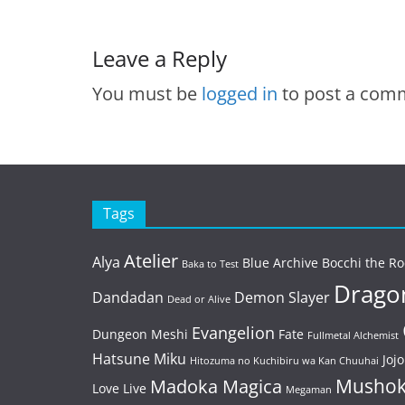
Leave a Reply
You must be
logged in
to post a com
Tags
Atelier
Alya
Blue Archive
Bocchi the Ro
Baka to Test
Dragon
Dandadan
Demon Slayer
Dead or Alive
Evangelion
Dungeon Meshi
Fate
Fullmetal Alchemist
Hatsune Miku
Jojo
Hitozuma no Kuchibiru wa Kan Chuuhai
Mushok
Madoka Magica
Love Live
Megaman