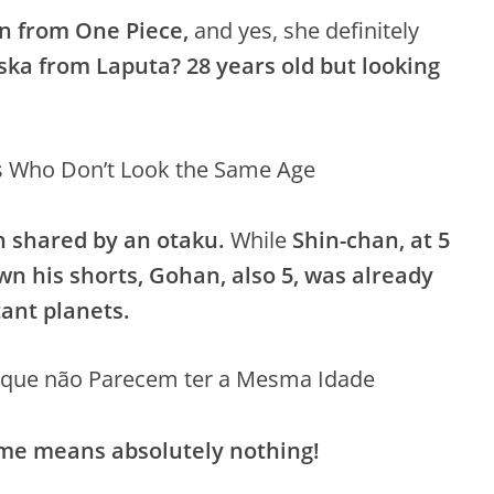
n from One Piece,
and yes, she definitely
ka from Laputa?
28 years old but looking
 shared by an otaku.
While
Shin-chan, at 5
wn his shorts, Gohan, also 5, was already
ant planets.
ime means absolutely nothing!