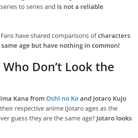
 series to series and
is not a reliable
! Fans have shared comparisons of
characters
he same age but have nothing in common!
 Who Don’t Look the
rima Kana from
Oshi no Ko
and Jotaro Kujo
 their respective anime (Jotaro ages as the
ever guess they are the same age?
Jotaro looks