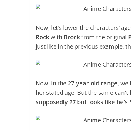
Now, let’s lower the characters’ a
Rock
with
Brock
from the original
just like in the previous example, 
Now, in the
27-year-old range,
we 
her stated age. But the same
can’t
supposedly 27 but looks like he’s 