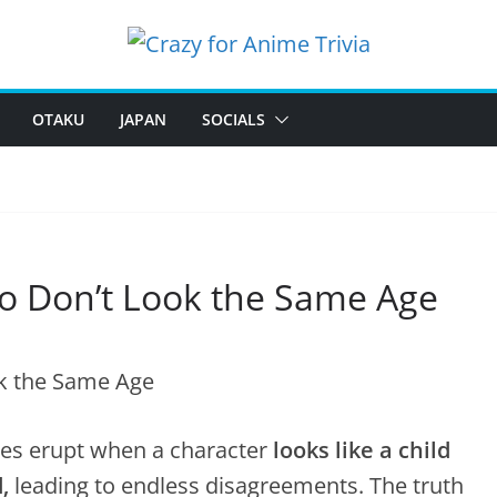
OTAKU
JAPAN
SOCIALS
o Don’t Look the Same Age
tes erupt when a character
looks like a child
,
leading to endless disagreements. The truth