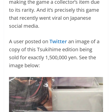
making the game a collector’s item due
to its rarity. And it’s precisely this game
that recently went viral on Japanese
social media.
A user posted on
Twitter
an image of a
copy of this Tsukihime edition being
sold for exactly 1,500,000 yen. See the
image below: