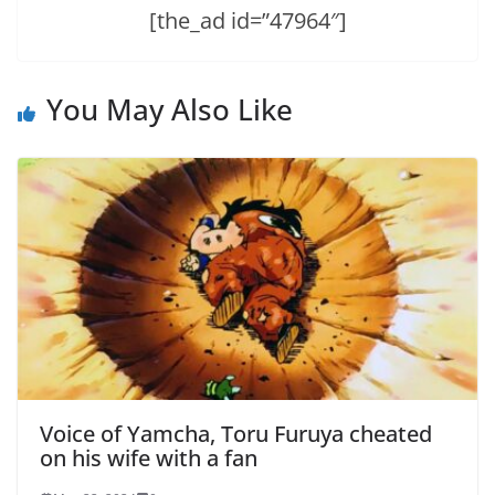
[the_ad id=”47964″]
You May Also Like
Voice of Yamcha, Toru Furuya cheated
on his wife with a fan