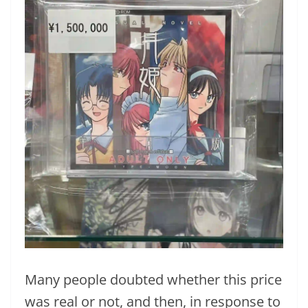
Many people doubted whether this price
was real or not, and then, in response to