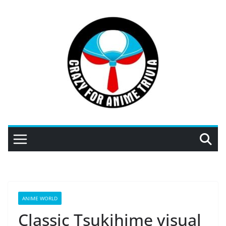
Skip
to
content
ANIME WORLD
Classic Tsukihime visual