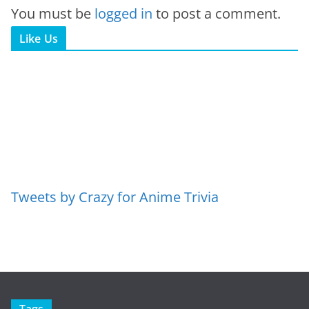
You must be
logged in
to post a comment.
Like Us
Tweets by Crazy for Anime Trivia