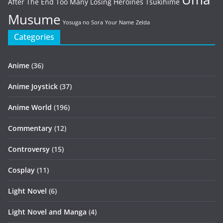
After The End
Too Many Losing Heroines
Tsukihime
Musume
Yosuga no Sora
Your Name
Zelda
Categories
Anime
(36)
Anime Joystick
(37)
Anime World
(196)
Commentary
(12)
Controversy
(15)
Cosplay
(11)
Light Novel
(6)
Light Novel and Manga
(4)