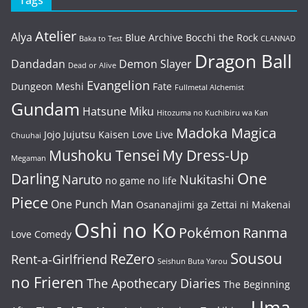
Tags
Atelier
Alya
Blue Archive
Bocchi the Rock
Baka to Test
CLANNAD
Dragon Ball
Dandadan
Demon Slayer
Dead or Alive
Evangelion
Dungeon Meshi
Fate
Fullmetal Alchemist
Gundam
Hatsune Miku
Hitozuma no Kuchibiru wa Kan
Madoka Magica
Jojo
Jujutsu Kaisen
Love Live
Chuuhai
Mushoku Tensei
My Dress-Up
Megaman
One
Darling
Naruto
Nukitashi
no game no life
Piece
One Punch Man
Osananajimi ga Zettai ni Makenai
Oshi no Ko
Pokémon
Ranma
Love Comedy
Sousou
ReZero
Rent-a-Girlfriend
Seishun Buta Yarou
no Frieren
The Apothecary Diaries
The Beginning
Uma