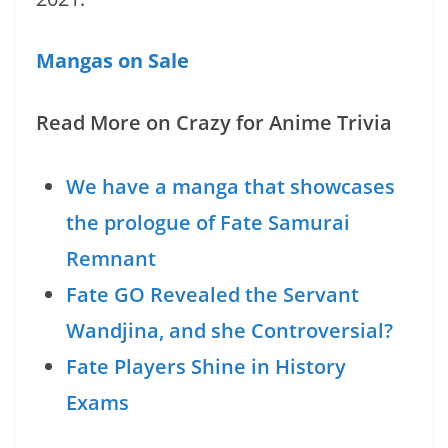
Mangas on Sale
Read More on Crazy for Anime Trivia
We have a manga that showcases
the prologue of Fate Samurai
Remnant
Fate GO Revealed the Servant
Wandjina, and she Controversial?
Fate Players Shine in History
Exams