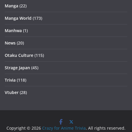
Manga
(22)
Manga World
(173)
Manhwa
(1)
News
(20)
Otaku Culture
(115)
Strage Japan
(45)
Trivia
(118)
Vtuber
(28)
Copyright © 2026
Crazy for Anime Trivia
. All rights reserved.