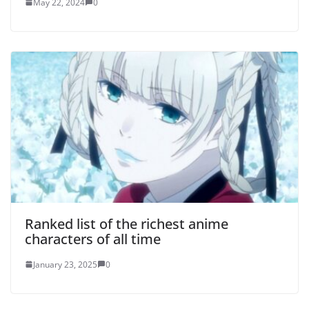
May 22, 2024
0
Ranked list of the richest anime
characters of all time
January 23, 2025
0