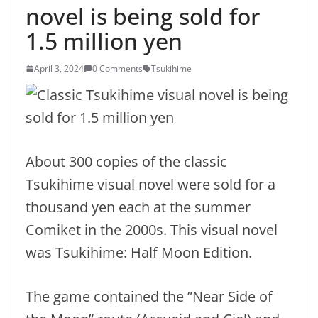
novel is being sold for
1.5 million yen
April 3, 2024
0 Comments
Tsukihime
About 300 copies of the classic
Tsukihime visual novel were sold for a
thousand yen each at the summer
Comiket in the 2000s. This visual novel
was Tsukihime: Half Moon Edition.
The game contained the ”Near Side of