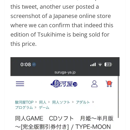
this tweet, another user posted a
screenshot of a Japanese online store
where we can confirm that indeed this
edition of Tsukihime is being sold for
this price.