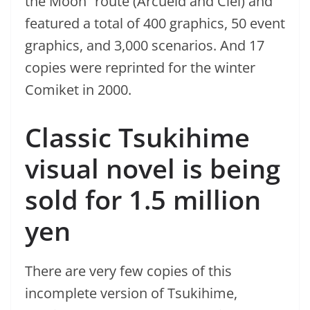
the Moon” route (Arcueid and Ciel) and
featured a total of 400 graphics, 50 event
graphics, and 3,000 scenarios. And 17
copies were reprinted for the winter
Comiket in 2000.
Classic Tsukihime
visual novel is being
sold for 1.5 million
yen
There are very few copies of this
incomplete version of Tsukihime,