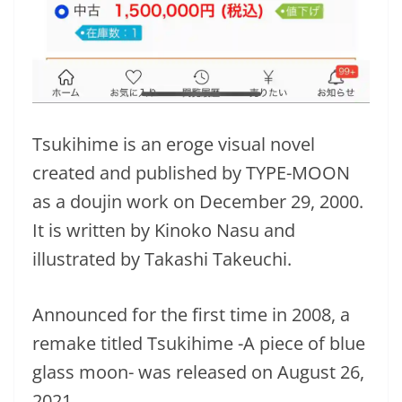
Tsukihime is an eroge visual novel
created and published by TYPE-MOON
as a doujin work on December 29, 2000.
It is written by Kinoko Nasu and
illustrated by Takashi Takeuchi.
Announced for the first time in 2008, a
remake titled Tsukihime -A piece of blue
glass moon- was released on August 26,
2021.