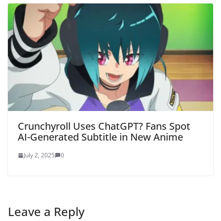
Crunchyroll Uses ChatGPT? Fans Spot
AI-Generated Subtitle in New Anime
July 2, 2025
0
Leave a Reply