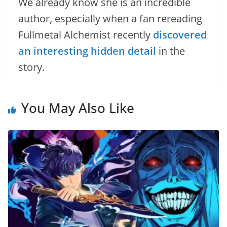
We already know she is an incredible
author, especially when a fan rereading
Fullmetal Alchemist recently
discovered
an interesting hidden detail
in the
story.
You May Also Like