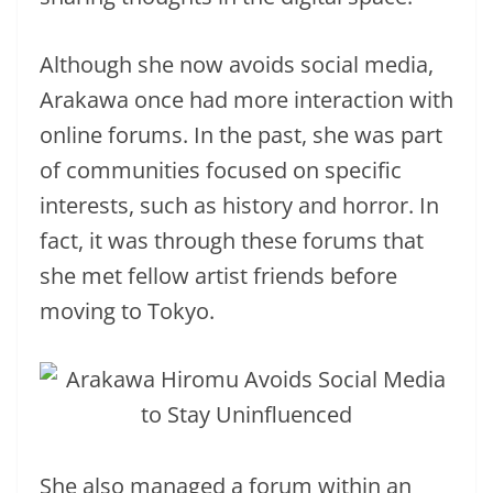
Although she now avoids social media,
Arakawa once had more interaction with
online forums. In the past, she was part
of communities focused on specific
interests, such as history and horror. In
fact, it was through these forums that
she met fellow artist friends before
moving to Tokyo.
She also managed a forum within an