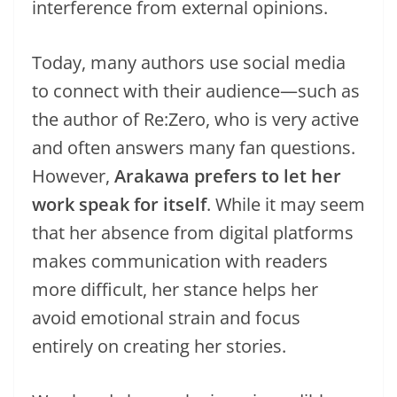
interference from external opinions.
Today, many authors use social media
to connect with their audience—such as
the author of Re:Zero, who is very active
and often answers many fan questions.
However,
Arakawa prefers to let her
work speak for itself
. While it may seem
that her absence from digital platforms
makes communication with readers
more difficult, her stance helps her
avoid emotional strain and focus
entirely on creating her stories.