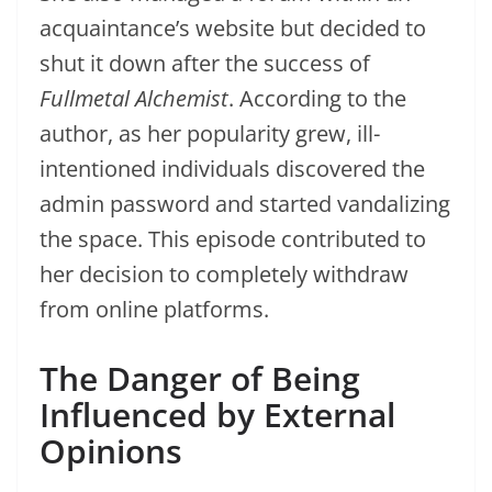
acquaintance’s website but decided to
shut it down after the success of
Fullmetal Alchemist
. According to the
author, as her popularity grew, ill-
intentioned individuals discovered the
admin password and started vandalizing
the space. This episode contributed to
her decision to completely withdraw
from online platforms.
The Danger of Being
Influenced by External
Opinions