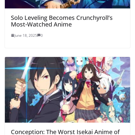
Solo Leveling Becomes Crunchyroll’s
Most-Watched Anime
June 18, 2025
0
Conception: The Worst Isekai Anime of