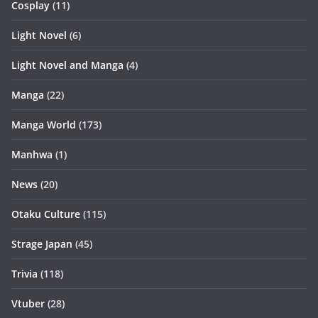
Cosplay
(11)
Light Novel
(6)
Light Novel and Manga
(4)
Manga
(22)
Manga World
(173)
Manhwa
(1)
News
(20)
Otaku Culture
(115)
Strage Japan
(45)
Trivia
(118)
Vtuber
(28)