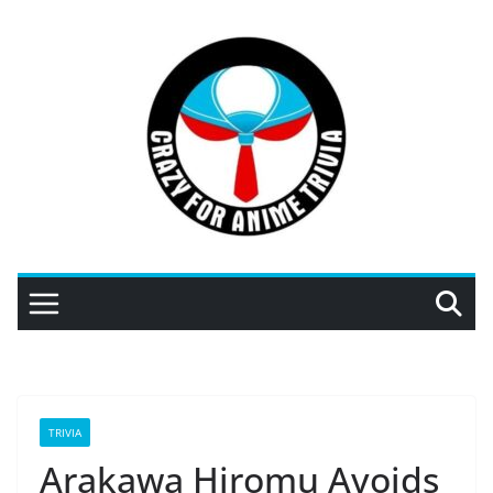
Skip
to
content
TRIVIA
Arakawa Hiromu Avoids