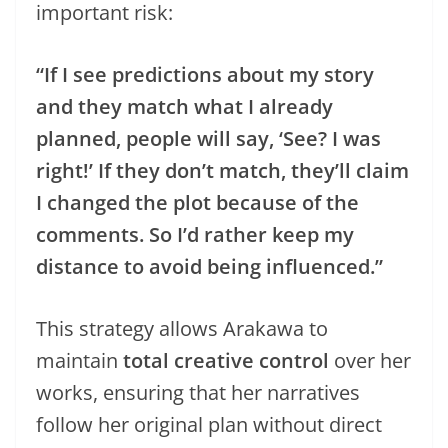
important risk:
“If I see predictions about my story
and they match what I already
planned, people will say, ‘See? I was
right!’ If they don’t match, they’ll claim
I changed the plot because of the
comments. So I’d rather keep my
distance to avoid being influenced.”
This strategy allows Arakawa to
maintain
total creative control
over her
works, ensuring that her narratives
follow her original plan without direct