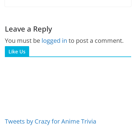
Leave a Reply
You must be
logged in
to post a comment.
Like Us
Tweets by Crazy for Anime Trivia