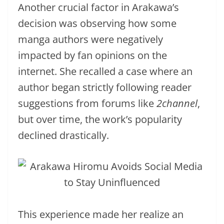
Another crucial factor in Arakawa’s
decision was observing how some
manga authors were negatively
impacted by fan opinions on the
internet. She recalled a case where an
author began strictly following reader
suggestions from forums like
2channel
,
but over time, the work’s popularity
declined drastically.
This experience made her realize an