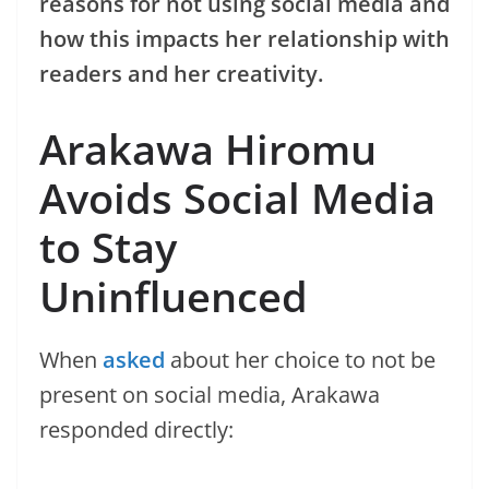
reasons for not using social media and
how this impacts her relationship with
readers and her creativity.
Arakawa Hiromu
Avoids Social Media
to Stay
Uninfluenced
When
asked
about her choice to not be
present on social media, Arakawa
responded directly: