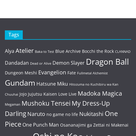
Tags
Atelier
Alya
Blue Archive
Bocchi the Rock
Baka to Test
CLANNAD
Dragon Ball
Dandadan
Demon Slayer
Dead or Alive
Evangelion
Dungeon Meshi
Fate
Fullmetal Alchemist
Gundam
Hatsune Miku
Hitozuma no Kuchibiru wa Kan
Madoka Magica
Jojo
Jujutsu Kaisen
Love Live
Chuuhai
Mushoku Tensei
My Dress-Up
Megaman
One
Darling
Naruto
Nukitashi
no game no life
Piece
One Punch Man
Osananajimi ga Zettai ni Makenai