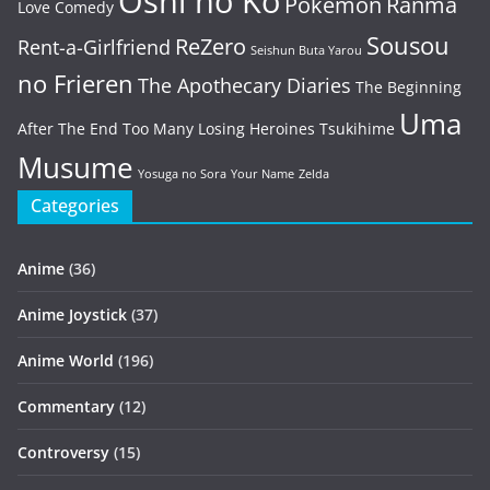
Oshi no Ko
Pokémon
Ranma
Love Comedy
Sousou
ReZero
Rent-a-Girlfriend
Seishun Buta Yarou
no Frieren
The Apothecary Diaries
The Beginning
Uma
After The End
Too Many Losing Heroines
Tsukihime
Musume
Yosuga no Sora
Your Name
Zelda
Categories
Anime
(36)
Anime Joystick
(37)
Anime World
(196)
Commentary
(12)
Controversy
(15)