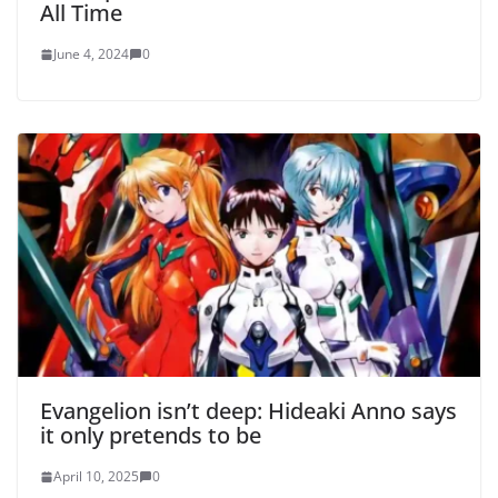
All Time
June 4, 2024
0
Evangelion isn’t deep: Hideaki Anno says
it only pretends to be
April 10, 2025
0