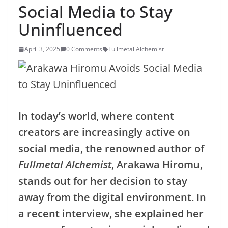
Social Media to Stay
Uninfluenced
April 3, 2025
0 Comments
Fullmetal Alchemist
In today’s world, where content
creators are increasingly active on
social media, the renowned author of
Fullmetal Alchemist
, Arakawa Hiromu,
stands out for her decision to stay
away from the digital environment. In
a recent interview, she explained her