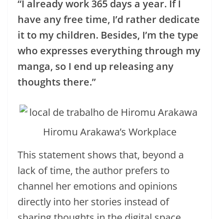
“I already work 365 days a year. If I
have any free time, I’d rather dedicate
it to my children. Besides, I’m the type
who expresses everything through my
manga, so I end up releasing any
thoughts there.”
Hiromu Arakawa’s Workplace
This statement shows that, beyond a
lack of time, the author prefers to
channel her emotions and opinions
directly into her stories instead of
sharing thoughts in the digital space.