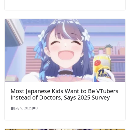
Most Japanese Kids Want to Be VTubers
Instead of Doctors, Says 2025 Survey
July 9, 2025
0