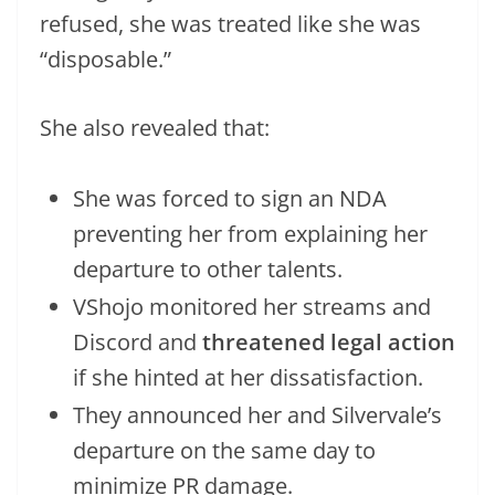
refused, she was treated like she was
“disposable.”
She also revealed that:
She was forced to sign an NDA
preventing her from explaining her
departure to other talents.
VShojo monitored her streams and
Discord and
threatened legal action
if she hinted at her dissatisfaction.
They announced her and Silvervale’s
departure on the same day to
minimize PR damage.