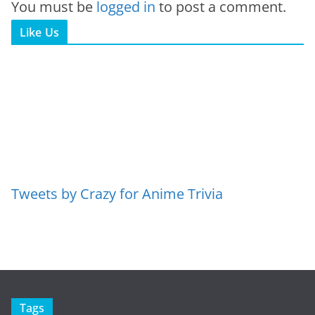
You must be
logged in
to post a comment.
Like Us
Tweets by Crazy for Anime Trivia
Tags