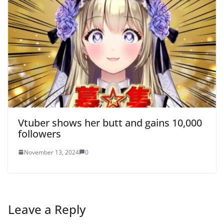
Vtuber shows her butt and gains 10,000
followers
November 13, 2024
0
Leave a Reply