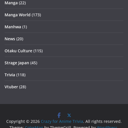
Manga
(22)
Manga World
(173)
Manhwa
(1)
News
(20)
Otaku Culture
(115)
Strage Japan
(45)
Trivia
(118)
Vtuber
(28)
Copyright © 2026
Crazy for Anime Trivia
. All rights reserved.
Theme:
ColorMag
by ThemeGrill. Powered by
WordPress
.