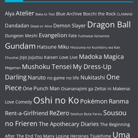
Atelier
Alya
Blue Archive
Bocchi the Rock
Baka to Test
CLANNAD
Dragon Ball
Dandadan
Demon Slayer
Dead or Alive
Evangelion
Dungeon Meshi
Fate
Fullmetal Alchemist
Gundam
Hatsune Miku
Hitozuma no Kuchibiru wa Kan
Madoka Magica
Jojo
Jujutsu Kaisen
Love Live
Chuuhai
Mushoku Tensei
My Dress-Up
Megaman
One
Darling
Naruto
Nukitashi
no game no life
Piece
One Punch Man
Osananajimi ga Zettai ni Makenai
Oshi no Ko
Pokémon
Ranma
Love Comedy
Sousou
ReZero
Rent-a-Girlfriend
Seishun Buta Yarou
no Frieren
The Apothecary Diaries
The Beginning
Uma
After The End
Too Many Losing Heroines
Tsukihime