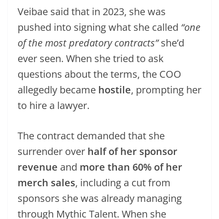
Veibae said that in 2023, she was
pushed into signing what she called
“one
of the most predatory contracts”
she’d
ever seen. When she tried to ask
questions about the terms, the COO
allegedly became
hostile
, prompting her
to hire a lawyer.
The contract demanded that she
surrender over
half of her sponsor
revenue
and
more than 60% of her
merch sales
, including a cut from
sponsors she was already managing
through Mythic Talent. When she