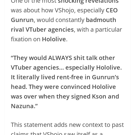
One of the most
shocking revelations
was about how VShojo, especially
CEO
Gunrun
, would constantly
badmouth
rival VTuber agencies
, with a particular
fixation on
Hololive
.
“They would ALWAYS shit talk other
VTuber agencies… especially Hololive.
It literally lived rent-free in Gunrun’s
head. They were convinced Hololive
was over when they signed Kson and
Nazuna.”
This statement adds new context to past
claims that VShojo saw itself as a