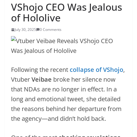
VShojo CEO Was Jealous
of Hololive
July 30, 2025
0 Comments
Following the recent
collapse of VShojo
,
Vtuber
Veibae
broke her silence now
that NDAs are no longer in effect. In a
long and emotional tweet, she detailed
the reasons behind her departure from
the agency—and didn’t hold back.