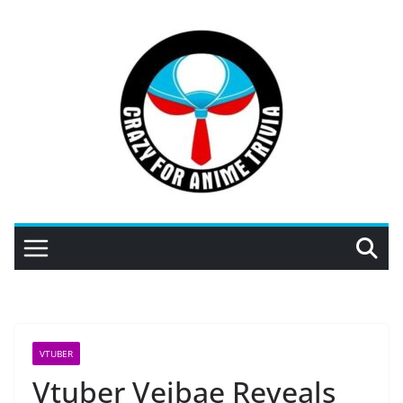
Skip
to
content
VTUBER
Vtuber Veibae Reveals