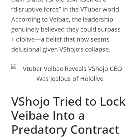
“disruptive force” in the VTuber world.
According to Veibae, the leadership
genuinely believed they could surpass
Hololive—a belief that now seems
delusional given VShojo’s collapse.
VShojo Tried to Lock
Veibae Into a
Predatory Contract