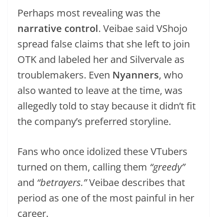
Perhaps most revealing was the
narrative control
. Veibae said VShojo
spread false claims that she left to join
OTK and labeled her and Silvervale as
troublemakers. Even
Nyanners
, who
also wanted to leave at the time, was
allegedly told to stay because it didn’t fit
the company’s preferred storyline.
Fans who once idolized these VTubers
turned on them, calling them
“greedy”
and
“betrayers.”
Veibae describes that
period as one of the most painful in her
career.