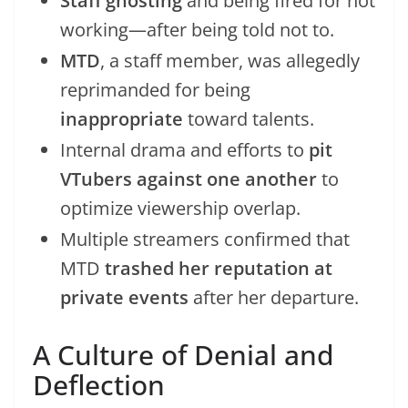
Staff ghosting
and being fired for not
working—after being told not to.
MTD
, a staff member, was allegedly
reprimanded for being
inappropriate
toward talents.
Internal drama and efforts to
pit
VTubers against one another
to
optimize viewership overlap.
Multiple streamers confirmed that
MTD
trashed her reputation at
private events
after her departure.
A Culture of Denial and
Deflection