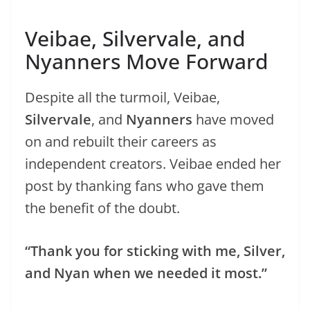
Veibae, Silvervale, and
Nyanners Move Forward
Despite all the turmoil, Veibae,
Silvervale
, and
Nyanners
have moved
on and rebuilt their careers as
independent creators. Veibae ended her
post by thanking fans who gave them
the benefit of the doubt.
“Thank you for sticking with me, Silver,
and Nyan when we needed it most.”