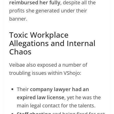
reimbursed her fully
, despite all the
profits she generated under their
banner.
Toxic Workplace
Allegations and Internal
Chaos
Veibae also exposed a number of
troubling issues within VShojo:
Their
company lawyer had an
expired law license
, yet he was the
main legal contact for the talents.