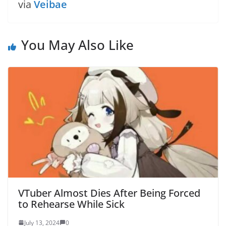
via
Veibae
You May Also Like
VTuber Almost Dies After Being Forced
to Rehearse While Sick
July 13, 2024
0