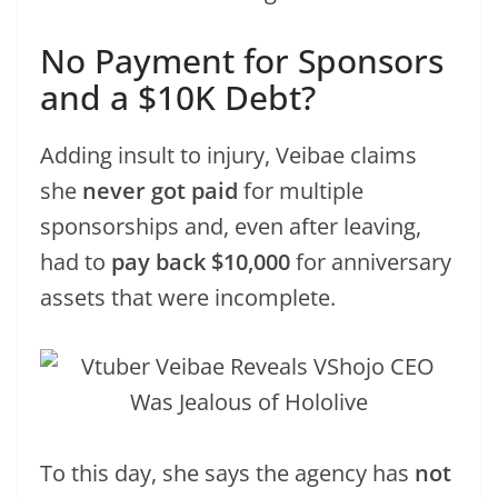
No Payment for Sponsors
and a $10K Debt?
Adding insult to injury, Veibae claims
she
never got paid
for multiple
sponsorships and, even after leaving,
had to
pay back $10,000
for anniversary
assets that were incomplete.
To this day, she says the agency has
not