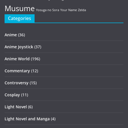
Musume
Yosuga no Sora
Your Name
Zelda
Categories
Anime
(36)
Anime Joystick
(37)
Anime World
(196)
Commentary
(12)
Controversy
(15)
Cosplay
(11)
Light Novel
(6)
Light Novel and Manga
(4)