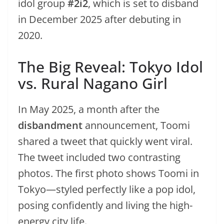
idol group
#2i2
, which is set to disband
in December 2025 after debuting in
2020.
The Big Reveal: Tokyo Idol
vs. Rural Nagano Girl
In May 2025, a month after the
disbandment
announcement, Toomi
shared a tweet that quickly went viral.
The tweet included two contrasting
photos. The first photo shows Toomi in
Tokyo—styled perfectly like a pop idol,
posing confidently and living the high-
energy city life.