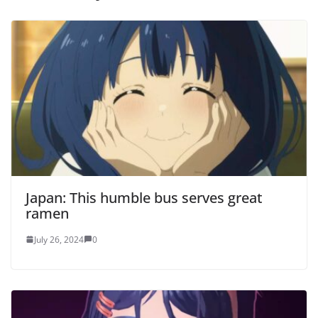
Japan: This humble bus serves great
ramen
July 26, 2024
0