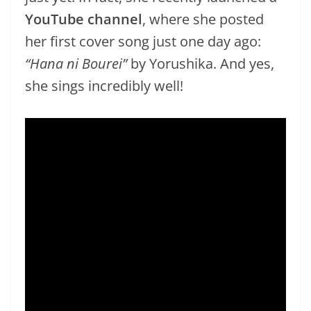
YouTube channel
, where she posted
her first cover song just one day ago:
“Hana ni Bourei”
by Yorushika. And yes,
she sings incredibly well!