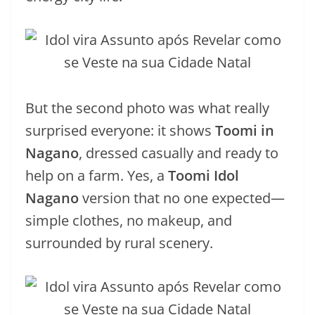
But the second photo was what really
surprised everyone: it shows
Toomi in
Nagano
, dressed casually and ready to
help on a farm. Yes, a
Toomi Idol
Nagano
version that no one expected—
simple clothes, no makeup, and
surrounded by rural scenery.