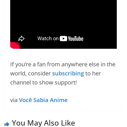
If you’re a fan from anywhere else in the
world, consider
subscribing
to her
channel to show support!
via
Você Sabia Anime
You May Also Like