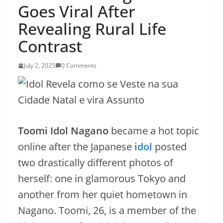
Goes Viral After
Revealing Rural Life
Contrast
July 2, 2025
0 Comments
Toomi Idol Nagano
became a hot topic
online after the Japanese
idol
posted
two drastically different photos of
herself: one in glamorous Tokyo and
another from her quiet hometown in
Nagano. Toomi, 26, is a member of the