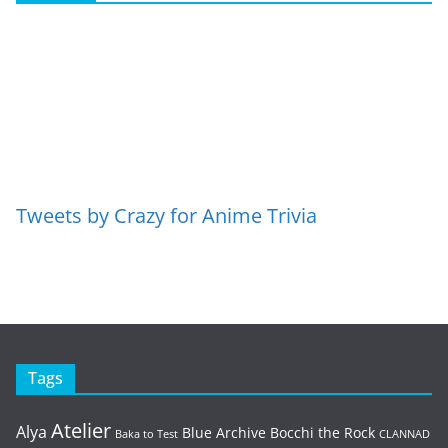
Tweets by Crazy for Anime Trivia
Tags
Atelier
Alya
Blue Archive
Bocchi the Rock
Baka to Test
CLANNAD