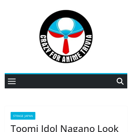
Skip
to
content
STRAGE JAPAN
Toomi Idol Nagano Look