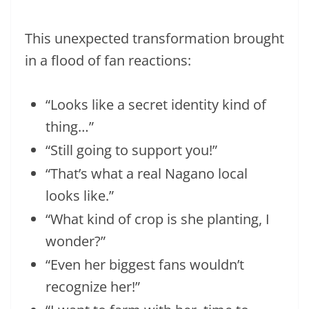
This unexpected transformation brought
in a flood of fan reactions:
“Looks like a secret identity kind of
thing…”
“Still going to support you!”
“That’s what a real Nagano local
looks like.”
“What kind of crop is she planting, I
wonder?”
“Even her biggest fans wouldn’t
recognize her!”