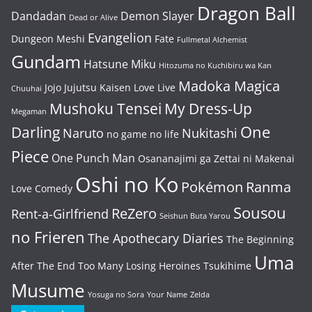
Dragon Ball
Dandadan
Demon Slayer
Dead or Alive
Evangelion
Dungeon Meshi
Fate
Fullmetal Alchemist
Gundam
Hatsune Miku
Hitozuma no Kuchibiru wa Kan
Madoka Magica
Jojo
Jujutsu Kaisen
Love Live
Chuuhai
Mushoku Tensei
My Dress-Up
Megaman
One
Darling
Naruto
Nukitashi
no game no life
Piece
One Punch Man
Osananajimi ga Zettai ni Makenai
Oshi no Ko
Pokémon
Ranma
Love Comedy
Sousou
ReZero
Rent-a-Girlfriend
Seishun Buta Yarou
no Frieren
The Apothecary Diaries
The Beginning
Uma
After The End
Too Many Losing Heroines
Tsukihime
Musume
Yosuga no Sora
Your Name
Zelda