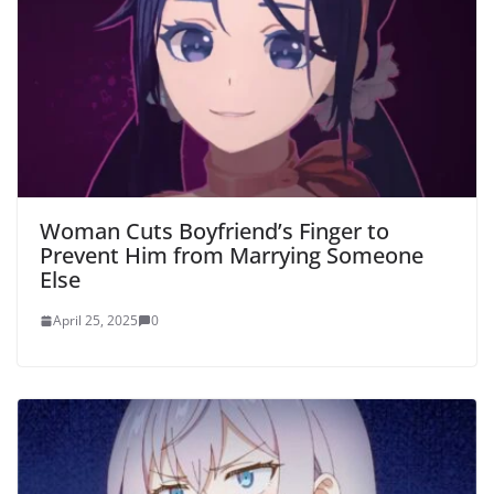
Woman Cuts Boyfriend’s Finger to
Prevent Him from Marrying Someone
Else
April 25, 2025
0