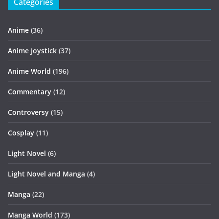
Categories
Anime
(36)
Anime Joystick
(37)
Anime World
(196)
Commentary
(12)
Controversy
(15)
Cosplay
(11)
Light Novel
(6)
Light Novel and Manga
(4)
Manga
(22)
Manga World
(173)