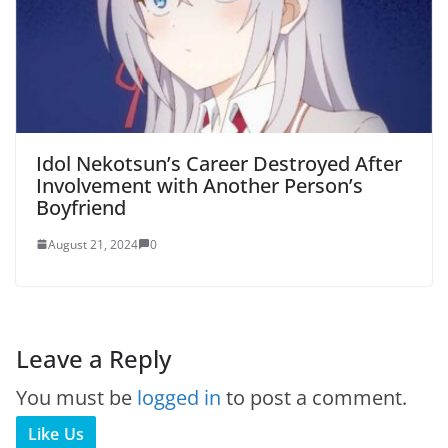
Idol Nekotsun’s Career Destroyed After
Involvement with Another Person’s
Boyfriend
August 21, 2024
0
Leave a Reply
You must be
logged in
to post a comment.
Like Us