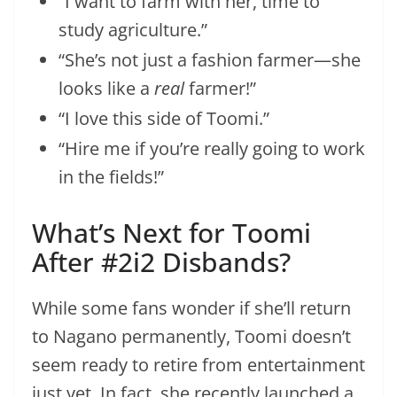
“I want to farm with her, time to
study agriculture.”
“She’s not just a fashion farmer—she
looks like a
real
farmer!”
“I love this side of Toomi.”
“Hire me if you’re really going to work
in the fields!”
What’s Next for Toomi
After #2i2 Disbands?
While some fans wonder if she’ll return
to Nagano permanently, Toomi doesn’t
seem ready to retire from entertainment
just yet. In fact, she recently launched a