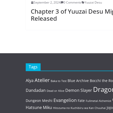
September 2, 2024
0 Comments
Yuuzai Desu
Chapter 3 of Yuuzai Desu Mi
Released
Tags
Atelier
Alya
Blue Archive
Bocchi the Ro
Baka to Test
Dragon
Dandadan
Demon Slayer
Dead or Alive
Evangelion
Dungeon Meshi
Fate
Fullmetal Alchemist
Hatsune Miku
Jojo
Hitozuma no Kuchibiru wa Kan Chuuhai