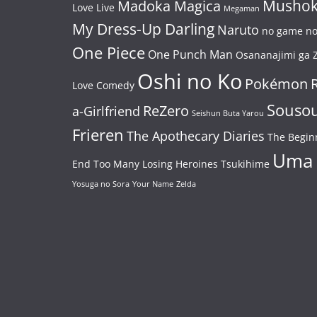
Mushok
Madoka Magica
Love Live
Megaman
My Dress-Up Darling
Naruto
no game no 
One Piece
One Punch Man
Osananajimi ga Z
Oshi no Ko
Pokémon
Love Comedy
Souso
ReZero
a-Girlfriend
Seishun Buta Yarou
Frieren
The Apothecary Diaries
The Begin
Uma
End
Too Many Losing Heroines
Tsukihime
Yosuga no Sora
Your Name
Zelda