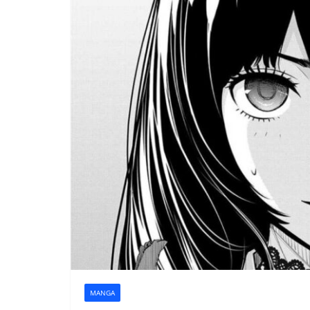
MANGA