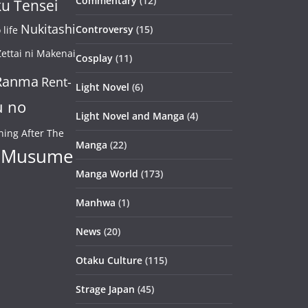
Commentary
(12)
u Tensei
Nukitashi
Controversy
(15)
life
ettai ni Makenai
Cosplay
(11)
Ranma
Rent-
Light Novel
(6)
u no
Light Novel and Manga
(4)
ning After The
Manga
(22)
 Musume
Manga World
(173)
Manhwa
(1)
News
(20)
Otaku Culture
(115)
Strage Japan
(45)