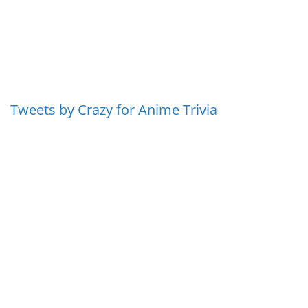
Tweets by Crazy for Anime Trivia