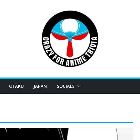
OTAKU
JAPAN
SOCIALS