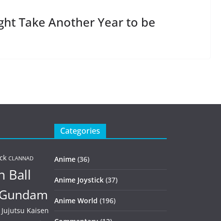
ght Take Another Year to be
Categories
ck
Anime
(36)
CLANNAD
 Ball
Anime Joystick
(37)
Gundam
Anime World
(196)
Jujutsu Kaisen