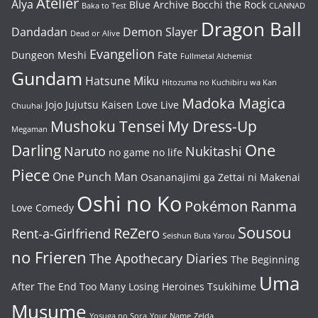
Atelier
Alya
Blue Archive
Bocchi the Rock
Baka to Test
CLANNAD
Dragon Ball
Dandadan
Demon Slayer
Dead or Alive
Evangelion
Dungeon Meshi
Fate
Fullmetal Alchemist
Gundam
Hatsune Miku
Hitozuma no Kuchibiru wa Kan
Madoka Magica
Jojo
Jujutsu Kaisen
Love Live
Chuuhai
Mushoku Tensei
My Dress-Up
Megaman
One
Darling
Naruto
Nukitashi
no game no life
Piece
One Punch Man
Osananajimi ga Zettai ni Makenai
Oshi no Ko
Pokémon
Ranma
Love Comedy
Sousou
ReZero
Rent-a-Girlfriend
Seishun Buta Yarou
no Frieren
The Apothecary Diaries
The Beginning
Uma
After The End
Too Many Losing Heroines
Tsukihime
Musume
Yosuga no Sora
Your Name
Zelda