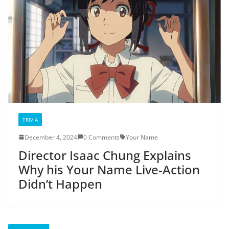
TRIVIA
December 4, 2024
0 Comments
Your Name
Director Isaac Chung Explains
Why his Your Name Live-Action
Didn’t Happen