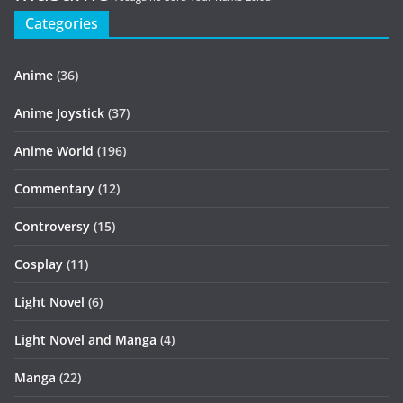
Categories
Anime
(36)
Anime Joystick
(37)
Anime World
(196)
Commentary
(12)
Controversy
(15)
Cosplay
(11)
Light Novel
(6)
Light Novel and Manga
(4)
Manga
(22)