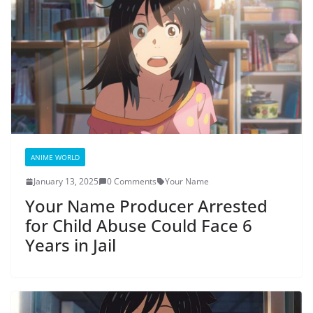
ANIME WORLD
January 13, 2025
0 Comments
Your Name
Your Name Producer Arrested
for Child Abuse Could Face 6
Years in Jail