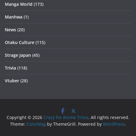
Manga World
(173)
Manhwa
(1)
News
(20)
Otaku Culture
(115)
Strage Japan
(45)
Trivia
(118)
Vtuber
(28)
Copyright © 2026
Crazy for Anime Trivia
. All rights reserved.
Theme:
ColorMag
by ThemeGrill. Powered by
WordPress
.