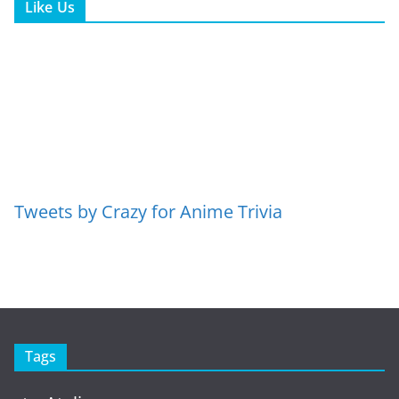
Like Us
Tweets by Crazy for Anime Trivia
Tags