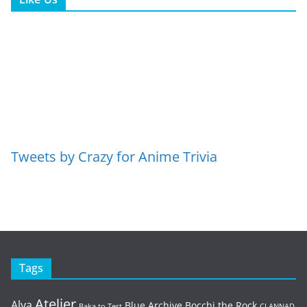
Tweets by Crazy for Anime Trivia
Tags
Atelier
Alya
Blue Archive
Bocchi the Rock
Baka to Test
CLANNAD