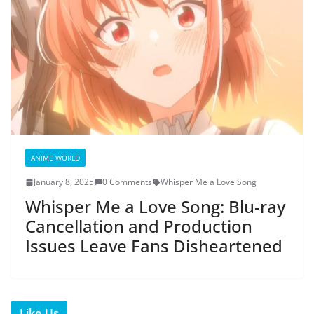
ANIME WORLD
January 8, 2025
0 Comments
Whisper Me a Love Song
Whisper Me a Love Song: Blu-ray
Cancellation and Production
Issues Leave Fans Disheartened
Like Us