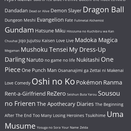
Dragon Ball
Dandadan
Demon Slayer
Dead or Alive
Evangelion
Dungeon Meshi
Fate
Fullmetal Alchemist
Gundam
Hatsune Miku
Hitozuma no Kuchibiru wa Kan
Madoka Magica
Jojo
Jujutsu Kaisen
Love Live
Chuuhai
Mushoku Tensei
My Dress-Up
Megaman
One
Darling
Naruto
Nukitashi
no game no life
Piece
One Punch Man
Osananajimi ga Zettai ni Makenai
Oshi no Ko
Pokémon
Ranma
Love Comedy
Sousou
ReZero
Rent-a-Girlfriend
Seishun Buta Yarou
no Frieren
The Apothecary Diaries
The Beginning
Uma
After The End
Too Many Losing Heroines
Tsukihime
Musume
Yosuga no Sora
Your Name
Zelda