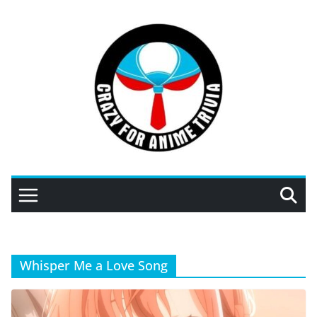
Skip
to
content
Whisper Me a Love Song