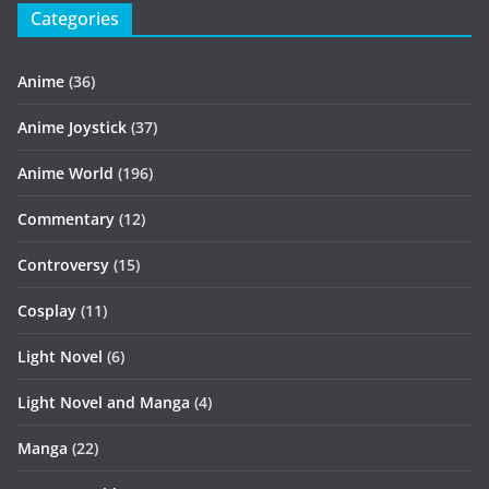
Categories
Anime
(36)
Anime Joystick
(37)
Anime World
(196)
Commentary
(12)
Controversy
(15)
Cosplay
(11)
Light Novel
(6)
Light Novel and Manga
(4)
Manga
(22)