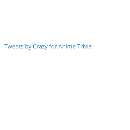
Tweets by Crazy for Anime Trivia