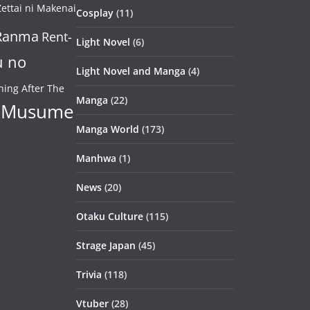
ettai ni Makenai
Cosplay
(11)
Ranma
Rent-
Light Novel
(6)
u no
Light Novel and Manga
(4)
ning After The
Manga
(22)
 Musume
Manga World
(173)
Manhwa
(1)
News
(20)
Otaku Culture
(115)
Strage Japan
(45)
Trivia
(118)
Vtuber
(28)