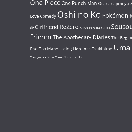
One Piece
One Punch Man
Osananajimi ga Z
Oshi no Ko
Pokémon
Love Comedy
Souso
ReZero
a-Girlfriend
Seishun Buta Yarou
Frieren
The Apothecary Diaries
The Begin
Uma
End
Too Many Losing Heroines
Tsukihime
Yosuga no Sora
Your Name
Zelda