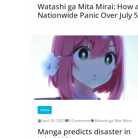
Watashi ga Mita Mirai: How
Nationwide Panic Over July 5
TRIVIA
April 30, 2025
0 Comments
Watashi ga Mita Mirai
Manga predicts disaster in