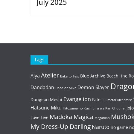
July 2025
Tags
Atelier
Alya
Blue Archive
Bocchi the Ro
Baka to Test
Dragon
Dandadan
Demon Slayer
Dead or Alive
Evangelion
Dungeon Meshi
Fate
Fullmetal Alchemist
Hatsune Miku
Jojo
Hitozuma no Kuchibiru wa Kan Chuuhai
Mushok
Madoka Magica
Love Live
Megaman
My Dress-Up Darling
Naruto
no game no 