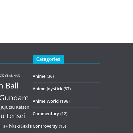
Categories
ck
Anime
(36)
CLANNAD
 Ball
Anime Joystick
(37)
Gundam
Anime World
(196)
Jujutsu Kaisen
Commentary
(12)
u Tensei
Nukitashi
Controversy
(15)
life