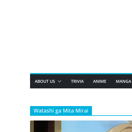
Skip
to
content
ABOUT US
TRIVIA
ANIME
MANGA
Watashi ga Mita Mirai