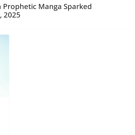
 a Prophetic Manga Sparked
, 2025