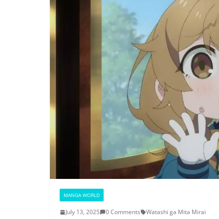
MANGA WORLD
July 13, 2025
0 Comments
Watashi ga Mita Mirai