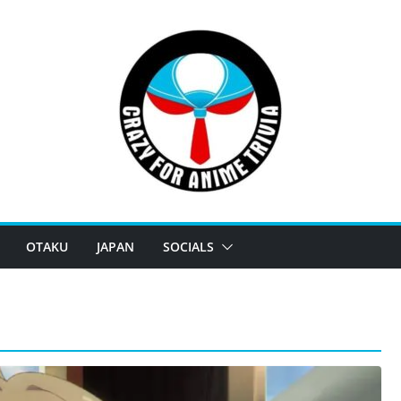
OTAKU
JAPAN
SOCIALS