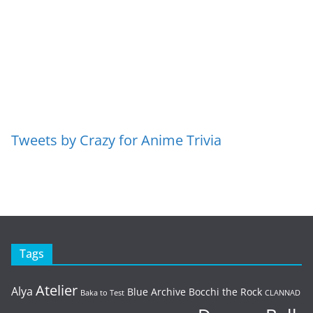
Tweets by Crazy for Anime Trivia
Tags
Atelier
Alya
Blue Archive
Bocchi the Rock
Baka to Test
CLANNAD