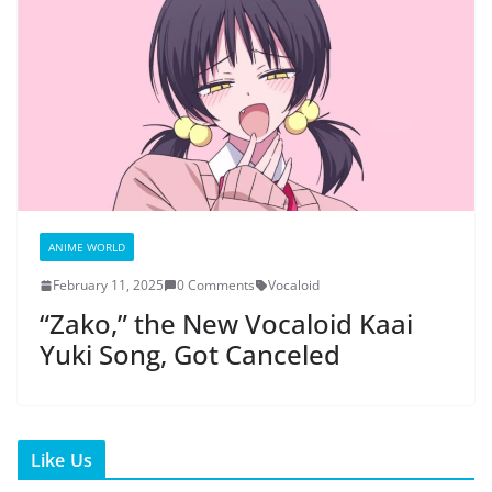
ANIME WORLD
February 11, 2025
0 Comments
Vocaloid
“Zako,” the New Vocaloid Kaai
Yuki Song, Got Canceled
Like Us