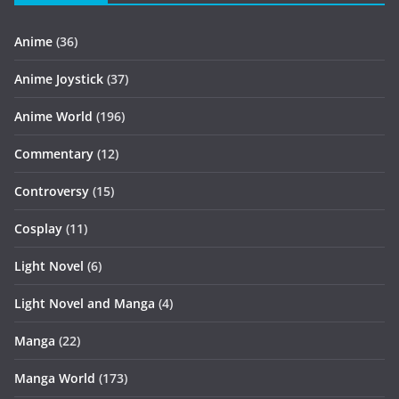
Anime
(36)
Anime Joystick
(37)
Anime World
(196)
Commentary
(12)
Controversy
(15)
Cosplay
(11)
Light Novel
(6)
Light Novel and Manga
(4)
Manga
(22)
Manga World
(173)