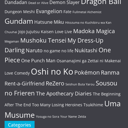
Dragon Ball
Dandadan
Demon Slayer
Dead or Alive
Evangelion
Dungeon Meshi
Fate
Fullmetal Alchemist
Gundam
Hatsune Miku
Hitozuma no Kuchibiru wa Kan
Madoka Magica
Jojo
Jujutsu Kaisen
Love Live
Chuuhai
Mushoku Tensei
My Dress-Up
Megaman
One
Darling
Naruto
Nukitashi
no game no life
Piece
One Punch Man
Osananajimi ga Zettai ni Makenai
Oshi no Ko
Pokémon
Ranma
Love Comedy
Sousou
ReZero
Rent-a-Girlfriend
Seishun Buta Yarou
no Frieren
The Apothecary Diaries
The Beginning
Uma
After The End
Too Many Losing Heroines
Tsukihime
Musume
Yosuga no Sora
Your Name
Zelda
Categories