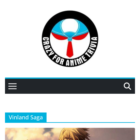
Skip
to
content
Vinland Saga