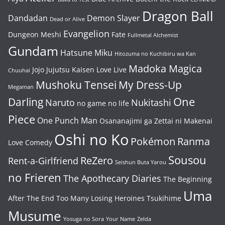
Dragon Ball
Dandadan
Demon Slayer
Dead or Alive
Evangelion
Dungeon Meshi
Fate
Fullmetal Alchemist
Gundam
Hatsune Miku
Hitozuma no Kuchibiru wa Kan
Madoka Magica
Jojo
Jujutsu Kaisen
Love Live
Chuuhai
Mushoku Tensei
My Dress-Up
Megaman
One
Darling
Naruto
Nukitashi
no game no life
Piece
One Punch Man
Osananajimi ga Zettai ni Makenai
Oshi no Ko
Pokémon
Ranma
Love Comedy
Sousou
ReZero
Rent-a-Girlfriend
Seishun Buta Yarou
no Frieren
The Apothecary Diaries
The Beginning
Uma
After The End
Too Many Losing Heroines
Tsukihime
Musume
Yosuga no Sora
Your Name
Zelda