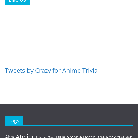
Tweets by Crazy for Anime Trivia
Tags
Atelier
Alya
Blue Archive
Bocchi the Rock
Baka to Test
CLANNAD