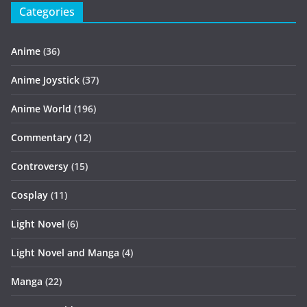
Categories
Anime
(36)
Anime Joystick
(37)
Anime World
(196)
Commentary
(12)
Controversy
(15)
Cosplay
(11)
Light Novel
(6)
Light Novel and Manga
(4)
Manga
(22)