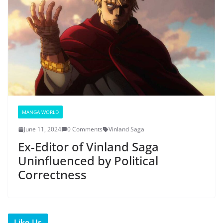
MANGA WORLD
June 11, 2024
0 Comments
Vinland Saga
Ex-Editor of Vinland Saga
Uninfluenced by Political
Correctness
Like Us