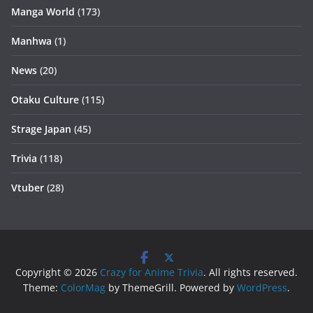
Manga World
(173)
Manhwa
(1)
News
(20)
Otaku Culture
(115)
Strage Japan
(45)
Trivia
(118)
Vtuber
(28)
Copyright © 2026
Crazy for Anime Trivia
. All rights reserved.
Theme:
ColorMag
by ThemeGrill. Powered by
WordPress
.