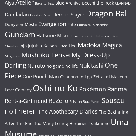
Atelier
Alya
Blue Archive
Bocchi the Rock
Baka to Test
CLANNAD
Dragon Ball
Dandadan
Demon Slayer
Dead or Alive
Evangelion
Dungeon Meshi
Fate
Fullmetal Alchemist
Gundam
Hatsune Miku
Hitozuma no Kuchibiru wa Kan
Madoka Magica
Jojo
Jujutsu Kaisen
Love Live
Chuuhai
Mushoku Tensei
My Dress-Up
Megaman
One
Darling
Naruto
Nukitashi
no game no life
Piece
One Punch Man
Osananajimi ga Zettai ni Makenai
Oshi no Ko
Pokémon
Ranma
Love Comedy
Sousou
ReZero
Rent-a-Girlfriend
Seishun Buta Yarou
no Frieren
The Apothecary Diaries
The Beginning
Uma
After The End
Too Many Losing Heroines
Tsukihime
Musume