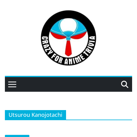
Skip
to
content
Utsurou Kanojotachi