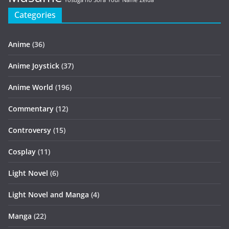
Yosuga no Sora
Your Name
Zelda
Categories
Anime
(36)
Anime Joystick
(37)
Anime World
(196)
Commentary
(12)
Controversy
(15)
Cosplay
(11)
Light Novel
(6)
Light Novel and Manga
(4)
Manga
(22)