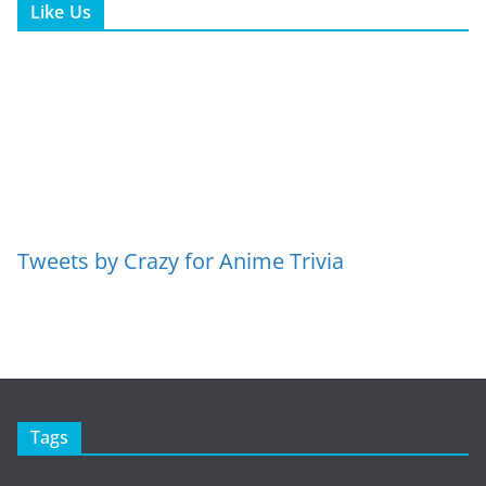
Like Us
Tweets by Crazy for Anime Trivia
Tags