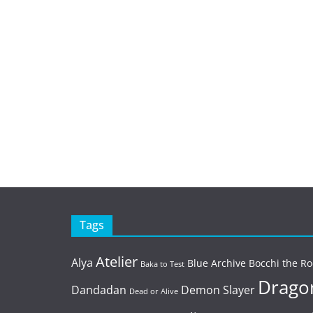
Tags
Atelier
Alya
Blue Archive
Bocchi the Ro
Baka to Test
Dragon
Dandadan
Demon Slayer
Dead or Alive