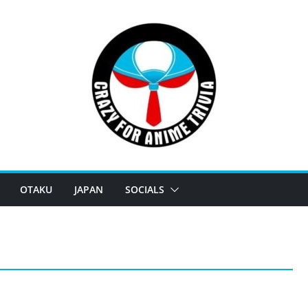
OTAKU
JAPAN
SOCIALS