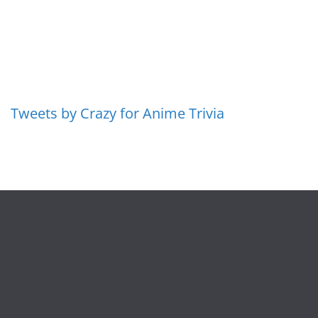
Tweets by Crazy for Anime Trivia