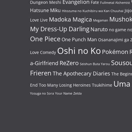
Evangelion
Dungeon Meshi
Fate
Fullmetal Alchemist
Hatsune Miku
Jojo
Hitozuma no Kuchibiru wa Kan Chuuhai
Mushok
Madoka Magica
Love Live
Megaman
My Dress-Up Darling
Naruto
no game no 
One Piece
One Punch Man
Osananajimi ga Z
Oshi no Ko
Pokémon
Love Comedy
Souso
ReZero
a-Girlfriend
Seishun Buta Yarou
Frieren
The Apothecary Diaries
The Begin
Uma
End
Too Many Losing Heroines
Tsukihime
Yosuga no Sora
Your Name
Zelda