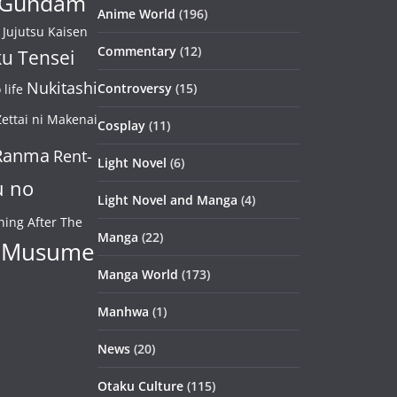
Gundam
Anime World
(196)
Jujutsu Kaisen
Commentary
(12)
u Tensei
Nukitashi
Controversy
(15)
life
ettai ni Makenai
Cosplay
(11)
Ranma
Rent-
Light Novel
(6)
u no
Light Novel and Manga
(4)
ning After The
Manga
(22)
 Musume
Manga World
(173)
Manhwa
(1)
News
(20)
Otaku Culture
(115)