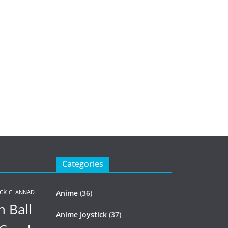
Categories
ck
Anime
(36)
CLANNAD
 Ball
Anime Joystick
(37)