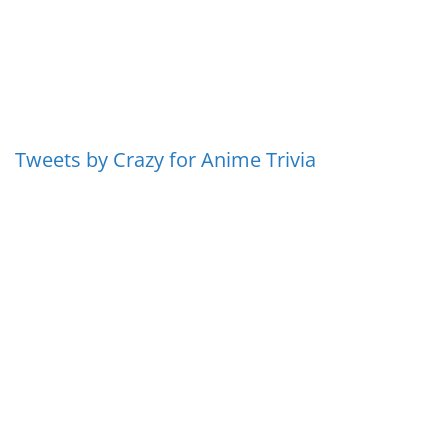
Tweets by Crazy for Anime Trivia