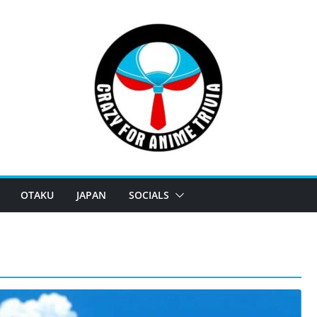
OTAKU
JAPAN
SOCIALS