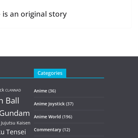
is an original story
Categories
ck
Anime
(36)
CLANNAD
 Ball
Anime Joystick
(37)
Gundam
Anime World
(196)
Jujutsu Kaisen
Commentary
(12)
u Tensei