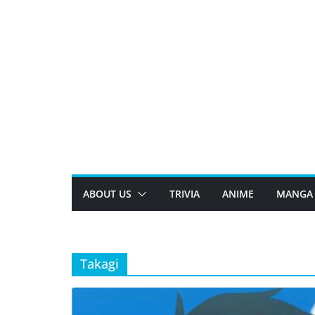
Skip
to
content
ABOUT US
TRIVIA
ANIME
MANGA
Takagi