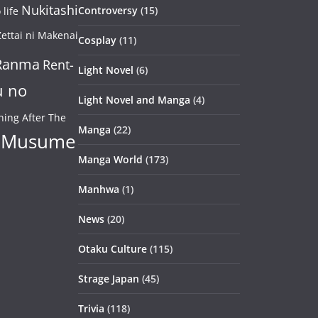
Nukitashi
Controversy
(15)
life
ettai ni Makenai
Cosplay
(11)
Ranma
Rent-
Light Novel
(6)
u no
Light Novel and Manga
(4)
ning After The
Manga
(22)
 Musume
Manga World
(173)
Manhwa
(1)
News
(20)
Otaku Culture
(115)
Strage Japan
(45)
Trivia
(118)