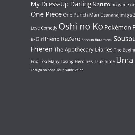
My Dress-Up Darling
Naruto
no game no 
One Piece
One Punch Man
Osananajimi ga Z
Oshi no Ko
Pokémon
Love Comedy
Souso
ReZero
a-Girlfriend
Seishun Buta Yarou
Frieren
The Apothecary Diaries
The Begin
Uma
End
Too Many Losing Heroines
Tsukihime
Yosuga no Sora
Your Name
Zelda