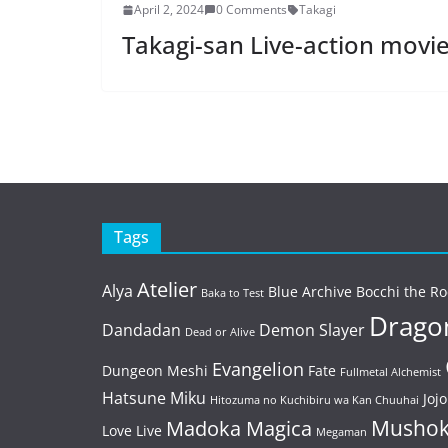
April 2, 2024
0 Comments
Takagi
Takagi-san Live-action movie 
Tags
Atelier
Alya
Blue Archive
Bocchi the Ro
Baka to Test
Dragon
Dandadan
Demon Slayer
Dead or Alive
Evangelion
Dungeon Meshi
Fate
Fullmetal Alchemist
Hatsune Miku
Jojo
Hitozuma no Kuchibiru wa Kan Chuuhai
Mushok
Madoka Magica
Love Live
Megaman