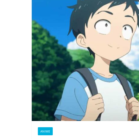
ANIME