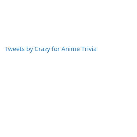
Tweets by Crazy for Anime Trivia