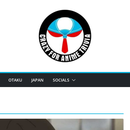
OTAKU
JAPAN
SOCIALS