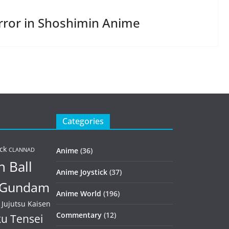
rror in Shoshimin Anime
Categories
ck
Anime
(36)
CLANNAD
 Ball
Anime Joystick
(37)
Gundam
Anime World
(196)
Jujutsu Kaisen
Commentary
(12)
u Tensei