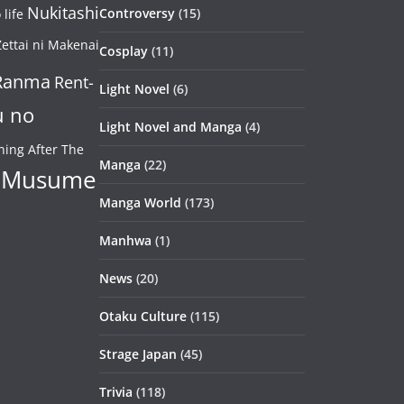
Nukitashi
Controversy
(15)
life
ettai ni Makenai
Cosplay
(11)
Ranma
Rent-
Light Novel
(6)
u no
Light Novel and Manga
(4)
ning After The
Manga
(22)
 Musume
Manga World
(173)
Manhwa
(1)
News
(20)
Otaku Culture
(115)
Strage Japan
(45)
Trivia
(118)