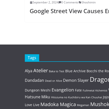
September 2, 2024
0 Comments
Shoshimin
Google Street View Causes E
Tags
Atelier
Alya
Blue Archive
Bocchi the Ro
Baka to Test
Dragon
Dandadan
Demon Slayer
Dead or Alive
Evangelion
Dungeon Meshi
Fate
Fullmetal Alchemist
Hatsune Miku
Jojo
Hitozuma no Kuchibiru wa Kan Chuuhai
Mushok
Madoka Magica
Love Live
Megaman