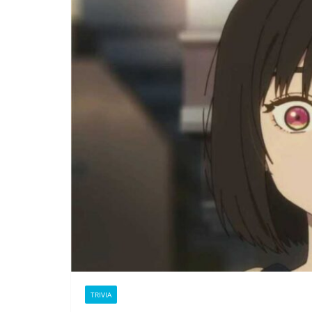
TRIVIA