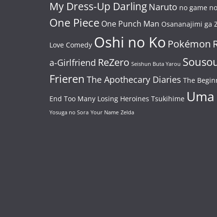
My Dress-Up Darling
Naruto
no game no 
One Piece
One Punch Man
Osananajimi ga Z
Oshi no Ko
Pokémon
Love Comedy
Souso
ReZero
a-Girlfriend
Seishun Buta Yarou
Frieren
The Apothecary Diaries
The Begin
Uma
End
Too Many Losing Heroines
Tsukihime
Yosuga no Sora
Your Name
Zelda