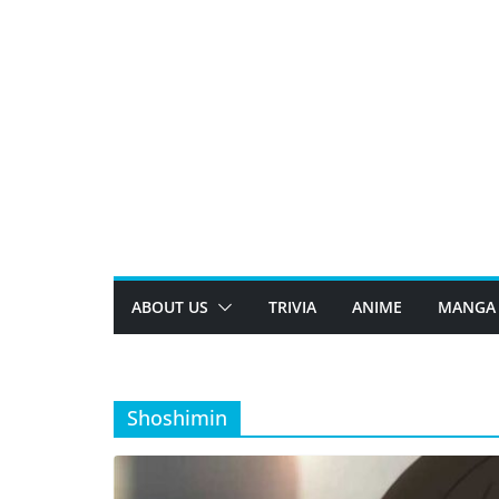
Skip
to
content
ABOUT US
TRIVIA
ANIME
MANGA
Shoshimin