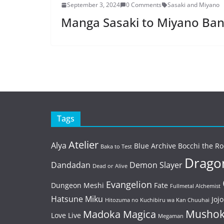
September 3, 2024
0 Comments
Sasaki and Miyano
Manga Sasaki to Miyano Ban
Tags
Atelier
Alya
Blue Archive
Bocchi the Ro
Baka to Test
Dragon
Dandadan
Demon Slayer
Dead or Alive
Evangelion
Dungeon Meshi
Fate
Fullmetal Alchemist
Hatsune Miku
Jojo
Hitozuma no Kuchibiru wa Kan Chuuhai
Mushok
Madoka Magica
Love Live
Megaman