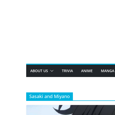
Skip
to
content
ABOUT US
TRIVIA
ANIME
MANGA
Sasaki and Miyano