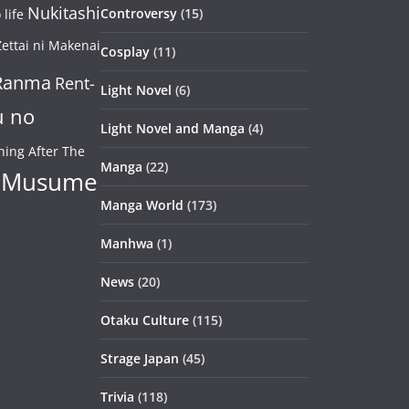
Nukitashi
Controversy
(15)
life
ettai ni Makenai
Cosplay
(11)
Ranma
Rent-
Light Novel
(6)
u no
Light Novel and Manga
(4)
ning After The
Manga
(22)
 Musume
Manga World
(173)
Manhwa
(1)
News
(20)
Otaku Culture
(115)
Strage Japan
(45)
Trivia
(118)