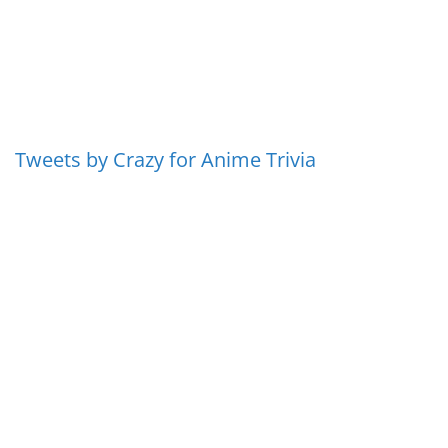
Tweets by Crazy for Anime Trivia