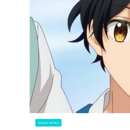
MANGA WORLD