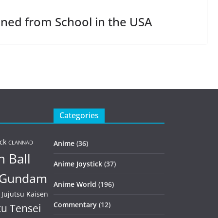
ned from School in the USA
Categories
ck
Anime
(36)
CLANNAD
 Ball
Anime Joystick
(37)
Gundam
Anime World
(196)
Jujutsu Kaisen
Commentary
(12)
u Tensei