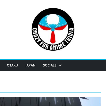
OTAKU
JAPAN
SOCIALS