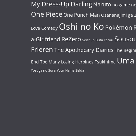
My Dress-Up Darling
Naruto
no game no 
One Piece
One Punch Man
Osananajimi ga Z
Oshi no Ko
Pokémon
Love Comedy
Souso
ReZero
a-Girlfriend
Seishun Buta Yarou
Frieren
The Apothecary Diaries
The Begin
Uma
End
Too Many Losing Heroines
Tsukihime
Yosuga no Sora
Your Name
Zelda