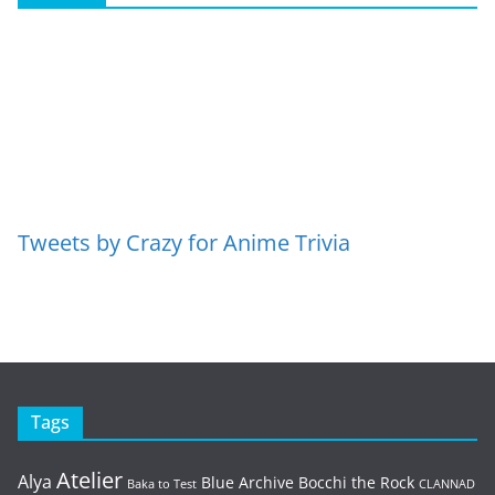
Tweets by Crazy for Anime Trivia
Tags
Atelier
Alya
Blue Archive
Bocchi the Rock
Baka to Test
CLANNAD