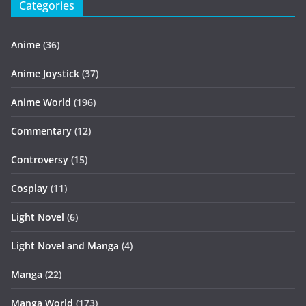
Categories
Anime
(36)
Anime Joystick
(37)
Anime World
(196)
Commentary
(12)
Controversy
(15)
Cosplay
(11)
Light Novel
(6)
Light Novel and Manga
(4)
Manga
(22)
Manga World
(173)