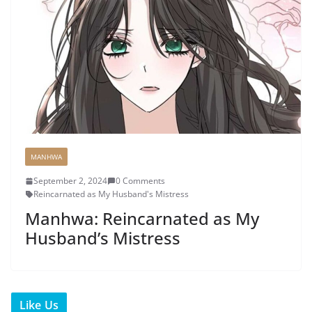
MANHWA
September 2, 2024
0 Comments
Reincarnated as My Husband's Mistress
Manhwa: Reincarnated as My
Husband’s Mistress
Like Us