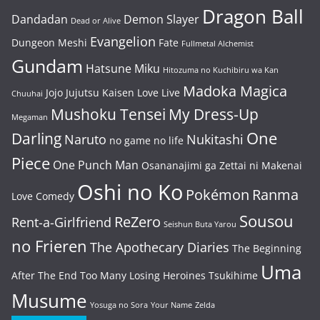
Dragon Ball
Dandadan
Demon Slayer
Dead or Alive
Evangelion
Dungeon Meshi
Fate
Fullmetal Alchemist
Gundam
Hatsune Miku
Hitozuma no Kuchibiru wa Kan
Madoka Magica
Jojo
Jujutsu Kaisen
Love Live
Chuuhai
Mushoku Tensei
My Dress-Up
Megaman
One
Darling
Naruto
Nukitashi
no game no life
Piece
One Punch Man
Osananajimi ga Zettai ni Makenai
Oshi no Ko
Pokémon
Ranma
Love Comedy
Sousou
ReZero
Rent-a-Girlfriend
Seishun Buta Yarou
no Frieren
The Apothecary Diaries
The Beginning
Uma
After The End
Too Many Losing Heroines
Tsukihime
Musume
Yosuga no Sora
Your Name
Zelda