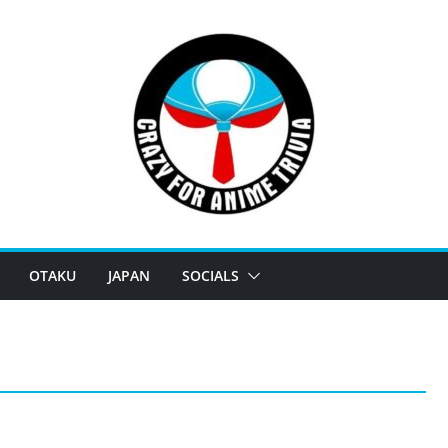
OTAKU
JAPAN
SOCIALS