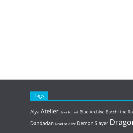
Tags
Atelier
Alya
Blue Archive
Bocchi the Ro
Baka to Test
Dragon
Dandadan
Demon Slayer
Dead or Alive