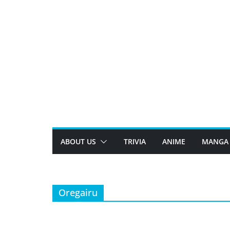
Skip
to
content
ABOUT US
TRIVIA
ANIME
MANGA
Oregairu