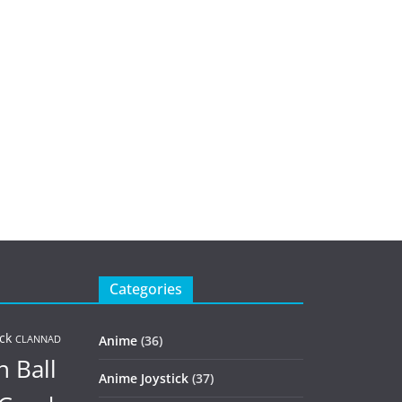
Categories
ck
Anime
(36)
CLANNAD
 Ball
Anime Joystick
(37)