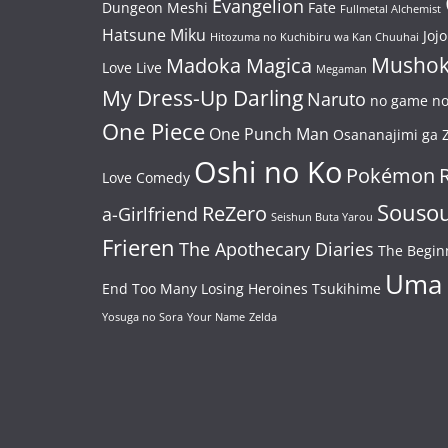
Evangelion
Dungeon Meshi
Fate
Fullmetal Alchemist
Hatsune Miku
Jojo
Hitozuma no Kuchibiru wa Kan Chuuhai
Mushok
Madoka Magica
Love Live
Megaman
My Dress-Up Darling
Naruto
no game no 
One Piece
One Punch Man
Osananajimi ga Z
Oshi no Ko
Pokémon
Love Comedy
Souso
ReZero
a-Girlfriend
Seishun Buta Yarou
Frieren
The Apothecary Diaries
The Begin
Uma
End
Too Many Losing Heroines
Tsukihime
Yosuga no Sora
Your Name
Zelda