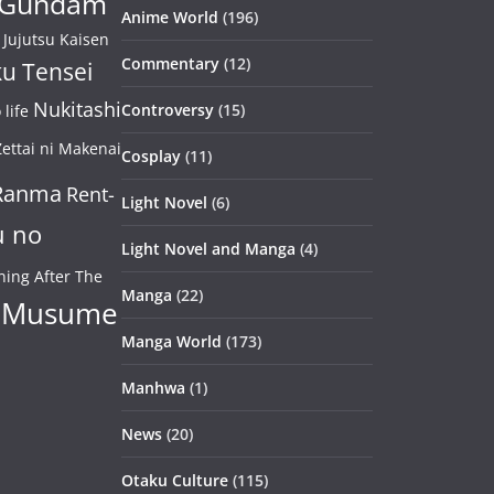
Gundam
Anime World
(196)
Jujutsu Kaisen
Commentary
(12)
u Tensei
Nukitashi
Controversy
(15)
life
ettai ni Makenai
Cosplay
(11)
Ranma
Rent-
Light Novel
(6)
u no
Light Novel and Manga
(4)
ning After The
Manga
(22)
 Musume
Manga World
(173)
Manhwa
(1)
News
(20)
Otaku Culture
(115)