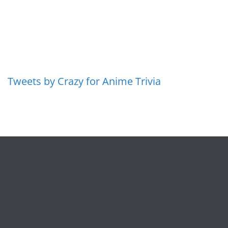
Tweets by Crazy for Anime Trivia