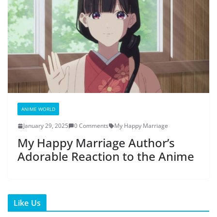
ANIME WORLD
January 29, 2025
0 Comments
My Happy Marriage
My Happy Marriage Author’s
Adorable Reaction to the Anime
Like Us