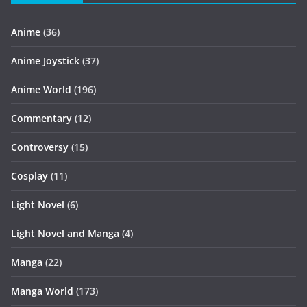
Anime
(36)
Anime Joystick
(37)
Anime World
(196)
Commentary
(12)
Controversy
(15)
Cosplay
(11)
Light Novel
(6)
Light Novel and Manga
(4)
Manga
(22)
Manga World
(173)