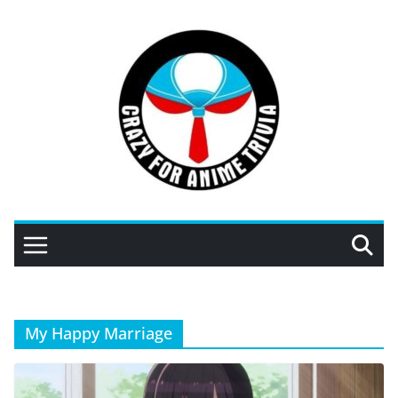
Skip
to
content
My Happy Marriage