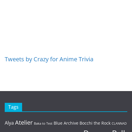
Tweets by Crazy for Anime Trivia
Tags
Atelier
Alya
Blue Archive
Bocchi the Rock
Baka to Test
CLANNAD