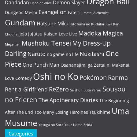
Dragon Ball
Dandadan
Demon Slayer
Dead or Alive
Evangelion
Dungeon Meshi
Fate
Fullmetal Alchemist
Gundam
Hatsune Miku
Hitozuma no Kuchibiru wa Kan
Madoka Magica
Jojo
Jujutsu Kaisen
Love Live
Chuuhai
Mushoku Tensei
My Dress-Up
Megaman
One
Darling
Naruto
Nukitashi
no game no life
Piece
One Punch Man
Osananajimi ga Zettai ni Makenai
Oshi no Ko
Pokémon
Ranma
Love Comedy
Sousou
ReZero
Rent-a-Girlfriend
Seishun Buta Yarou
no Frieren
The Apothecary Diaries
The Beginning
Uma
After The End
Too Many Losing Heroines
Tsukihime
Musume
Yosuga no Sora
Your Name
Zelda
Categories