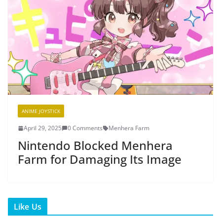
ANIME JOYSTICK
April 29, 2025
0 Comments
Menhera Farm
Nintendo Blocked Menhera
Farm for Damaging Its Image
Like Us