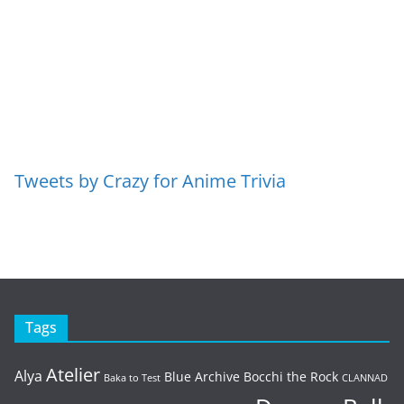
Tweets by Crazy for Anime Trivia
Tags
Atelier
Alya
Blue Archive
Bocchi the Rock
Baka to Test
CLANNAD