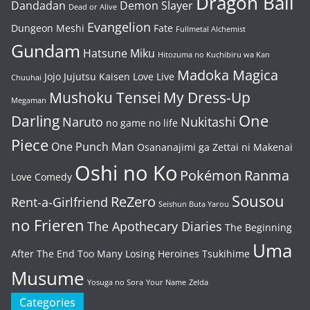
Dragon Ball
Dandadan
Demon Slayer
Dead or Alive
Evangelion
Dungeon Meshi
Fate
Fullmetal Alchemist
Gundam
Hatsune Miku
Hitozuma no Kuchibiru wa Kan
Madoka Magica
Jojo
Jujutsu Kaisen
Love Live
Chuuhai
Mushoku Tensei
My Dress-Up
Megaman
One
Darling
Naruto
Nukitashi
no game no life
Piece
One Punch Man
Osananajimi ga Zettai ni Makenai
Oshi no Ko
Pokémon
Ranma
Love Comedy
Sousou
ReZero
Rent-a-Girlfriend
Seishun Buta Yarou
no Frieren
The Apothecary Diaries
The Beginning
Uma
After The End
Too Many Losing Heroines
Tsukihime
Musume
Yosuga no Sora
Your Name
Zelda
Categories