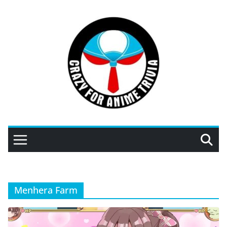
Skip
to
content
Menhera Farm