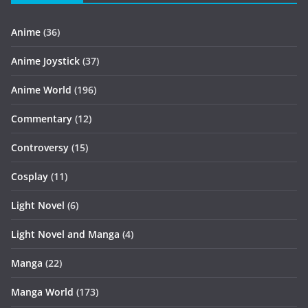
Anime
(36)
Anime Joystick
(37)
Anime World
(196)
Commentary
(12)
Controversy
(15)
Cosplay
(11)
Light Novel
(6)
Light Novel and Manga
(4)
Manga
(22)
Manga World
(173)