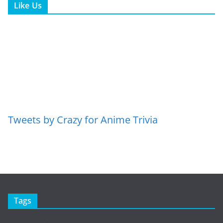
Like Us
Tweets by Crazy for Anime Trivia
Tags