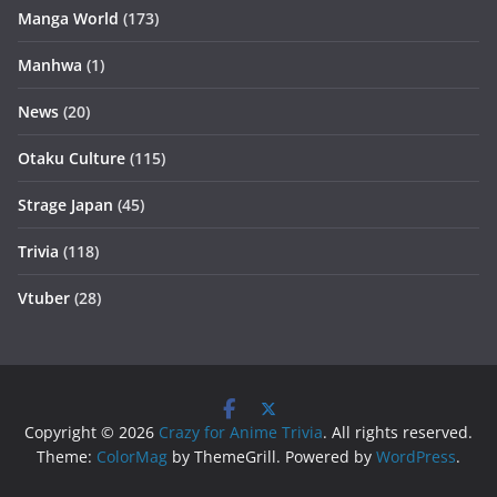
Manga World
(173)
Manhwa
(1)
News
(20)
Otaku Culture
(115)
Strage Japan
(45)
Trivia
(118)
Vtuber
(28)
Copyright © 2026
Crazy for Anime Trivia
. All rights reserved.
Theme:
ColorMag
by ThemeGrill. Powered by
WordPress
.