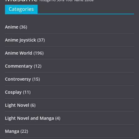
Yosuga no Sora
Your Name
Zelda
Categories
Anime
(36)
Anime Joystick
(37)
Anime World
(196)
Commentary
(12)
Controversy
(15)
Cosplay
(11)
Light Novel
(6)
Light Novel and Manga
(4)
Manga
(22)