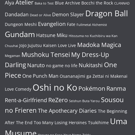
Atelier
Alya
Blue Archive
Bocchi the Rock
Baka to Test
CLANNAD
Dragon Ball
Dandadan
Demon Slayer
Dead or Alive
Evangelion
Dungeon Meshi
Fate
Fullmetal Alchemist
Gundam
Hatsune Miku
Hitozuma no Kuchibiru wa Kan
Madoka Magica
Jojo
Jujutsu Kaisen
Love Live
Chuuhai
Mushoku Tensei
My Dress-Up
Megaman
One
Darling
Naruto
Nukitashi
no game no life
Piece
One Punch Man
Osananajimi ga Zettai ni Makenai
Oshi no Ko
Pokémon
Ranma
Love Comedy
Sousou
ReZero
Rent-a-Girlfriend
Seishun Buta Yarou
no Frieren
The Apothecary Diaries
The Beginning
Uma
After The End
Too Many Losing Heroines
Tsukihime
Musume