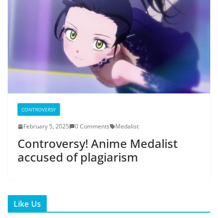
CONTROVERSY
February 5, 2025
0 Comments
Medalist
Controversy! Anime Medalist
accused of plagiarism
Like Us