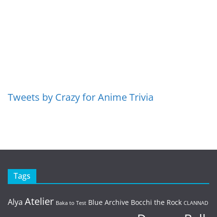
Tweets by Crazy for Anime Trivia
Tags
Atelier
Alya
Blue Archive
Bocchi the Rock
Baka to Test
CLANNAD