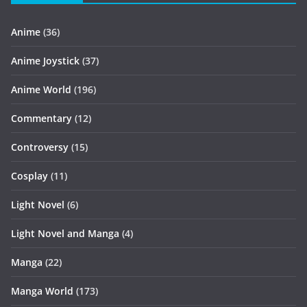
Anime
(36)
Anime Joystick
(37)
Anime World
(196)
Commentary
(12)
Controversy
(15)
Cosplay
(11)
Light Novel
(6)
Light Novel and Manga
(4)
Manga
(22)
Manga World
(173)