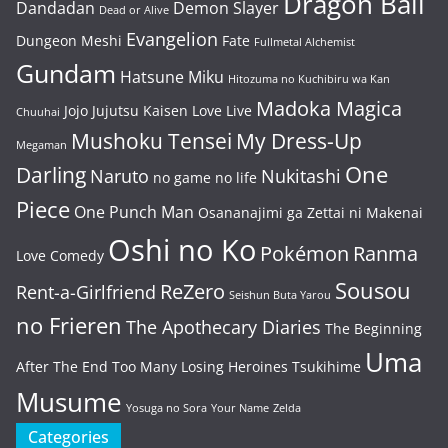
Dragon Ball
Dandadan
Demon Slayer
Dead or Alive
Evangelion
Dungeon Meshi
Fate
Fullmetal Alchemist
Gundam
Hatsune Miku
Hitozuma no Kuchibiru wa Kan
Madoka Magica
Jojo
Jujutsu Kaisen
Love Live
Chuuhai
Mushoku Tensei
My Dress-Up
Megaman
One
Darling
Naruto
Nukitashi
no game no life
Piece
One Punch Man
Osananajimi ga Zettai ni Makenai
Oshi no Ko
Pokémon
Ranma
Love Comedy
Sousou
ReZero
Rent-a-Girlfriend
Seishun Buta Yarou
no Frieren
The Apothecary Diaries
The Beginning
Uma
After The End
Too Many Losing Heroines
Tsukihime
Musume
Yosuga no Sora
Your Name
Zelda
Categories