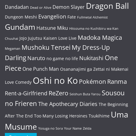
Dragon Ball
Dandadan
Demon Slayer
Dead or Alive
Evangelion
Dungeon Meshi
Fate
Fullmetal Alchemist
Gundam
Hatsune Miku
Hitozuma no Kuchibiru wa Kan
Madoka Magica
Jojo
Jujutsu Kaisen
Love Live
Chuuhai
Mushoku Tensei
My Dress-Up
Megaman
One
Darling
Naruto
Nukitashi
no game no life
Piece
One Punch Man
Osananajimi ga Zettai ni Makenai
Oshi no Ko
Pokémon
Ranma
Love Comedy
Sousou
ReZero
Rent-a-Girlfriend
Seishun Buta Yarou
no Frieren
The Apothecary Diaries
The Beginning
Uma
After The End
Too Many Losing Heroines
Tsukihime
Musume
Yosuga no Sora
Your Name
Zelda