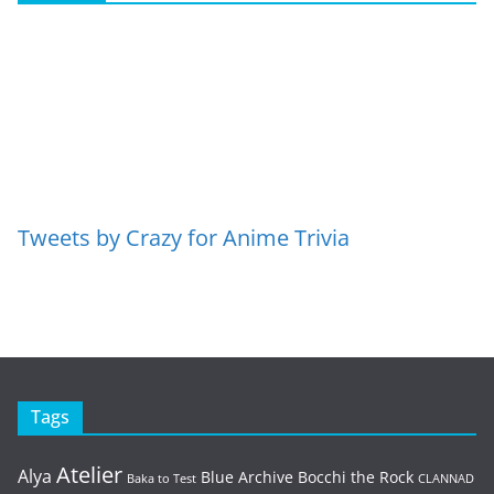
Tweets by Crazy for Anime Trivia
Tags
Atelier
Alya
Blue Archive
Bocchi the Rock
Baka to Test
CLANNAD