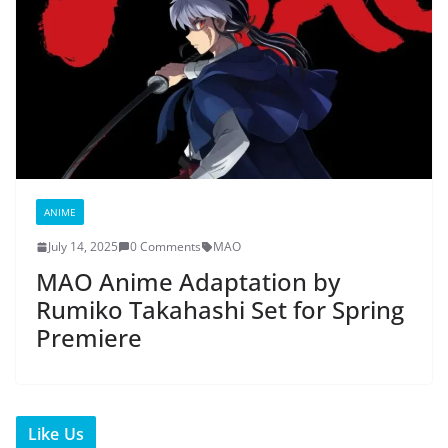
ANIME
July 14, 2025
0 Comments
MAO
MAO Anime Adaptation by
Rumiko Takahashi Set for Spring
Premiere
Like Us