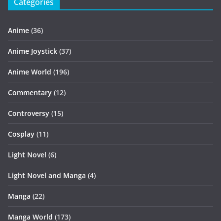
Categories
Anime
(36)
Anime Joystick
(37)
Anime World
(196)
Commentary
(12)
Controversy
(15)
Cosplay
(11)
Light Novel
(6)
Light Novel and Manga
(4)
Manga
(22)
Manga World
(173)