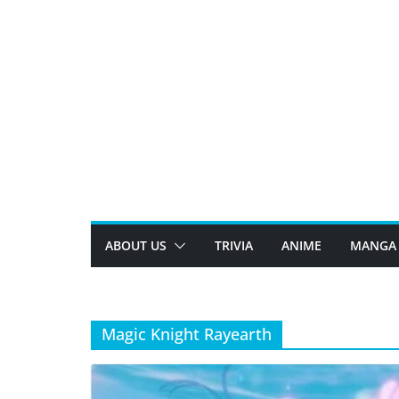
Skip
to
content
ABOUT US
TRIVIA
ANIME
MANGA
Magic Knight Rayearth