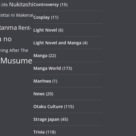
Nukitashi
Controversy
(15)
life
ettai ni Makenai
Cosplay
(11)
Ranma
Rent-
Light Novel
(6)
u no
Light Novel and Manga
(4)
ning After The
Manga
(22)
 Musume
Manga World
(173)
Manhwa
(1)
News
(20)
Otaku Culture
(115)
Strage Japan
(45)
Trivia
(118)