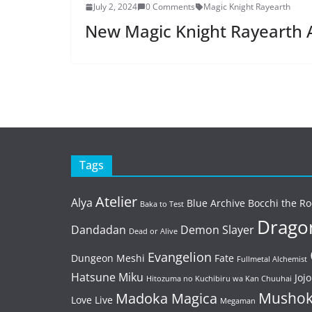
July 2, 2024
0 Comments
Magic Knight Rayearth
New Magic Knight Rayearth
Tags
Atelier
Alya
Blue Archive
Bocchi the Ro
Baka to Test
Dragon
Dandadan
Demon Slayer
Dead or Alive
Evangelion
Dungeon Meshi
Fate
Fullmetal Alchemist
Hatsune Miku
Jojo
Hitozuma no Kuchibiru wa Kan Chuuhai
Mushok
Madoka Magica
Love Live
Megaman