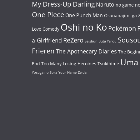
My Dress-Up Darling
Naruto
no game no 
One Piece
One Punch Man
Osananajimi ga Z
Oshi no Ko
Pokémon
Love Comedy
Souso
ReZero
a-Girlfriend
Seishun Buta Yarou
Frieren
The Apothecary Diaries
The Begin
Uma
End
Too Many Losing Heroines
Tsukihime
Yosuga no Sora
Your Name
Zelda