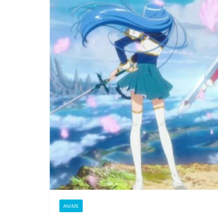
ANIME