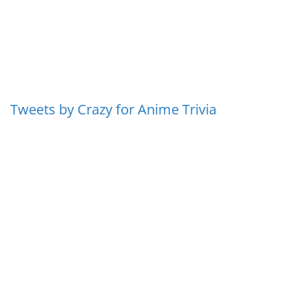
Tweets by Crazy for Anime Trivia