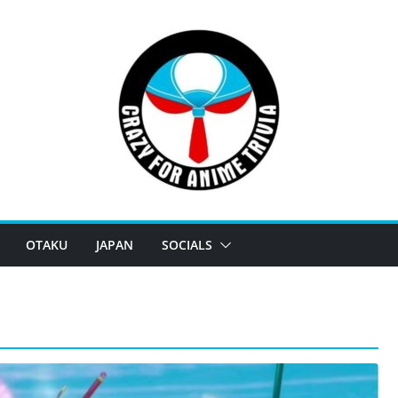
OTAKU
JAPAN
SOCIALS