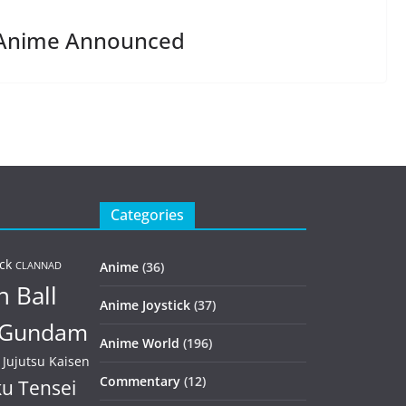
 Anime Announced
Categories
ck
Anime
(36)
CLANNAD
 Ball
Anime Joystick
(37)
Gundam
Anime World
(196)
Jujutsu Kaisen
Commentary
(12)
u Tensei