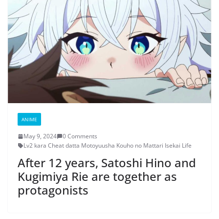
ANIME
May 9, 2024
0 Comments
Lv2 kara Cheat datta Motoyuusha Kouho no Mattari Isekai Life
After 12 years, Satoshi Hino and
Kugimiya Rie are together as
protagonists