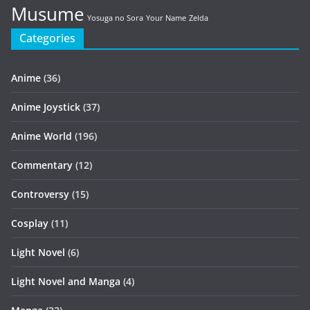
Musume
Yosuga no Sora
Your Name
Zelda
Categories
Anime
(36)
Anime Joystick
(37)
Anime World
(196)
Commentary
(12)
Controversy
(15)
Cosplay
(11)
Light Novel
(6)
Light Novel and Manga
(4)