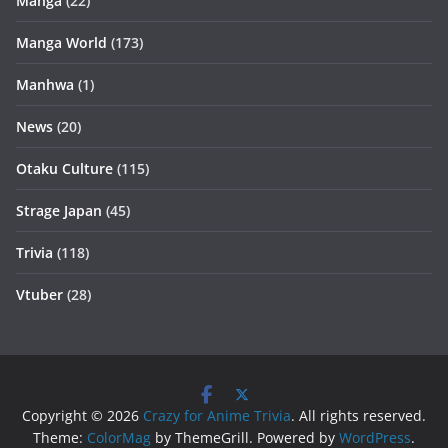
Manga
(22)
Manga World
(173)
Manhwa
(1)
News
(20)
Otaku Culture
(115)
Strage Japan
(45)
Trivia
(118)
Vtuber
(28)
Copyright © 2026
Crazy for Anime Trivia
. All rights reserved.
Theme:
ColorMag
by ThemeGrill. Powered by
WordPress
.