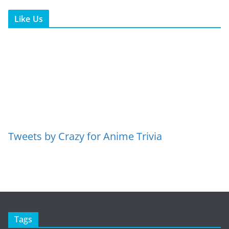
Like Us
Tweets by Crazy for Anime Trivia
Tags