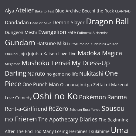
Atelier
Alya
Blue Archive
Bocchi the Rock
Baka to Test
CLANNAD
Dragon Ball
Dandadan
Demon Slayer
Dead or Alive
Evangelion
Dungeon Meshi
Fate
Fullmetal Alchemist
Gundam
Hatsune Miku
Hitozuma no Kuchibiru wa Kan
Madoka Magica
Jojo
Jujutsu Kaisen
Love Live
Chuuhai
Mushoku Tensei
My Dress-Up
Megaman
One
Darling
Naruto
Nukitashi
no game no life
Piece
One Punch Man
Osananajimi ga Zettai ni Makenai
Oshi no Ko
Pokémon
Ranma
Love Comedy
Sousou
ReZero
Rent-a-Girlfriend
Seishun Buta Yarou
no Frieren
The Apothecary Diaries
The Beginning
Uma
After The End
Too Many Losing Heroines
Tsukihime