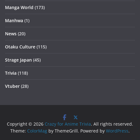
Manga World
(173)
Manhwa
(1)
News
(20)
Otaku Culture
(115)
Strage Japan
(45)
Trivia
(118)
Vtuber
(28)
Copyright © 2026
Crazy for Anime Trivia
. All rights reserved.
Theme:
ColorMag
by ThemeGrill. Powered by
WordPress
.