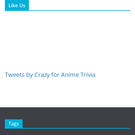
Like Us
Tweets by Crazy for Anime Trivia
Tags