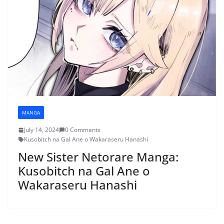
MANGA
July 14, 2024
0 Comments
Kusobitch na Gal Ane o Wakaraseru Hanashi
New Sister Netorare Manga:
Kusobitch na Gal Ane o
Wakaraseru Hanashi