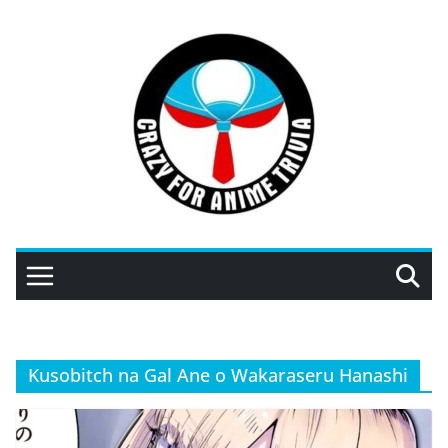
Skip
to
content
Kusobitch na Gal Ane o Wakaraseru Hanashi