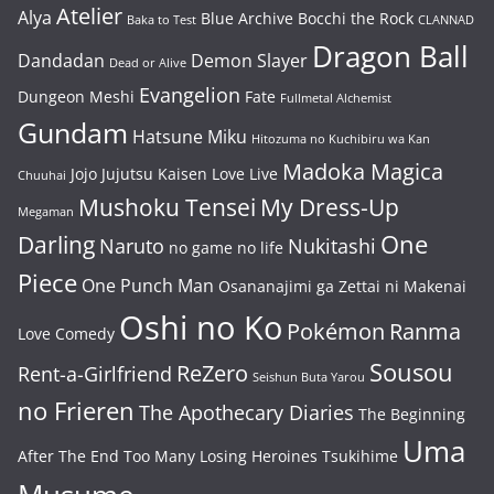
Atelier
Alya
Blue Archive
Bocchi the Rock
Baka to Test
CLANNAD
Dragon Ball
Dandadan
Demon Slayer
Dead or Alive
Evangelion
Dungeon Meshi
Fate
Fullmetal Alchemist
Gundam
Hatsune Miku
Hitozuma no Kuchibiru wa Kan
Madoka Magica
Jojo
Jujutsu Kaisen
Love Live
Chuuhai
Mushoku Tensei
My Dress-Up
Megaman
One
Darling
Naruto
Nukitashi
no game no life
Piece
One Punch Man
Osananajimi ga Zettai ni Makenai
Oshi no Ko
Pokémon
Ranma
Love Comedy
Sousou
ReZero
Rent-a-Girlfriend
Seishun Buta Yarou
no Frieren
The Apothecary Diaries
The Beginning
Uma
After The End
Too Many Losing Heroines
Tsukihime