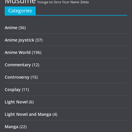
Musume
Yosuga no Sora
Your Name
Zelda
Categories
Anime
(36)
Anime Joystick
(37)
Anime World
(196)
Commentary
(12)
Controversy
(15)
Cosplay
(11)
Light Novel
(6)
Light Novel and Manga
(4)
Manga
(22)