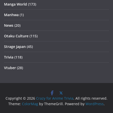
Manga World
(173)
Manhwa
(1)
News
(20)
Otaku Culture
(115)
Strage Japan
(45)
Trivia
(118)
Vtuber
(28)
Copyright © 2026
Crazy for Anime Trivia
. All rights reserved.
Theme:
ColorMag
by ThemeGrill. Powered by
WordPress
.