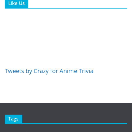
Like Us
Tweets by Crazy for Anime Trivia
Tags