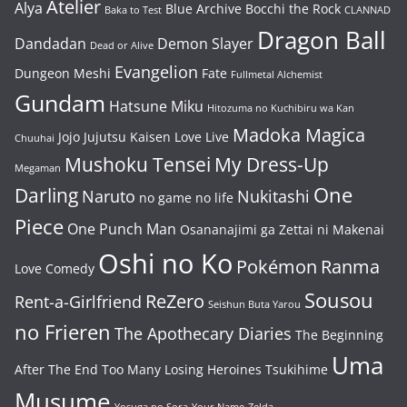
Atelier
Alya
Blue Archive
Bocchi the Rock
Baka to Test
CLANNAD
Dragon Ball
Dandadan
Demon Slayer
Dead or Alive
Evangelion
Dungeon Meshi
Fate
Fullmetal Alchemist
Gundam
Hatsune Miku
Hitozuma no Kuchibiru wa Kan
Madoka Magica
Jojo
Jujutsu Kaisen
Love Live
Chuuhai
Mushoku Tensei
My Dress-Up
Megaman
One
Darling
Naruto
Nukitashi
no game no life
Piece
One Punch Man
Osananajimi ga Zettai ni Makenai
Oshi no Ko
Pokémon
Ranma
Love Comedy
Sousou
ReZero
Rent-a-Girlfriend
Seishun Buta Yarou
no Frieren
The Apothecary Diaries
The Beginning
Uma
After The End
Too Many Losing Heroines
Tsukihime
Musume