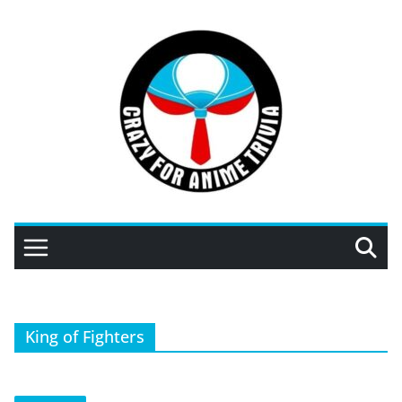
Skip
to
content
King of Fighters