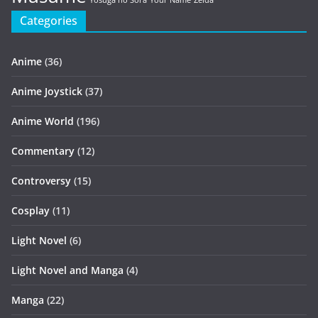
Yosuga no Sora
Your Name
Zelda
Categories
Anime
(36)
Anime Joystick
(37)
Anime World
(196)
Commentary
(12)
Controversy
(15)
Cosplay
(11)
Light Novel
(6)
Light Novel and Manga
(4)
Manga
(22)